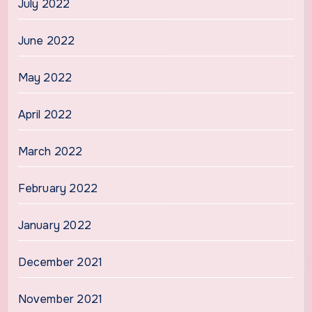
July 2022
June 2022
May 2022
April 2022
March 2022
February 2022
January 2022
December 2021
November 2021