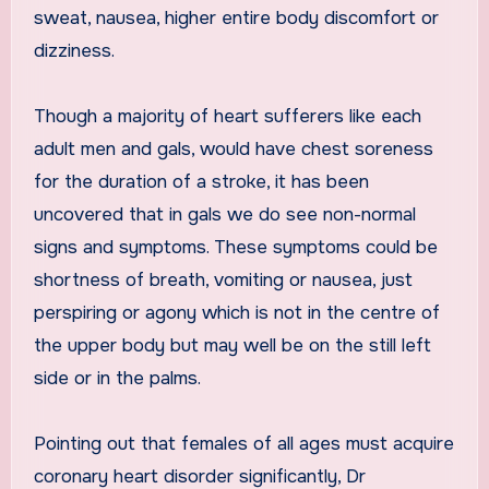
sweat, nausea, higher entire body discomfort or
dizziness.
Though a majority of heart sufferers like each
adult men and gals, would have chest soreness
for the duration of a stroke, it has been
uncovered that in gals we do see non-normal
signs and symptoms. These symptoms could be
shortness of breath, vomiting or nausea, just
perspiring or agony which is not in the centre of
the upper body but may well be on the still left
side or in the palms.
Pointing out that females of all ages must acquire
coronary heart disorder significantly, Dr