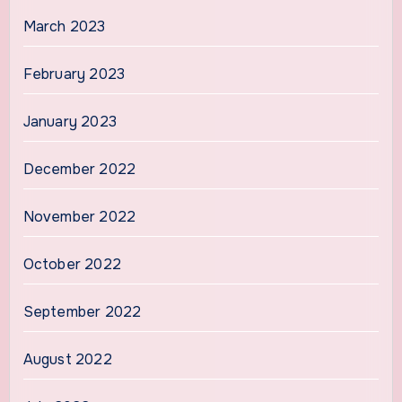
March 2023
February 2023
January 2023
December 2022
November 2022
October 2022
September 2022
August 2022