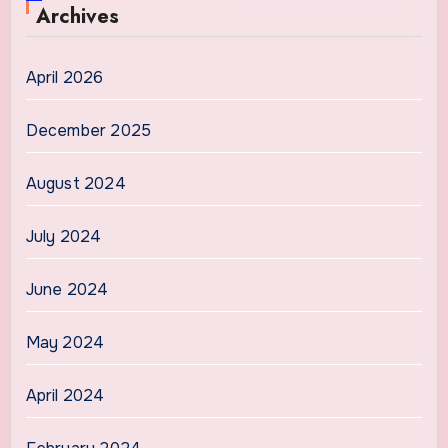
Archives
April 2026
December 2025
August 2024
July 2024
June 2024
May 2024
April 2024