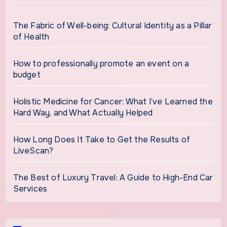
The Fabric of Well-being: Cultural Identity as a Pillar
of Health
How to professionally promote an event on a
budget
Holistic Medicine for Cancer: What I’ve Learned the
Hard Way, and What Actually Helped
How Long Does It Take to Get the Results of
LiveScan?
The Best of Luxury Travel: A Guide to High-End Car
Services