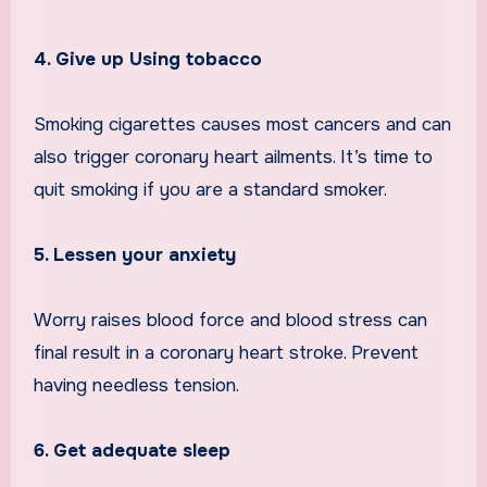
4. Give up Using tobacco
Smoking cigarettes causes most cancers and can
also trigger coronary heart ailments. It’s time to
quit smoking if you are a standard smoker.
5. Lessen your anxiety
Worry raises blood force and blood stress can
final result in a coronary heart stroke. Prevent
having needless tension.
6. Get adequate sleep