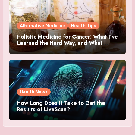
Alternative Medicine
Health Tips
Holistic Medicine for Cancer: What I’ve
Learned the Hard Way, and What
Actually Helped
Health News
How Long Does It Take to Get the
Results of LiveScan?