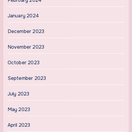
February 2024
January 2024
December 2023
November 2023
October 2023
September 2023
July 2023
May 2023
April 2023