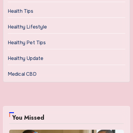
Health Tips
Healthy Lifestyle
Healthy Pet Tips
Healthy Update
Medical CBD
You Missed