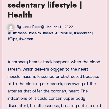
sedentary lifestyle |
Health
By
Linda Rider
January 11, 2022
#fitness
,
#health
,
#heart
,
#Lifestyle
,
#sedentary
,
#Tips
,
#women
A coronary heart attack happens when the blood
stream, which delivers oxygen to the heart
muscle mass, is lessened or obstructed because
of to the blocking or severely narrowing of the
arteries that offer the coronary heart. The
indications of it could contain upper body
discomfort, breathlessness, breaking out in a cold