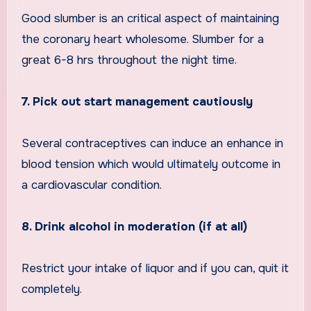
Good slumber is an critical aspect of maintaining
the coronary heart wholesome. Slumber for a
great 6-8 hrs throughout the night time.
7. Pick out start management cautiously
Several contraceptives can induce an enhance in
blood tension which would ultimately outcome in
a cardiovascular condition.
8. Drink alcohol in moderation (if at all)
Restrict your intake of liquor and if you can, quit it
completely.