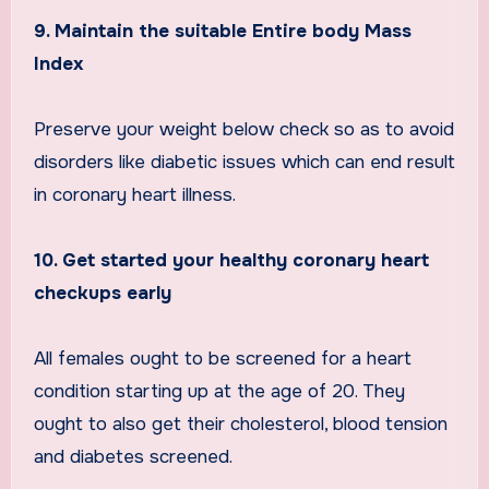
9. Maintain the suitable Entire body Mass
Index
Preserve your weight below check so as to avoid
disorders like diabetic issues which can end result
in coronary heart illness.
10. Get started your healthy coronary heart
checkups early
All females ought to be screened for a heart
condition starting up at the age of 20. They
ought to also get their cholesterol, blood tension
and diabetes screened.