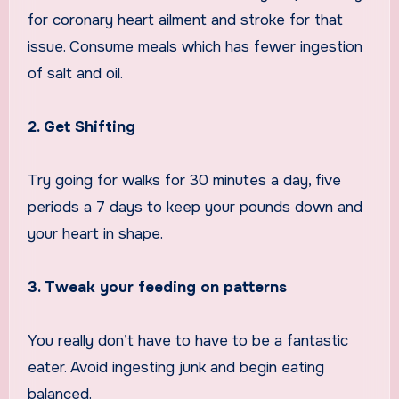
for coronary heart ailment and stroke for that
issue. Consume meals which has fewer ingestion
of salt and oil.
2. Get Shifting
Try going for walks for 30 minutes a day, five
periods a 7 days to keep your pounds down and
your heart in shape.
3. Tweak your feeding on patterns
You really don’t have to have to be a fantastic
eater. Avoid ingesting junk and begin eating
balanced.