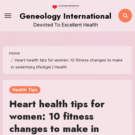
Skip
to
Geneology International
content
Devoted To Excellent Health
Home
Heart health tips for women: 10 fitness changes to make
in sedentary lifestyle | Health
Health Tips
Heart health tips for
women: 10 fitness
changes to make in