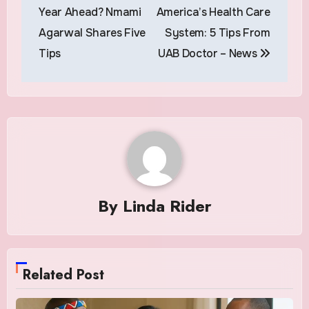
navigation
Year Ahead? Nmami
America’s Health Care
Agarwal Shares Five
System: 5 Tips From
Tips
UAB Doctor – News
By
Linda Rider
Related Post