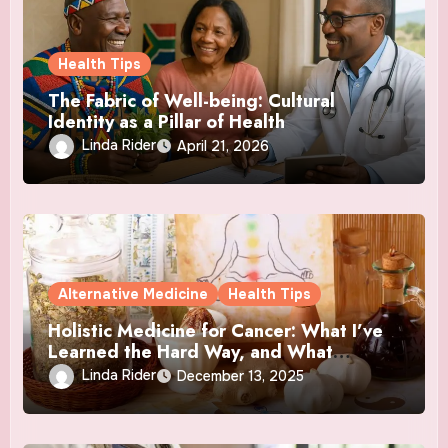
Health Tips
The Fabric of Well-being: Cultural
Identity as a Pillar of Health
Linda Rider
April 21, 2026
Alternative Medicine
Health Tips
Holistic Medicine for Cancer: What I’ve
Learned the Hard Way, and What
Actually Helped
Linda Rider
December 13, 2025