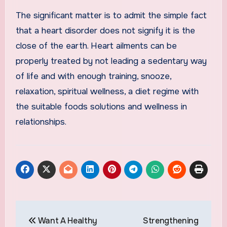
The significant matter is to admit the simple fact
that a heart disorder does not signify it is the
close of the earth. Heart ailments can be
properly treated by not leading a sedentary way
of life and with enough training, snooze,
relaxation, spiritual wellness, a diet regime with
the suitable foods solutions and wellness in
relationships.
Post
Want A Healthy
Strengthening