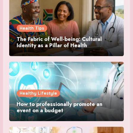
Health Tips
The Fabric of Well-being: Cultural
Identity as a Pillar of Health
Healthy Lifestyle
How to professionally promote an
event on a budget