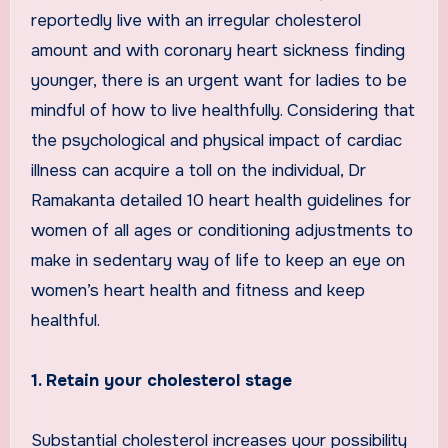
reportedly live with an irregular cholesterol
amount and with coronary heart sickness finding
younger, there is an urgent want for ladies to be
mindful of how to live healthfully. Considering that
the psychological and physical impact of cardiac
illness can acquire a toll on the individual, Dr
Ramakanta detailed 10 heart health guidelines for
women of all ages or conditioning adjustments to
make in sedentary way of life to keep an eye on
women’s heart health and fitness and keep
healthful.
1. Retain your cholesterol stage
Substantial cholesterol increases your possibility