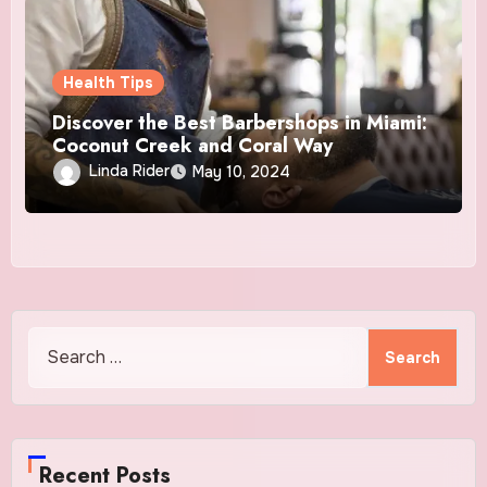
Health Tips
Discover the Best Barbershops in Miami:
Coconut Creek and Coral Way
Linda Rider
May 10, 2024
Search
for:
Recent Posts