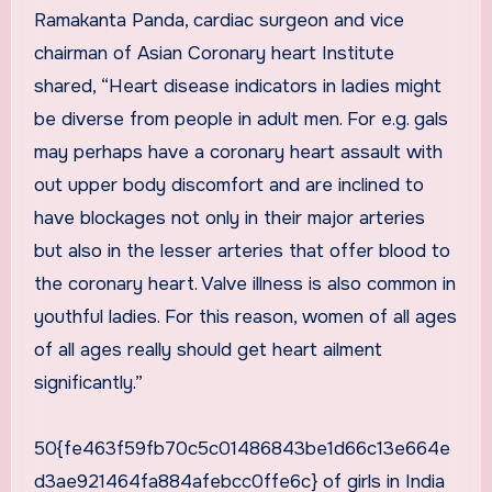
Ramakanta Panda, cardiac surgeon and vice
chairman of Asian Coronary heart Institute
shared, “Heart disease indicators in ladies might
be diverse from people in adult men. For e.g. gals
may perhaps have a coronary heart assault with
out upper body discomfort and are inclined to
have blockages not only in their major arteries
but also in the lesser arteries that offer blood to
the coronary heart. Valve illness is also common in
youthful ladies. For this reason, women of all ages
of all ages really should get heart ailment
significantly.”
50{fe463f59fb70c5c01486843be1d66c13e664e
d3ae921464fa884afebcc0ffe6c} of girls in India