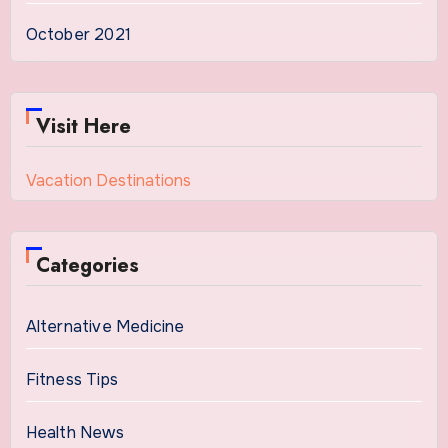
October 2021
Visit Here
Vacation Destinations
Categories
Alternative Medicine
Fitness Tips
Health News