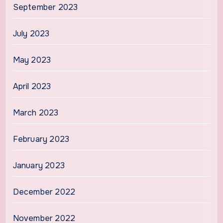
September 2023
July 2023
May 2023
April 2023
March 2023
February 2023
January 2023
December 2022
November 2022