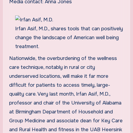
Media contact: Anna Jones
Irfan Asif, M.D., shares tools that can positively
change the landscape of American well being
treatment.
Nationwide, the overburdening of the wellness
care technique, notably in rural or city
underserved locations, will make it far more
difficult for patients to access timely, large-
quality care. Very last month, Irfan Asif, M.D.,
professor and chair of the University of Alabama
at Birmingham Department of Household and
Group Medicine and associate dean for Key Care
and Rural Health and fitness in the UAB Heersink