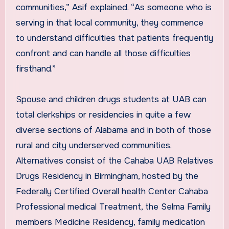
communities,” Asif explained. “As someone who is
serving in that local community, they commence
to understand difficulties that patients frequently
confront and can handle all those difficulties
firsthand.”
Spouse and children drugs students at UAB can
total clerkships or residencies in quite a few
diverse sections of Alabama and in both of those
rural and city underserved communities.
Alternatives consist of the Cahaba UAB Relatives
Drugs Residency in Birmingham, hosted by the
Federally Certified Overall health Center Cahaba
Professional medical Treatment, the Selma Family
members Medicine Residency, family medication