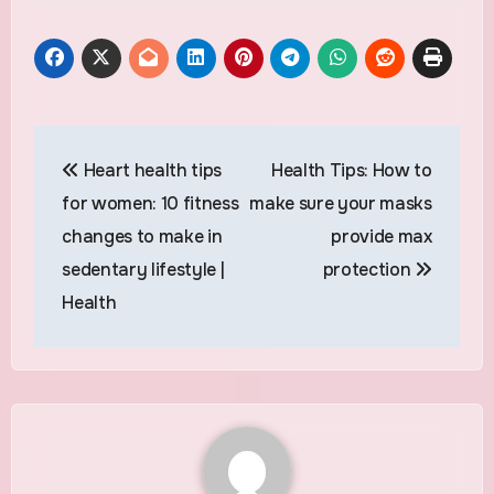
Post
Heart health tips
Health Tips: How to
navigation
for women: 10 fitness
make sure your masks
changes to make in
provide max
sedentary lifestyle |
protection
Health