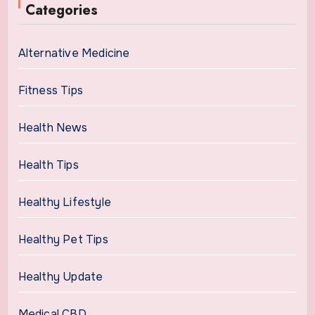
Categories
Alternative Medicine
Fitness Tips
Health News
Health Tips
Healthy Lifestyle
Healthy Pet Tips
Healthy Update
Medical CBD