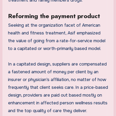
treatment and family members drugs.
Reforming the payment product
Seeking at the organization facet of American
health and fitness treatment, Asif emphasized
the value of going from a rate-for-service model
to a capitated or worth-primarily based model.
In a capitated design, suppliers are compensated
a fastened amount of money per client by an
insurer or physician’s affiliation, no matter of how
frequently that client seeks care. In a price-based
design, providers are paid out based mostly on
enhancement in affected person wellness results
and the top quality of care they deliver.