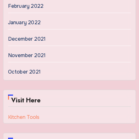
February 2022
January 2022
December 2021
November 2021
October 2021
Visit Here
Kitchen Tools