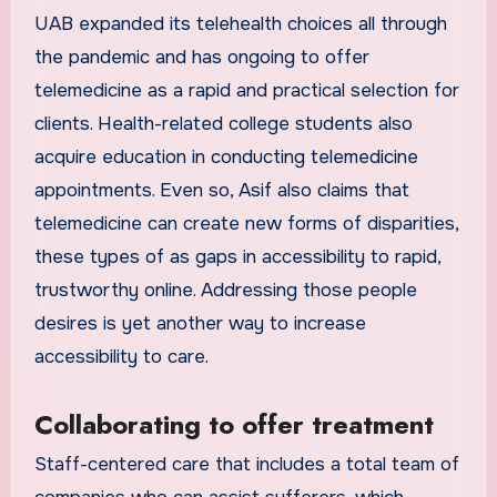
UAB expanded its telehealth choices all through
the pandemic and has ongoing to offer
telemedicine as a rapid and practical selection for
clients. Health-related college students also
acquire education in conducting telemedicine
appointments. Even so, Asif also claims that
telemedicine can create new forms of disparities,
these types of as gaps in accessibility to rapid,
trustworthy online. Addressing those people
desires is yet another way to increase
accessibility to care.
Collaborating to offer treatment
Staff-centered care that includes a total team of