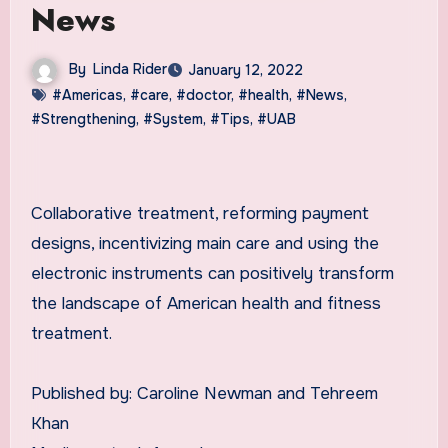
News
By
Linda Rider
January 12, 2022
#Americas
,
#care
,
#doctor
,
#health
,
#News
,
#Strengthening
,
#System
,
#Tips
,
#UAB
Collaborative treatment, reforming payment
designs, incentivizing main care and using the
electronic instruments can positively transform
the landscape of American health and fitness
treatment.
Published by: Caroline Newman and Tehreem
Khan