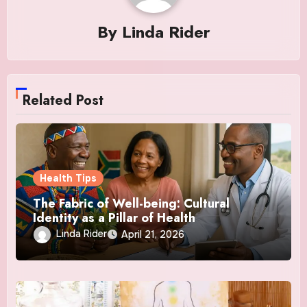
By
Linda Rider
Related Post
Health Tips
The Fabric of Well-being: Cultural
Identity as a Pillar of Health
Linda Rider
April 21, 2026