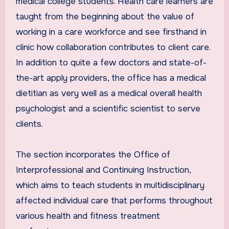
medical college students. Health care learners are
taught from the beginning about the value of
working in a care workforce and see firsthand in
clinic how collaboration contributes to client care.
In addition to quite a few doctors and state-of-
the-art apply providers, the office has a medical
dietitian as very well as a medical overall health
psychologist and a scientific scientist to serve
clients.
The section incorporates the Office of
Interprofessional and Continuing Instruction,
which aims to teach students in multidisciplinary
affected individual care that performs throughout
various health and fitness treatment