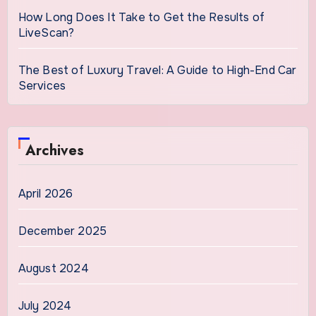
How Long Does It Take to Get the Results of
LiveScan?
The Best of Luxury Travel: A Guide to High-End Car
Services
Archives
April 2026
December 2025
August 2024
July 2024