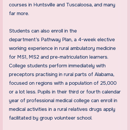
courses in Huntsville and Tuscaloosa, and many
far more.
Students can also enroll in the
department’s Pathway Plan, a 4-week elective
working experience in rural ambulatory medicine
for MS1, MS2 and pre-matriculation learners.
College students perform immediately with
preceptors practising in rural parts of Alabama,
focused on regions with a population of 25,000
or a lot less. Pupils in their third or fourth calendar
year of professional medical college can enroll in
medical activities in a rural relatives drugs apply
facilitated by group volunteer school.