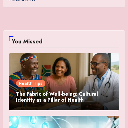
You Missed
Health Tips
The Fabric of Well-being: Cultural
Identity as a Pillar of Health