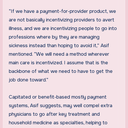
“If we have a payment-for-provider product, we
are not basically incentivizing providers to avert
illness, and we are incentivizing people to go into
professions where by they are managing
sickness instead than hoping to avoid it,” Asif
mentioned. “We will need a method wherever
main care is incentivized. I assume that is the
backbone of what we need to have to get the
job done toward.”
Capitated or benefit-based mostly payment
systems, Asif suggests, may well compel extra
physicians to go after key treatment and
household medicine as specialties, helping to