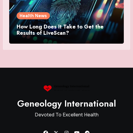
Health News
How Long Does It Take to Get the
Results of LiveScan?
Geneology International
Devoted To Excellent Health