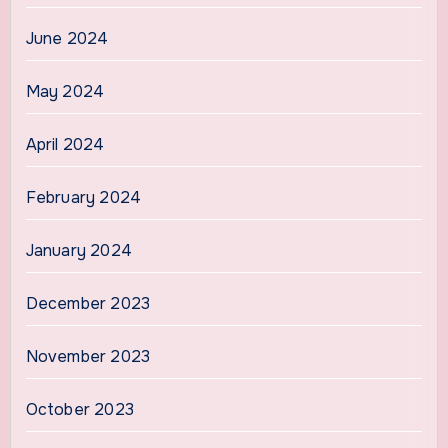
June 2024
May 2024
April 2024
February 2024
January 2024
December 2023
November 2023
October 2023