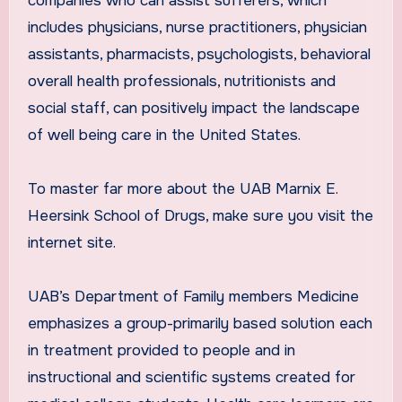
companies who can assist sufferers, which
includes physicians, nurse practitioners, physician
assistants, pharmacists, psychologists, behavioral
overall health professionals, nutritionists and
social staff, can positively impact the landscape
of well being care in the United States.
To master far more about the UAB Marnix E.
Heersink School of Drugs, make sure you visit the
internet site.
UAB’s Department of Family members Medicine
emphasizes a group-primarily based solution each
in treatment provided to people and in
instructional and scientific systems created for