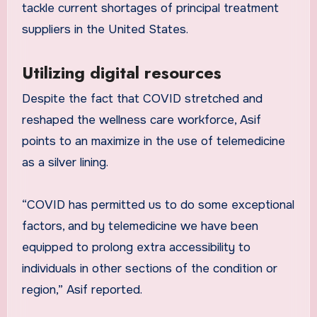
tackle current shortages of principal treatment
suppliers in the United States.
Utilizing digital resources
Despite the fact that COVID stretched and
reshaped the wellness care workforce, Asif
points to an maximize in the use of telemedicine
as a silver lining.
“COVID has permitted us to do some exceptional
factors, and by telemedicine we have been
equipped to prolong extra accessibility to
individuals in other sections of the condition or
region,” Asif reported.