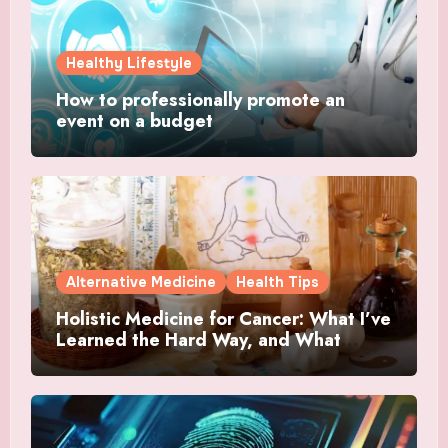
Healthy Lifestyle
How to professionally promote an
event on a budget
Alternative Medicine
Health Tips
Holistic Medicine for Cancer: What I’ve
Learned the Hard Way, and What
Actually Helped