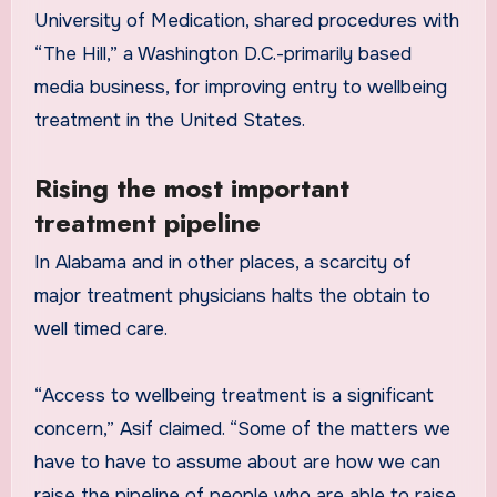
University of Medication, shared procedures with
“The Hill,” a Washington D.C.-primarily based
media business, for improving entry to wellbeing
treatment in the United States.
Rising the most important
treatment pipeline
In Alabama and in other places, a scarcity of
major treatment physicians halts the obtain to
well timed care.
“Access to wellbeing treatment is a significant
concern,” Asif claimed. “Some of the matters we
have to have to assume about are how we can
raise the pipeline of people who are able to raise