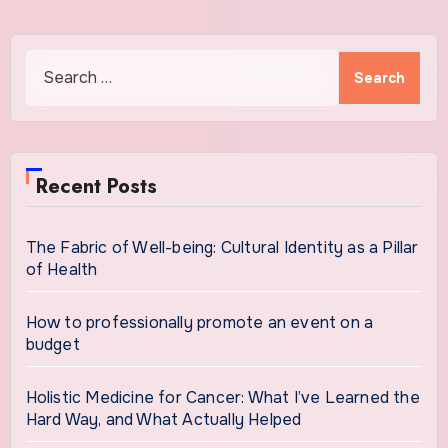
Search
for:
Recent Posts
The Fabric of Well-being: Cultural Identity as a Pillar
of Health
How to professionally promote an event on a
budget
Holistic Medicine for Cancer: What I’ve Learned the
Hard Way, and What Actually Helped