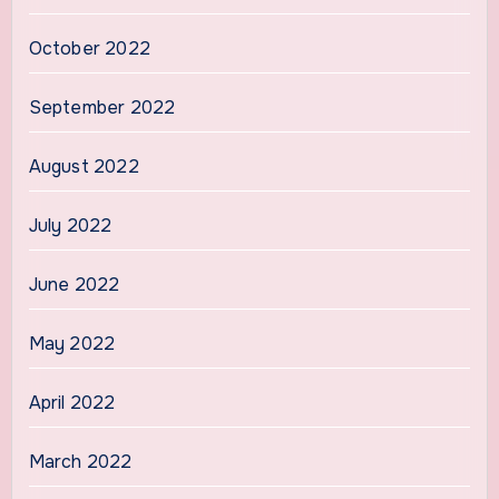
October 2022
September 2022
August 2022
July 2022
June 2022
May 2022
April 2022
March 2022