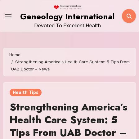
Skip
to
Geneology International
content
Devoted To Excellent Health
Home
Strengthening America’s Health Care System: 5 Tips From
UAB Doctor – News
Health Tips
Strengthening America’s
Health Care System: 5
Tips From UAB Doctor –