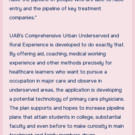
entry and the pipeline of key treatment
companies.”
UAB’s Comprehensive Urban Underserved and
Rural Experience is developed to do exactly that.
By offering aid, coaching, medical working
experience and other methods precisely for
healthcare learners who want to pursue a
occupation in major care and observe in
underserved areas, the application is developing
a potential technology of primary care physicians.
The plan supports and hopes to increase pipeline
plans that attain students in college, substantial
faculty and even before to make curiosity in main