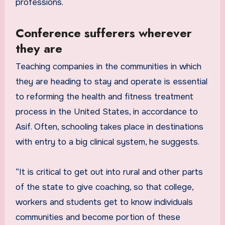
professions.
Conference sufferers wherever
they are
Teaching companies in the communities in which
they are heading to stay and operate is essential
to reforming the health and fitness treatment
process in the United States, in accordance to
Asif. Often, schooling takes place in destinations
with entry to a big clinical system, he suggests.
“It is critical to get out into rural and other parts
of the state to give coaching, so that college,
workers and students get to know individuals
communities and become portion of these