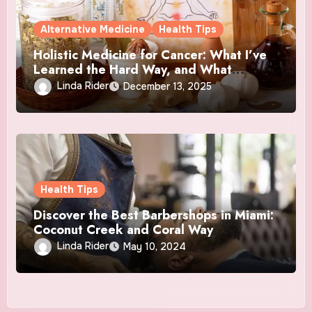
Alternative Medicine
Health Tips
Holistic Medicine for Cancer: What I’ve
Learned the Hard Way, and What
Actually Helped
Linda Rider
December 13, 2025
Health Tips
Discover the Best Barbershops in Miami:
Coconut Creek and Coral Way
Linda Rider
May 10, 2024