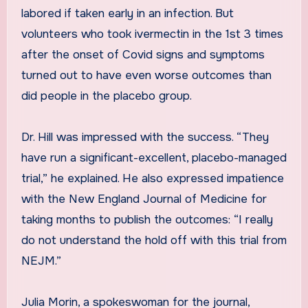
labored if taken early in an infection. But
volunteers who took ivermectin in the 1st 3 times
after the onset of Covid signs and symptoms
turned out to have even worse outcomes than
did people in the placebo group.
Dr. Hill was impressed with the success. “They
have run a significant-excellent, placebo-managed
trial,” he explained. He also expressed impatience
with the New England Journal of Medicine for
taking months to publish the outcomes: “I really
do not understand the hold off with this trial from
NEJM.”
Julia Morin, a spokeswoman for the journal,