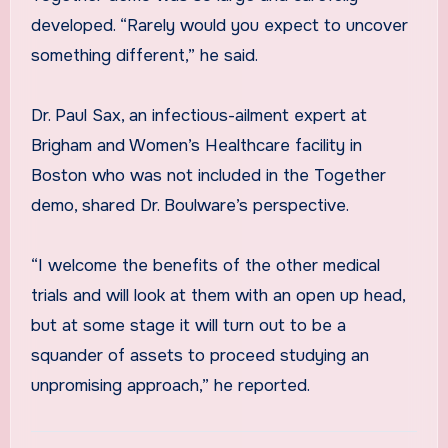
developed. “Rarely would you expect to uncover
something different,” he said.
Dr. Paul Sax, an infectious-ailment expert at
Brigham and Women’s Healthcare facility in
Boston who was not included in the Together
demo, shared Dr. Boulware’s perspective.
“I welcome the benefits of the other medical
trials and will look at them with an open up head,
but at some stage it will turn out to be a
squander of assets to proceed studying an
unpromising approach,” he reported.