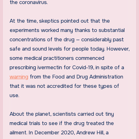
the coronavirus.
At the time, skeptics pointed out that the
experiments worked many thanks to substantial
concentrations of the drug — considerably past
safe and sound levels for people today. However,
some medical practitioners commenced
prescribing ivermectin for Covid-19, in spite of a
warning
from the Food and Drug Administration
that it was not accredited for these types of
use.
About the planet, scientists carried out tiny
medical trials to see if the drug treated the
ailment. In December 2020, Andrew Hill, a