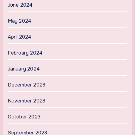
June 2024
May 2024
April 2024
February 2024
January 2024
December 2023
November 2023
October 2023
September 2023