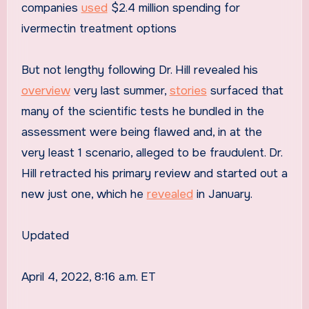
companies
used
$2.4 million spending for
ivermectin treatment options
But not lengthy following Dr. Hill revealed his
overview
very last summer,
stories
surfaced that
many of the scientific tests he bundled in the
assessment were being flawed and, in at the
very least 1 scenario, alleged to be fraudulent. Dr.
Hill retracted his primary review and started out a
new just one, which he
revealed
in January.
Updated
April 4, 2022, 8:16 a.m. ET