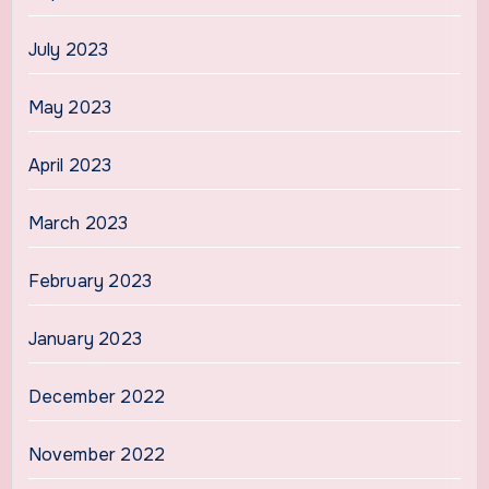
July 2023
May 2023
April 2023
March 2023
February 2023
January 2023
December 2022
November 2022