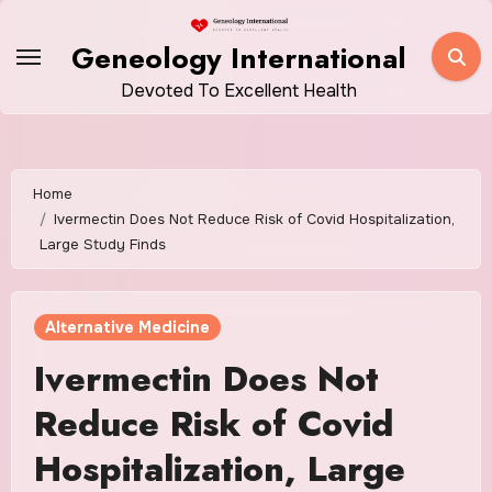
Skip
to
Geneology International
content
Devoted To Excellent Health
Home
Ivermectin Does Not Reduce Risk of Covid Hospitalization,
Large Study Finds
Alternative Medicine
Ivermectin Does Not
Reduce Risk of Covid
Hospitalization, Large