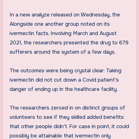
In a new analyze released on Wednesday, the
Alongside one another group noted on its
ivermectin facts. Involving March and August
2021, the researchers presented the drug to 679
sufferers around the system of a few days.
The outcomes were being crystal clear: Taking
ivermectin did not cut down a Covid patient’s
danger of ending up in the healthcare facility.
The researchers zeroed in on distinct groups of
volunteers to see if they skilled added benefits
that other people didn’t. For case in point, it could
possibly be attainable that ivermectin only