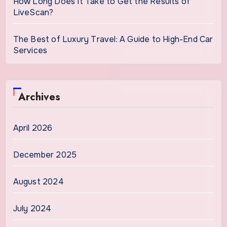
How Long Does It Take to Get the Results of
LiveScan?
The Best of Luxury Travel: A Guide to High-End Car
Services
Archives
April 2026
December 2025
August 2024
July 2024