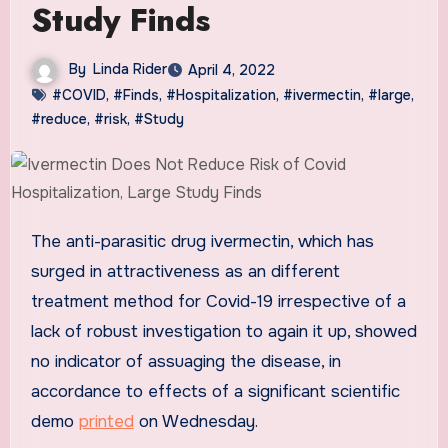
Study Finds
By
Linda Rider
April 4, 2022
#COVID
,
#Finds
,
#Hospitalization
,
#ivermectin
,
#large
,
#reduce
,
#risk
,
#Study
The anti-parasitic drug ivermectin, which has
surged in attractiveness as an different
treatment method for Covid-19 irrespective of a
lack of robust investigation to again it up, showed
no indicator of assuaging the disease, in
accordance to effects of a significant scientific
demo
printed
on Wednesday.