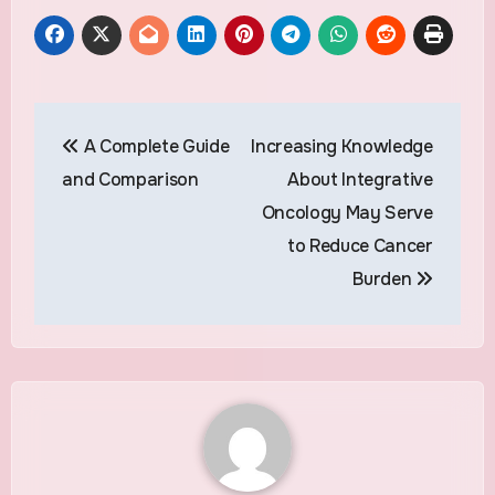
Post
A Complete Guide
Increasing Knowledge
navigation
and Comparison
About Integrative
Oncology May Serve
to Reduce Cancer
Burden