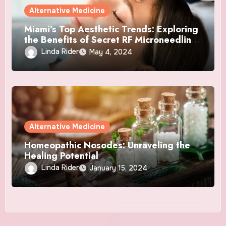
Alternative Medicine
Miami’s Top Aesthetic Trends: Exploring
the Benefits of Secret RF Microneedling
and NAD+ Therapy
Linda Rider
May 4, 2024
Alternative Medicine
Homeopathic Nosodes: Unraveling the
Healing Potential
Linda Rider
January 15, 2024