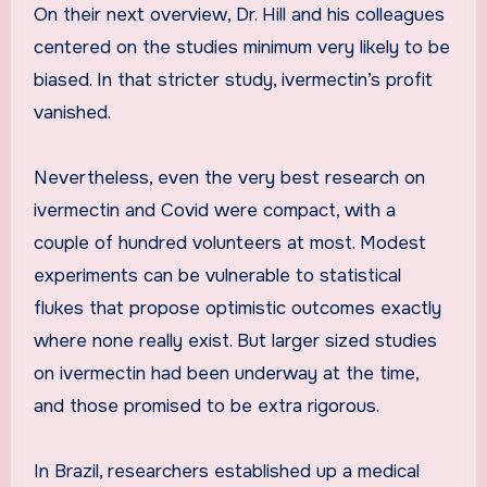
On their next overview, Dr. Hill and his colleagues
centered on the studies minimum very likely to be
biased. In that stricter study, ivermectin’s profit
vanished.
Nevertheless, even the very best research on
ivermectin and Covid were compact, with a
couple of hundred volunteers at most. Modest
experiments can be vulnerable to statistical
flukes that propose optimistic outcomes exactly
where none really exist. But larger sized studies
on ivermectin had been underway at the time,
and those promised to be extra rigorous.
In Brazil, researchers established up a medical