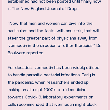
established had not been posted until finally now
in The New England Journal of Drugs.
“Now that men and women can dive into the
particulars and the facts, with any luck , that will
steer the greater part of physicians away from
ivermectin in the direction of other therapies,” Dr.
Boulware reported.
For decades, ivermectin has been widely utilised
to handle parasitic bacterial infections. Early in
the pandemic, when researchers ended up
making an attempt 1000’s of old medicine
towards Covid-19, laboratory experiments on
cells recommended that ivermectin might block