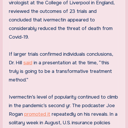
virologist at the College of Liverpool in England,
reviewed the outcomes of 23 trials and
concluded that ivermectin appeared to
considerably reduced the threat of death from
Covid-19.
If larger trials confirmed individuals conclusions,
Dr. Hill
said
in a presentation at the time, “this
truly is going to be a transformative treatment
method.”
Ivermectin’s level of popularity continued to climb
in the pandemic’s second yr. The podcaster Joe
Rogan
promoted it
repeatedly on his reveals. In a
solitary week in August, U.S. insurance policies