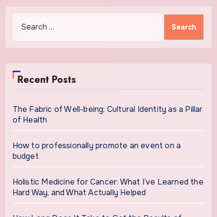
Search
for:
Recent Posts
The Fabric of Well-being: Cultural Identity as a Pillar
of Health
How to professionally promote an event on a
budget
Holistic Medicine for Cancer: What I’ve Learned the
Hard Way, and What Actually Helped