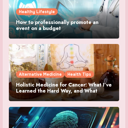
Healthy Lifestyle
How to professionally promote an
event on a budget
Alternative Medicine
Health Tips
Holistic Medicine for Cancer: What I’ve
Learned the Hard Way, and What
Actually Helped