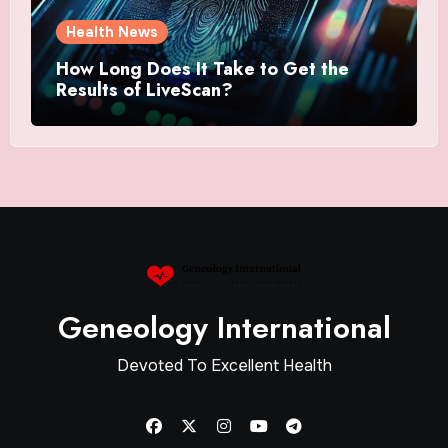
Health News
How Long Does It Take to Get the
Results of LiveScan?
Geneology International
Devoted To Excellent Health