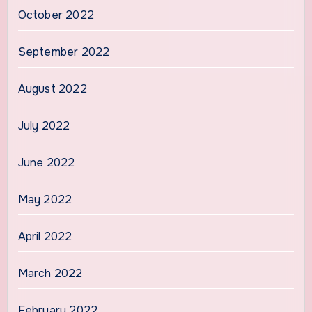
October 2022
September 2022
August 2022
July 2022
June 2022
May 2022
April 2022
March 2022
February 2022