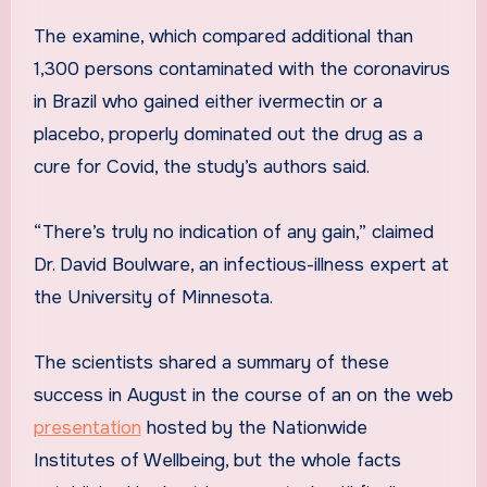
The examine, which compared additional than
1,300 persons contaminated with the coronavirus
in Brazil who gained either ivermectin or a
placebo, properly dominated out the drug as a
cure for Covid, the study’s authors said.
“There’s truly no indication of any gain,” claimed
Dr. David Boulware, an infectious-illness expert at
the University of Minnesota.
The scientists shared a summary of these
success in August in the course of an on the web
presentation
hosted by the Nationwide
Institutes of Wellbeing, but the whole facts