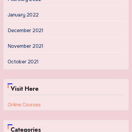
January 2022
December 2021
November 2021
October 2021
Visit Here
Online Courses
Categories