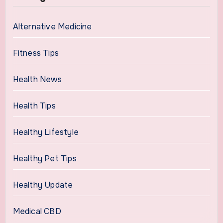
Alternative Medicine
Fitness Tips
Health News
Health Tips
Healthy Lifestyle
Healthy Pet Tips
Healthy Update
Medical CBD