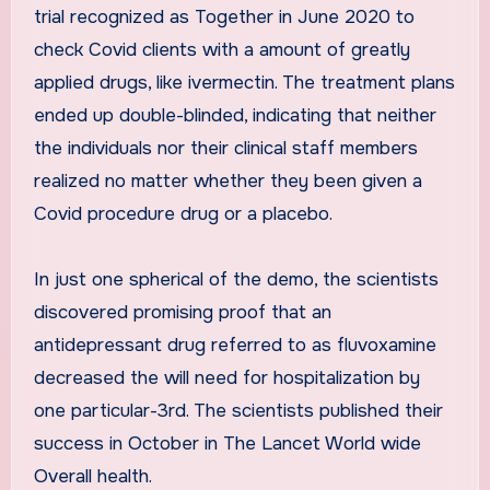
trial recognized as Together in June 2020 to
check Covid clients with a amount of greatly
applied drugs, like ivermectin. The treatment plans
ended up double-blinded, indicating that neither
the individuals nor their clinical staff members
realized no matter whether they been given a
Covid procedure drug or a placebo.
In just one spherical of the demo, the scientists
discovered promising proof that an
antidepressant drug referred to as fluvoxamine
decreased the will need for hospitalization by
one particular-3rd. The scientists published their
success in October in The Lancet World wide
Overall health.