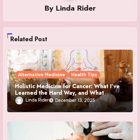
By
Linda Rider
Related Post
Alternative Medicine
Health Tips
Holistic Medicine for Cancer: What I’ve
Learned the Hard Way, and What
Actually Helped
Linda Rider
December 13, 2025