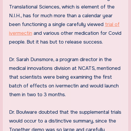
Translational Sciences, which is element of the
N.I.H., has for much more than a calendar year
been functioning a single carefully viewed
trial of
ivermectin
and various other medication for Covid
people. But it has but to release success.
Dr. Sarah Dunsmore, a program director in the
medical innovations division at NCATS, mentioned
that scientists were being examining the first
batch of effects on ivermectin and would launch
them in two to 3 months.
Dr. Boulware doubted that the supplemental trials
would occur to a distinctive summary, since the
Together demo was so large and carefully