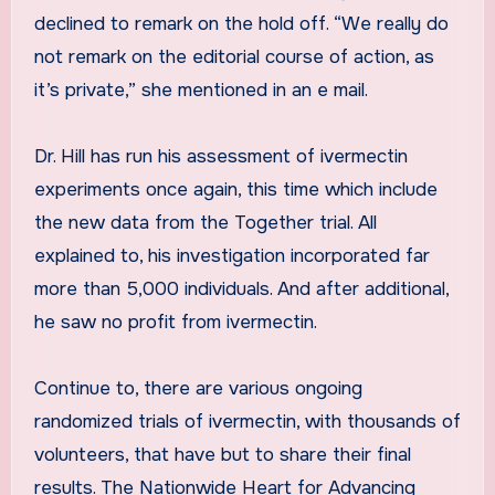
declined to remark on the hold off. “We really do
not remark on the editorial course of action, as
it’s private,” she mentioned in an e mail.
Dr. Hill has run his assessment of ivermectin
experiments once again, this time which include
the new data from the Together trial. All
explained to, his investigation incorporated far
more than 5,000 individuals. And after additional,
he saw no profit from ivermectin.
Continue to, there are various ongoing
randomized trials of ivermectin, with thousands of
volunteers, that have but to share their final
results. The Nationwide Heart for Advancing