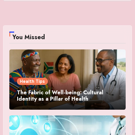
You Missed
Health Tips
The Fabric of Well-being: Cultural
Identity as a Pillar of Health