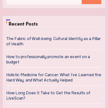
for:
Recent Posts
The Fabric of Well-being: Cultural Identity as a Pillar
of Health
How to professionally promote an event on a
budget
Holistic Medicine for Cancer: What I’ve Learned the
Hard Way, and What Actually Helped
How Long Does It Take to Get the Results of
LiveScan?