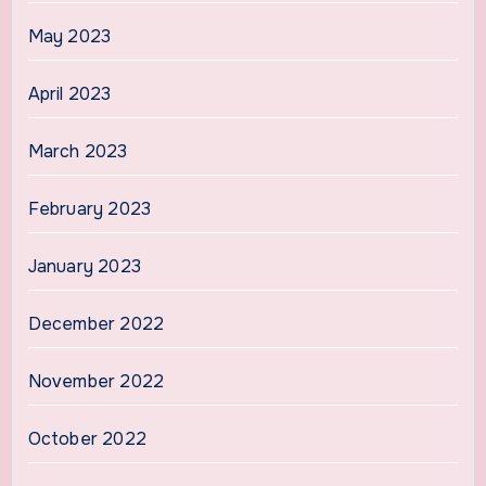
May 2023
April 2023
March 2023
February 2023
January 2023
December 2022
November 2022
October 2022