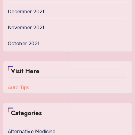
December 2021
November 2021
October 2021
Visit Here
Auto Tips
Categories
Alternative Medicine