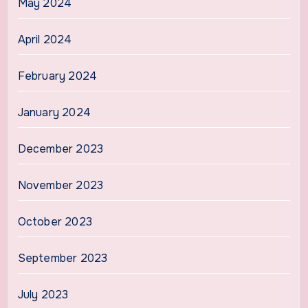
May 2024
April 2024
February 2024
January 2024
December 2023
November 2023
October 2023
September 2023
July 2023