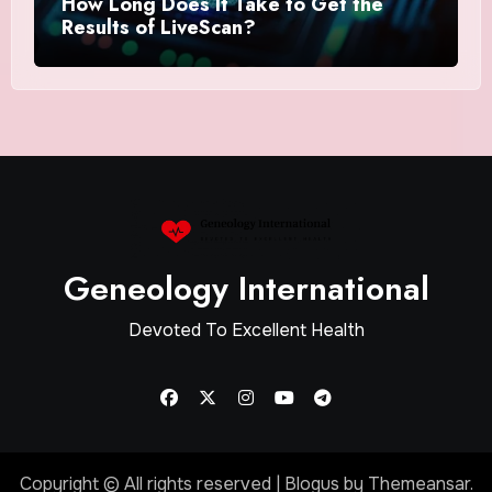
How Long Does It Take to Get the
Results of LiveScan?
Geneology International
Devoted To Excellent Health
Copyright © All rights reserved
|
Blogus
by
Themeansar
.