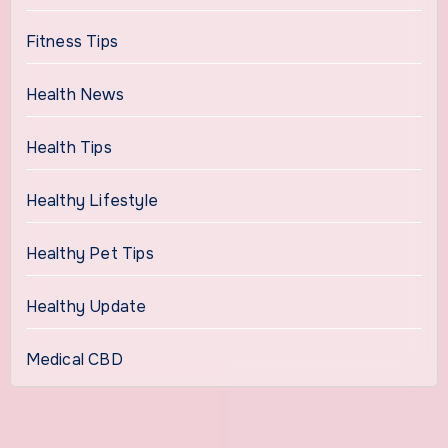
Fitness Tips
Health News
Health Tips
Healthy Lifestyle
Healthy Pet Tips
Healthy Update
Medical CBD