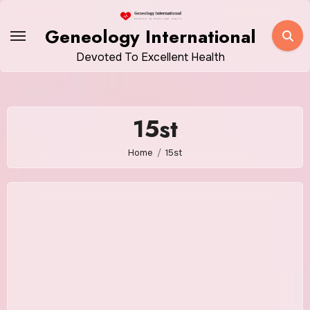
Skip
to
Geneology International
content
Devoted To Excellent Health
15st
Home
15st