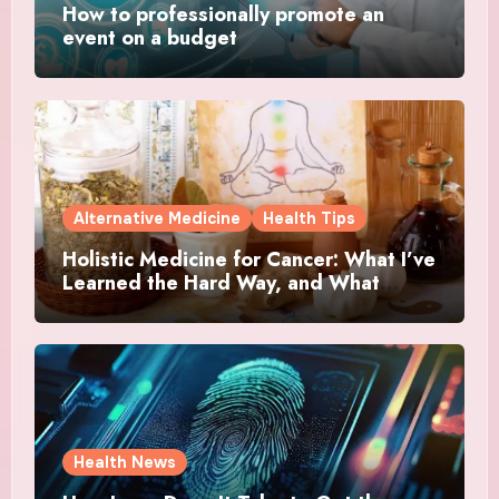
How to professionally promote an
event on a budget
Alternative Medicine
Health Tips
Holistic Medicine for Cancer: What I’ve
Learned the Hard Way, and What
Actually Helped
Health News