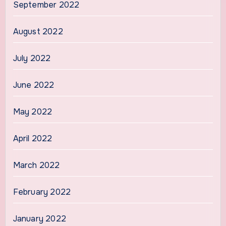
September 2022
August 2022
July 2022
June 2022
May 2022
April 2022
March 2022
February 2022
January 2022