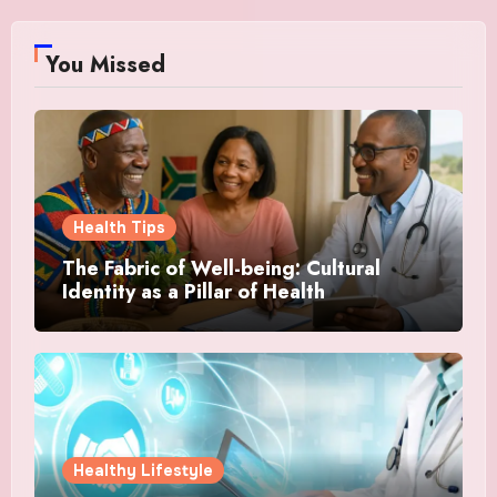
You Missed
Health Tips
The Fabric of Well-being: Cultural
Identity as a Pillar of Health
Healthy Lifestyle