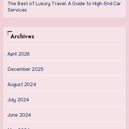
The Best of Luxury Travel: A Guide to High-End Car
Services
Archives
April 2026
December 2025
August 2024
July 2024
June 2024