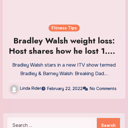
Fitness Tips
Bradley Walsh weight loss:
Host shares how he lost 1.5st
after cutting one thing from
Bradley Walsh stars in a new ITV show termed
diet
Bradley & Barney Walsh: Breaking Dad.…
Linda Rider
February 22, 2022
No Comments
Search