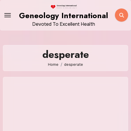
Skip
to
Geneology International
content
Devoted To Excellent Health
desperate
Home
desperate