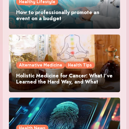
Healthy Lifestyle
How to professionally promote an
event on a budget
Alternative Medicine
Health Tips
Holistic Medicine for Cancer: What I’ve
Learned the Hard Way, and What
Actually Helped
Health News