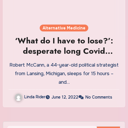
Alternative Medicine
‘What do I have to lose?’:
desperate long Covid
patients turn to ‘miracle
Robert McCann, a 44-year-old political strategist
cures’ | Coronavirus
from Lansing, Michigan, sleeps for 15 hours –
and…
Linda Rider
June 12, 2022
No Comments