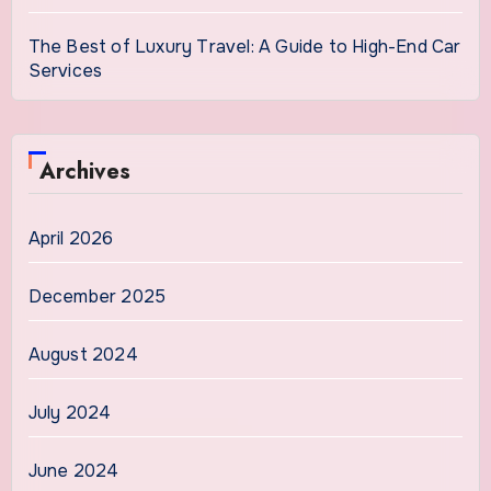
The Best of Luxury Travel: A Guide to High-End Car
Services
Archives
April 2026
December 2025
August 2024
July 2024
June 2024