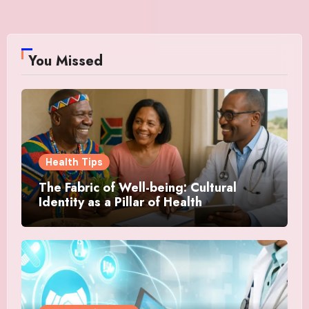
You Missed
Health Tips
The Fabric of Well-being: Cultural
Identity as a Pillar of Health