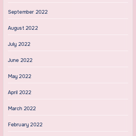
September 2022
August 2022
July 2022
June 2022
May 2022
April 2022
March 2022
February 2022