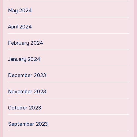
May 2024
April 2024
February 2024
January 2024
December 2023
November 2023
October 2023
September 2023