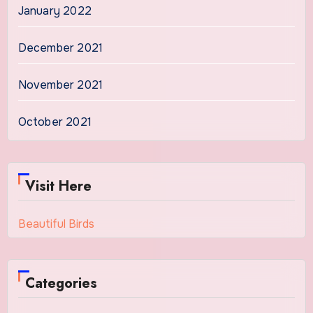
January 2022
December 2021
November 2021
October 2021
Visit Here
Beautiful Birds
Categories