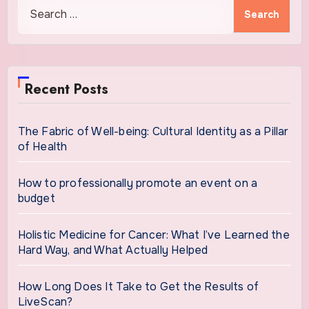
Search
for:
Recent Posts
The Fabric of Well-being: Cultural Identity as a Pillar
of Health
How to professionally promote an event on a
budget
Holistic Medicine for Cancer: What I’ve Learned the
Hard Way, and What Actually Helped
How Long Does It Take to Get the Results of
LiveScan?