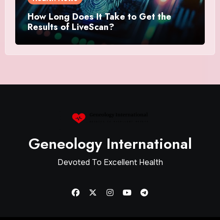
How Long Does It Take to Get the
Results of LiveScan?
Geneology International
Devoted To Excellent Health