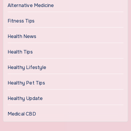
Alternative Medicine
Fitness Tips
Health News
Health Tips
Healthy Lifestyle
Healthy Pet Tips
Healthy Update
Medical CBD