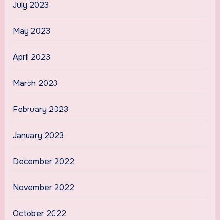
July 2023
May 2023
April 2023
March 2023
February 2023
January 2023
December 2022
November 2022
October 2022