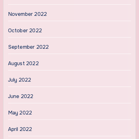
November 2022
October 2022
September 2022
August 2022
July 2022
June 2022
May 2022
April 2022