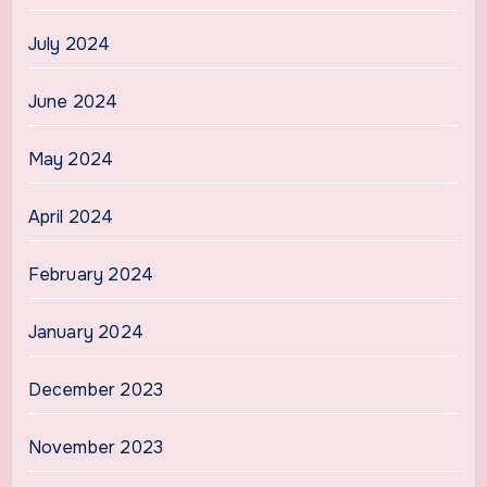
July 2024
June 2024
May 2024
April 2024
February 2024
January 2024
December 2023
November 2023