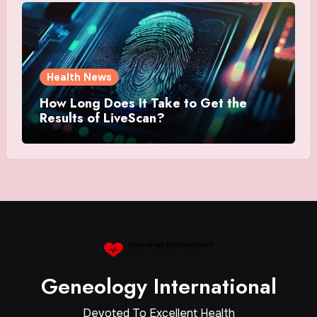
Health News
How Long Does It Take to Get the
Results of LiveScan?
Geneology International
Devoted To Excellent Health