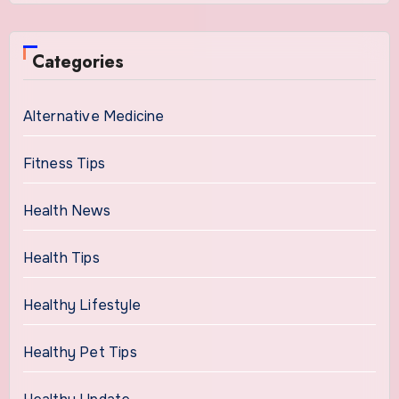
Categories
Alternative Medicine
Fitness Tips
Health News
Health Tips
Healthy Lifestyle
Healthy Pet Tips