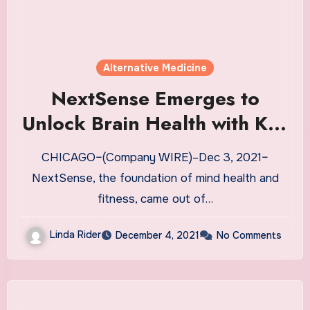
Alternative Medicine
NextSense Emerges to
Unlock Brain Health with Key
Partners UCB, Heraeus, UC
CHICAGO–(Company WIRE)–Dec 3, 2021–
San Diego, and Emory
NextSense, the foundation of mind health and
University | News
fitness, came out of…
Linda Rider
December 4, 2021
No Comments