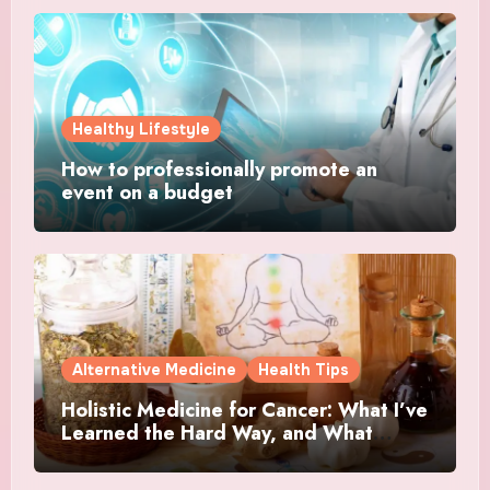
Healthy Lifestyle
How to professionally promote an
event on a budget
Alternative Medicine
Health Tips
Holistic Medicine for Cancer: What I’ve
Learned the Hard Way, and What
Actually Helped