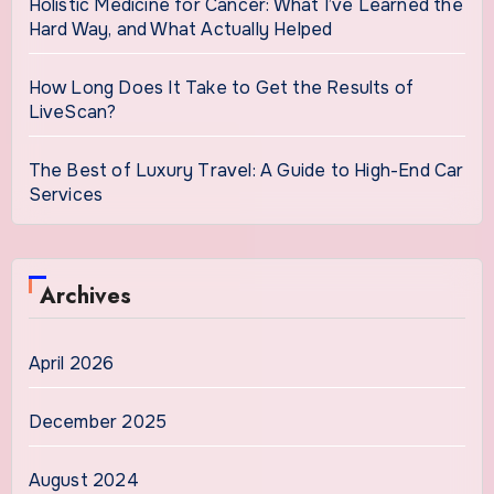
Holistic Medicine for Cancer: What I’ve Learned the
Hard Way, and What Actually Helped
How Long Does It Take to Get the Results of
LiveScan?
The Best of Luxury Travel: A Guide to High-End Car
Services
Archives
April 2026
December 2025
August 2024