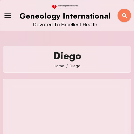
Skip
to
Geneology International
content
Devoted To Excellent Health
Diego
Home
Diego