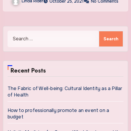
Linda Rider
October 25, 2021
No Comments
Search
for:
Recent Posts
The Fabric of Well-being: Cultural Identity as a Pillar
of Health
How to professionally promote an event on a
budget