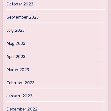
October 2023
September 2023
July 2023
May 2023
April 2023
March 2023
February 2023
January 2023
December 2022