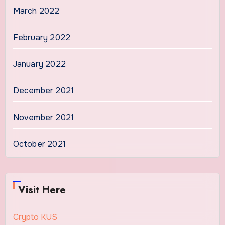
March 2022
February 2022
January 2022
December 2021
November 2021
October 2021
Visit Here
Crypto KUS