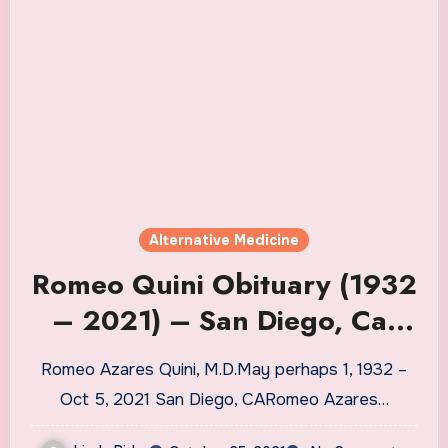
Alternative Medicine
Romeo Quini Obituary (1932
– 2021) – San Diego, Ca,
CA
Romeo Azares Quini, M.D.May perhaps 1, 1932 –
Oct 5, 2021 San Diego, CARomeo Azares…