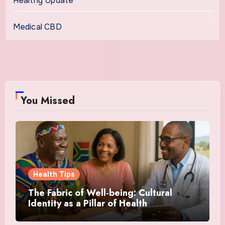
Healthy Update
Medical CBD
You Missed
Health Tips
The Fabric of Well-being: Cultural
Identity as a Pillar of Health