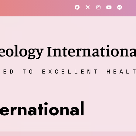
ernational