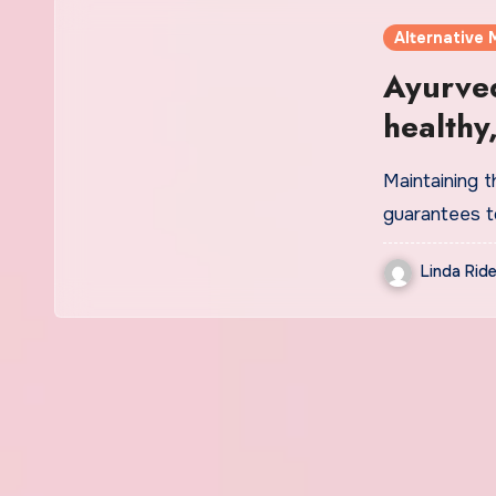
Alternative 
Ayurved
healthy
experts
Maintaining th
guarantees t
Linda Ride