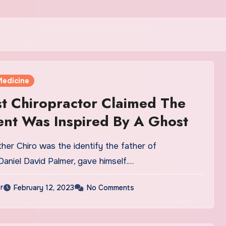
Medicine
st Chiropractor Claimed The
nt Was Inspired By A Ghost
her Chiro was the identify the father of
 Daniel David Palmer, gave himself.…
r
February 12, 2023
No Comments