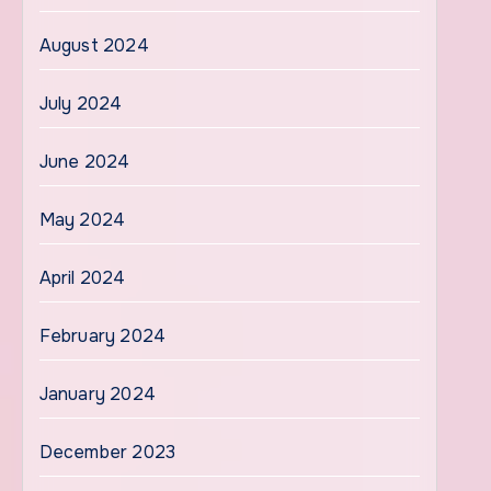
August 2024
July 2024
June 2024
May 2024
April 2024
February 2024
January 2024
December 2023