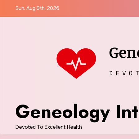
Skip
Sun. Aug 9th, 2026
to
content
Geneology Int
Devoted To Excellent Health