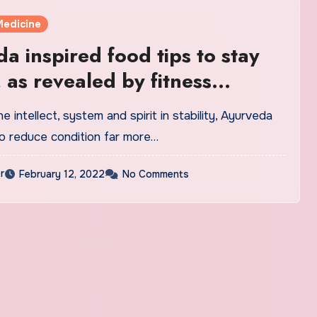
Medicine
a inspired food tips to stay
, as revealed by fitness
 | Health
e intellect, system and spirit in stability, Ayurveda
o reduce condition far more…
r
February 12, 2022
No Comments