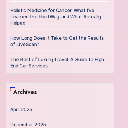
Holistic Medicine for Cancer: What I’ve
Learned the Hard Way, and What Actually
Helped
How Long Does It Take to Get the Results
of LiveScan?
The Best of Luxury Travel: A Guide to High-
End Car Services
Archives
April 2026
December 2025