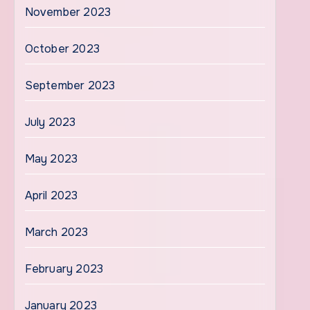
November 2023
October 2023
September 2023
July 2023
May 2023
April 2023
March 2023
February 2023
January 2023