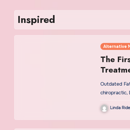
Inspired
Alternative 
The Fir
Treatme
Outdated Fat
chiropractic,
Linda Ride