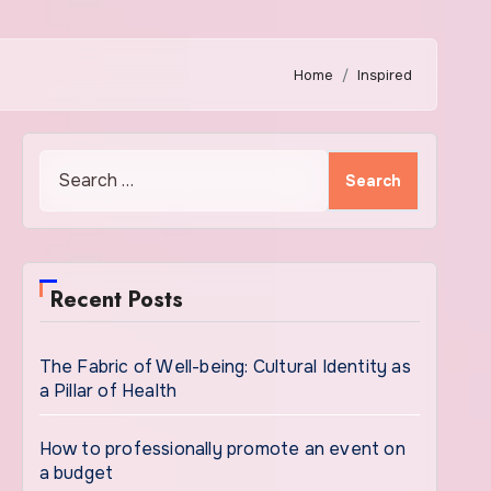
Home
Inspired
Search
for:
Recent Posts
The Fabric of Well-being: Cultural Identity as
a Pillar of Health
How to professionally promote an event on
a budget