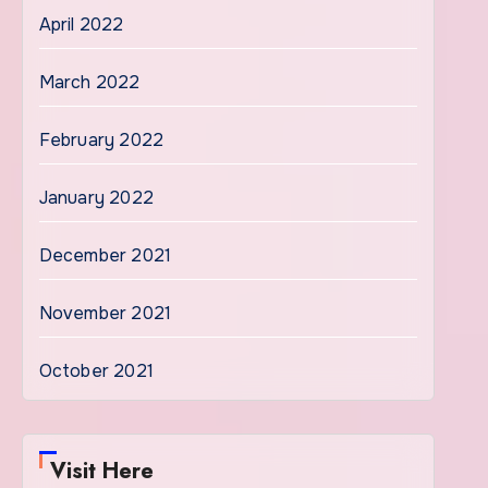
April 2022
March 2022
February 2022
January 2022
December 2021
November 2021
October 2021
Visit Here