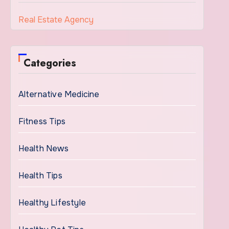
Real Estate Agency
Categories
Alternative Medicine
Fitness Tips
Health News
Health Tips
Healthy Lifestyle