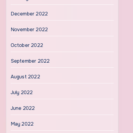
December 2022
November 2022
October 2022
September 2022
August 2022
July 2022
June 2022
May 2022