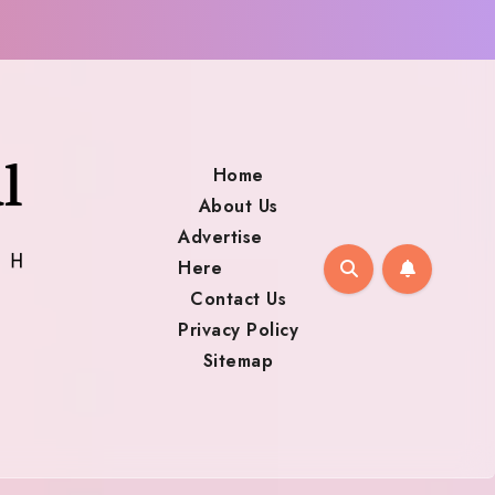
Home
About Us
Advertise
Here
Contact Us
Privacy Policy
Sitemap