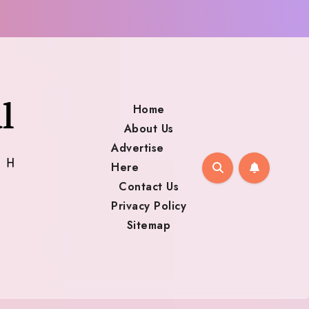
Home
About Us
Advertise
Here
Contact Us
Privacy Policy
Sitemap