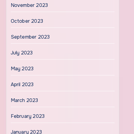
November 2023
October 2023
September 2023
July 2023
May 2023
April 2023
March 2023
February 2023
January 2023