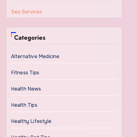
Seo Services
Categories
Alternative Medicine
Fitness Tips
Health News
Health Tips
Healthy Lifestyle