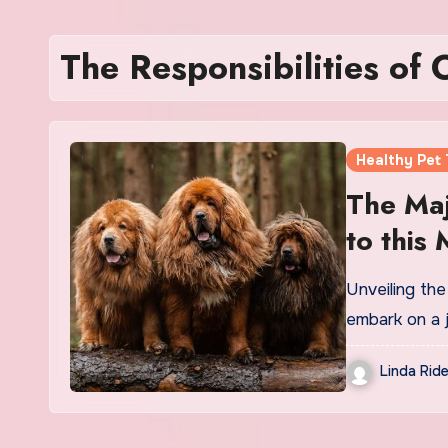
The Responsibilities of 
Healthy Pet 
The Maj
to this
Unveiling th
embark on a 
Linda Ride