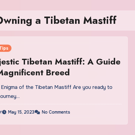
Owning a Tibetan Mastiff
Tips
estic Tibetan Mastiff: A Guide
 Magnificent Breed
e Enigma of the Tibetan Mastiff Are you ready to
journey…
r
May 15, 2023
No Comments