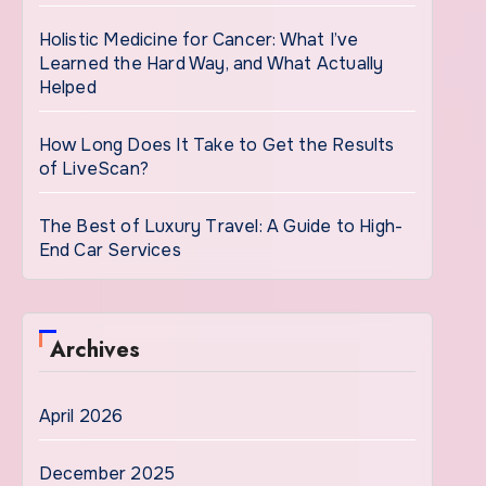
Holistic Medicine for Cancer: What I’ve
Learned the Hard Way, and What Actually
Helped
How Long Does It Take to Get the Results
of LiveScan?
The Best of Luxury Travel: A Guide to High-
End Car Services
Archives
April 2026
December 2025