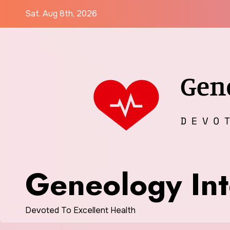
Skip
Sat. Aug 8th, 2026
to
content
Geneology Int
Devoted To Excellent Health