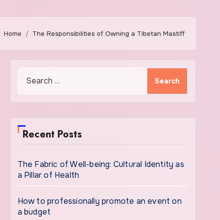
Home
The Responsibilities of Owning a Tibetan Mastiff
Search
for:
Recent Posts
The Fabric of Well-being: Cultural Identity as
a Pillar of Health
How to professionally promote an event on
a budget