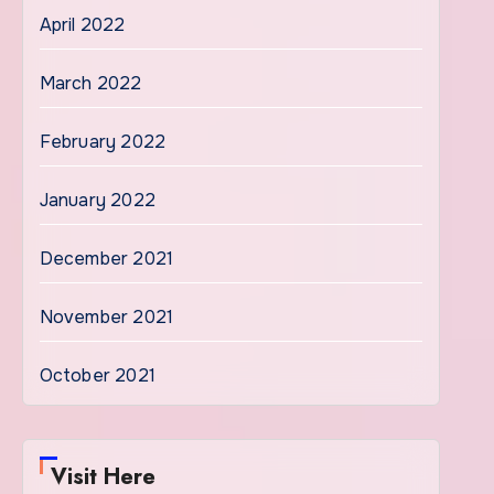
April 2022
March 2022
February 2022
January 2022
December 2021
November 2021
October 2021
Visit Here