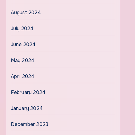
August 2024
July 2024
June 2024
May 2024
April 2024
February 2024
January 2024
December 2023