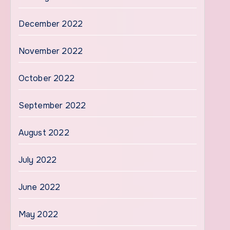
December 2022
November 2022
October 2022
September 2022
August 2022
July 2022
June 2022
May 2022