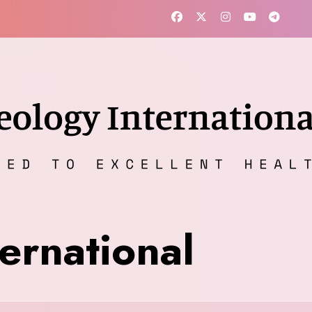
ernational