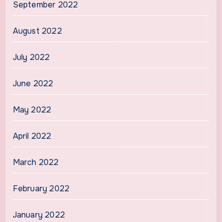
September 2022
August 2022
July 2022
June 2022
May 2022
April 2022
March 2022
February 2022
January 2022