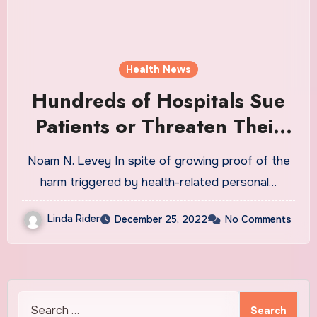
Health News
Hundreds of Hospitals Sue
Patients or Threaten Their
Credit, a KHN Investigation
Noam N. Levey In spite of growing proof of the
Finds. Does Yours?
harm triggered by health-related personal…
Linda Rider
December 25, 2022
No Comments
Search