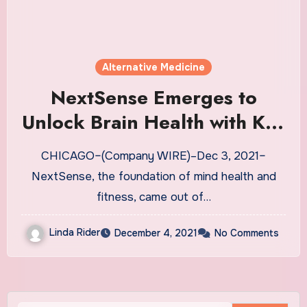
Alternative Medicine
NextSense Emerges to
Unlock Brain Health with Key
Partners UCB, Heraeus, UC
CHICAGO–(Company WIRE)–Dec 3, 2021–
San Diego, and Emory
NextSense, the foundation of mind health and
University | News
fitness, came out of…
Linda Rider
December 4, 2021
No Comments