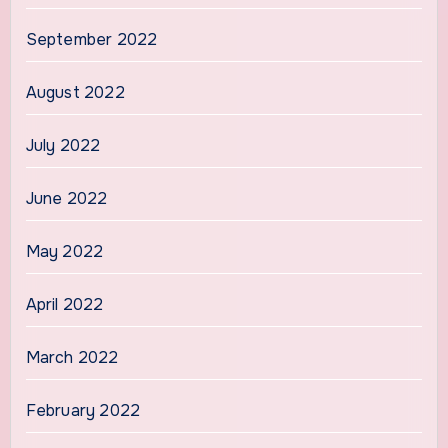
September 2022
August 2022
July 2022
June 2022
May 2022
April 2022
March 2022
February 2022