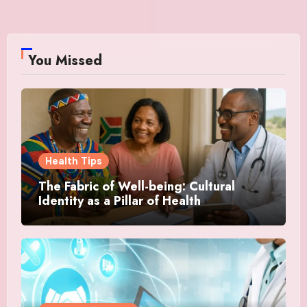
You Missed
Health Tips
The Fabric of Well-being: Cultural
Identity as a Pillar of Health