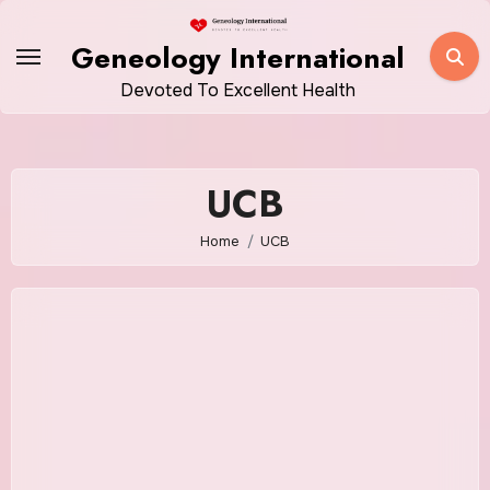
Skip
to
Geneology International
content
Devoted To Excellent Health
UCB
Home
UCB