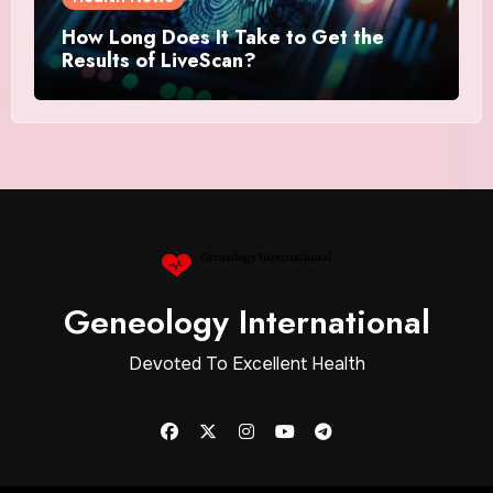
How Long Does It Take to Get the
Results of LiveScan?
Geneology International
Devoted To Excellent Health