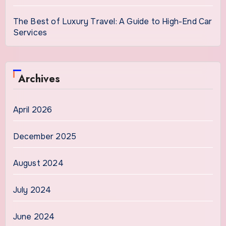
The Best of Luxury Travel: A Guide to High-End Car
Services
Archives
April 2026
December 2025
August 2024
July 2024
June 2024