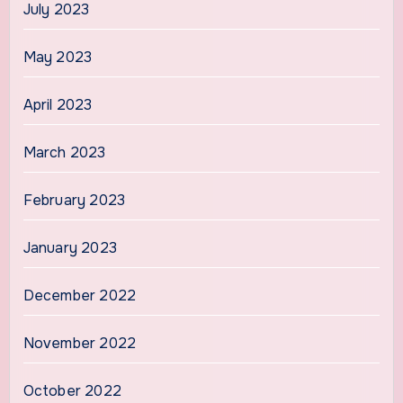
July 2023
May 2023
April 2023
March 2023
February 2023
January 2023
December 2022
November 2022
October 2022