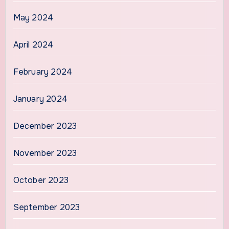
May 2024
April 2024
February 2024
January 2024
December 2023
November 2023
October 2023
September 2023