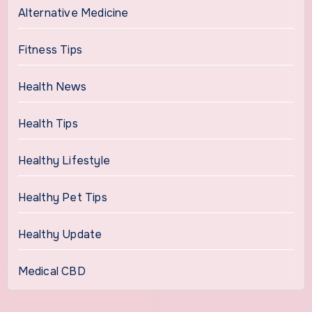
Alternative Medicine
Fitness Tips
Health News
Health Tips
Healthy Lifestyle
Healthy Pet Tips
Healthy Update
Medical CBD