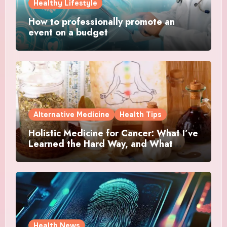
Healthy Lifestyle
How to professionally promote an
event on a budget
Alternative Medicine
Health Tips
Holistic Medicine for Cancer: What I’ve
Learned the Hard Way, and What
Actually Helped
Health News