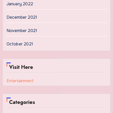
January 2022
December 2021
November 2021
October 2021
Visit Here
Entertainment
Categories