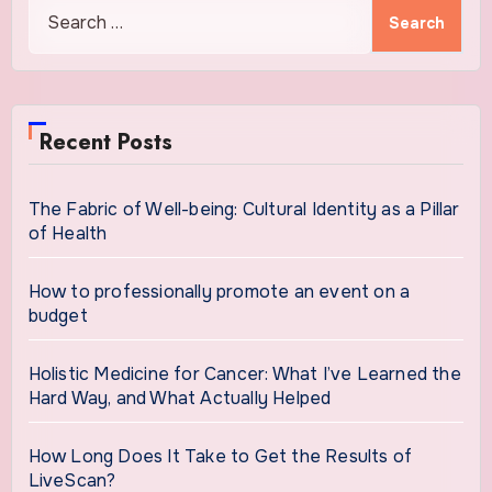
Search
for:
Recent Posts
The Fabric of Well-being: Cultural Identity as a Pillar
of Health
How to professionally promote an event on a
budget
Holistic Medicine for Cancer: What I’ve Learned the
Hard Way, and What Actually Helped
How Long Does It Take to Get the Results of
LiveScan?