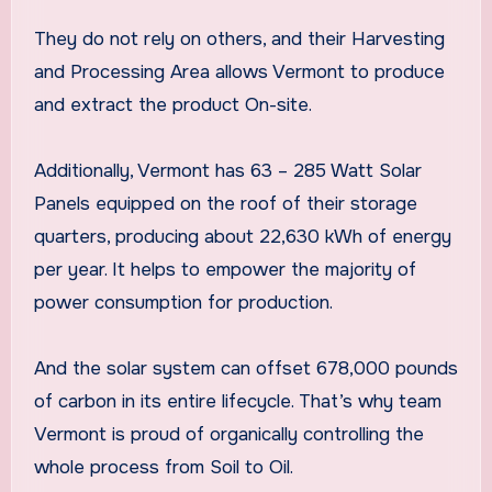
They do not rely on others, and their Harvesting
and Processing Area allows Vermont to produce
and extract the product On-site.
Additionally, Vermont has 63 – 285 Watt Solar
Panels equipped on the roof of their storage
quarters, producing about 22,630 kWh of energy
per year. It helps to empower the majority of
power consumption for production.
And the solar system can offset 678,000 pounds
of carbon in its entire lifecycle. That’s why team
Vermont is proud of organically controlling the
whole process from Soil to Oil.