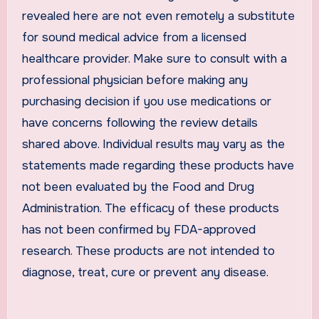
revealed here are not even remotely a substitute
for sound medical advice from a licensed
healthcare provider. Make sure to consult with a
professional physician before making any
purchasing decision if you use medications or
have concerns following the review details
shared above. Individual results may vary as the
statements made regarding these products have
not been evaluated by the Food and Drug
Administration. The efficacy of these products
has not been confirmed by FDA-approved
research. These products are not intended to
diagnose, treat, cure or prevent any disease.