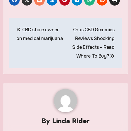
Post
CBD store owner
Oros CBD Gummies
navigation
on medical marijuana
Reviews Shocking
Side Effects – Read
Where To Buy?
By
Linda Rider