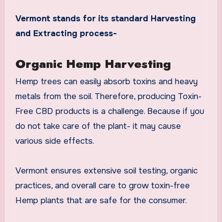
Vermont stands for its standard Harvesting
and Extracting process-
Organic Hemp Harvesting
Hemp trees can easily absorb toxins and heavy
metals from the soil. Therefore, producing Toxin-
Free CBD products is a challenge. Because if you
do not take care of the plant- it may cause
various side effects.
Vermont ensures extensive soil testing, organic
practices, and overall care to grow toxin-free
Hemp plants that are safe for the consumer.