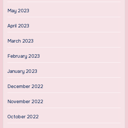
May 2023
April 2023
March 2023
February 2023
January 2023
December 2022
November 2022
October 2022