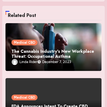
Related Post
Medical CBD
The Cannabis Industry’s New Workplace
Threat: Occupational Asthma
Linda Rider
December 7, 2023
Medical CBD
FDA Announces Intent To Create CBD