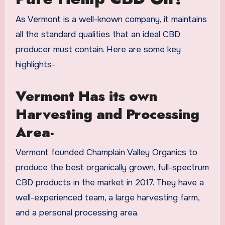
As Vermont is a well-known company, it maintains
all the standard qualities that an ideal CBD
producer must contain. Here are some key
highlights-
Vermont Has its own
Harvesting and Processing
Area-
Vermont founded Champlain Valley Organics to
produce the best organically grown, full-spectrum
CBD products in the market in 2017. They have a
well-experienced team, a large harvesting farm,
and a personal processing area.