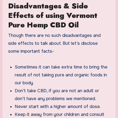
Disadvantages & Side
Effects of using Vermont
Pure Hemp CBD Oil
Though there are no such disadvantages and
side effects to talk about. But let’s disclose
some important facts-
Sometimes it can take extra time to bring the
result of not taking pure and organic foods in
our body.
Don’t take CBD, if you are not an adult or
don’t have any problems we mentioned.
Never start with a higher amount of dose.
Keep it away from your children and consult