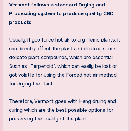
Vermont follows a standard Drying and
Processing system to produce quality CBD
products.
Usually, if you force hot air to dry Hemp plants, it
can directly affect the plant and destroy some
delicate plant compounds, which are essential.
Such as ”Terpenoid”, which can easily be lost or
got volatile for using the Forced hot air method
for drying the plant.
Therefore, Vermont goes with Hang drying and
curing which are the best possible options for
preserving the quality of the plant.