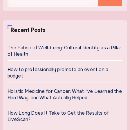
for:
Recent Posts
The Fabric of Well-being: Cultural Identity as a Pillar
of Health
How to professionally promote an event on a
budget
Holistic Medicine for Cancer: What I’ve Learned the
Hard Way, and What Actually Helped
How Long Does It Take to Get the Results of
LiveScan?