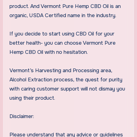
product. And Vermont Pure Hemp CBD Oil is an
organic, USDA Certified name in the industry.
If you decide to start using CBD Oil for your
better health- you can choose Vermont Pure
Hemp CBD Oil with no hesitation.
Vermont’s Harvesting and Processing area,
Alcohol Extraction process, the quest for purity
with caring customer support will not dismay you
using their product.
Disclaimer:
Please understand that any advice or guidelines