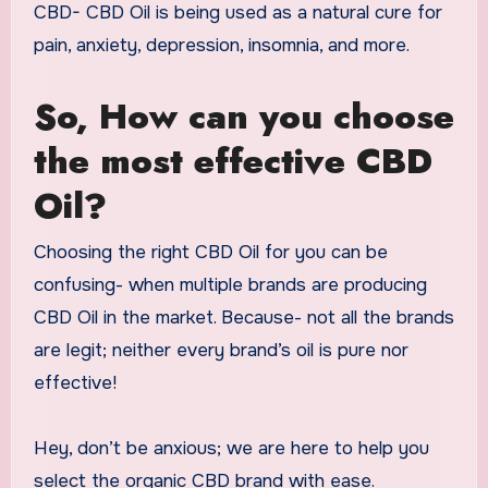
CBD- CBD Oil is being used as a natural cure for
pain, anxiety, depression, insomnia, and more.
So, How can you choose
the most effective CBD
Oil?
Choosing the right CBD Oil for you can be
confusing- when multiple brands are producing
CBD Oil in the market. Because- not all the brands
are legit; neither every brand’s oil is pure nor
effective!
Hey, don’t be anxious; we are here to help you
select the organic CBD brand with ease.