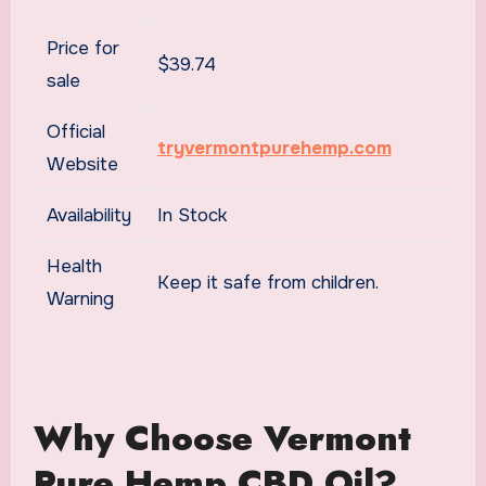
Price for
$39.74
sale
Official
tryvermontpurehemp.com
Website
Availability
In Stock
Health
Keep it safe from children.
Warning
Why Choose Vermont
Pure Hemp CBD Oil?