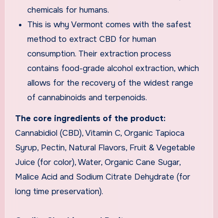
chemicals for humans.
This is why Vermont comes with the safest
method to extract CBD for human
consumption. Their extraction process
contains food-grade alcohol extraction, which
allows for the recovery of the widest range
of cannabinoids and terpenoids.
The core ingredients of the product:
Cannabidiol (CBD), Vitamin C, Organic Tapioca
Syrup, Pectin, Natural Flavors, Fruit & Vegetable
Juice (for color), Water, Organic Cane Sugar,
Malice Acid and Sodium Citrate Dehydrate (for
long time preservation).