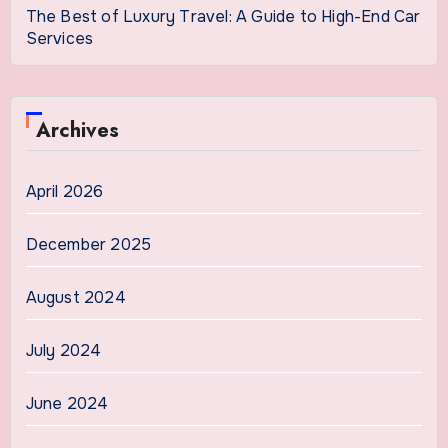
The Best of Luxury Travel: A Guide to High-End Car
Services
Archives
April 2026
December 2025
August 2024
July 2024
June 2024