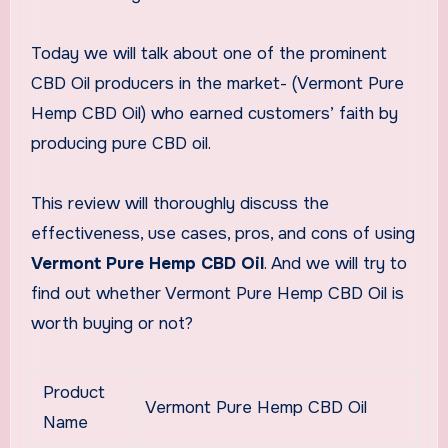
Today we will talk about one of the prominent
CBD Oil producers in the market- (Vermont Pure
Hemp CBD Oil) who earned customers’ faith by
producing pure CBD oil.
This review will thoroughly discuss the
effectiveness, use cases, pros, and cons of using
Vermont Pure Hemp CBD Oil
. And we will try to
find out whether Vermont Pure Hemp CBD Oil is
worth buying or not?
Product
Vermont Pure Hemp CBD Oil
Name