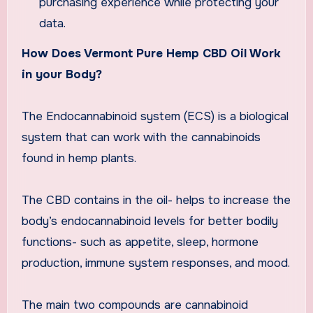
purchasing experience while protecting your
data.
How Does Vermont Pure Hemp CBD Oil Work
in your Body?
The Endocannabinoid system (ECS) is a biological
system that can work with the cannabinoids
found in hemp plants.
The CBD contains in the oil- helps to increase the
body’s endocannabinoid levels for better bodily
functions- such as appetite, sleep, hormone
production, immune system responses, and mood.
The main two compounds are cannabinoid