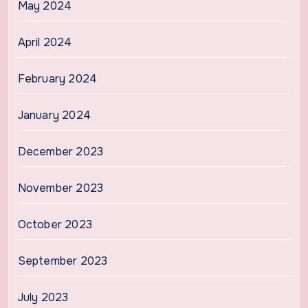
May 2024
April 2024
February 2024
January 2024
December 2023
November 2023
October 2023
September 2023
July 2023