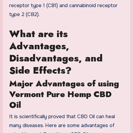
receptor type 1 (CB1) and cannabinoid receptor
type 2 (CB2).
What are its
Advantages,
Disadvantages, and
Side Effects?
Major Advantages of using
Vermont Pure Hemp CBD
Oil
It is scientifically proved that CBD Oil can heal
many diseases. Here are some advantages of