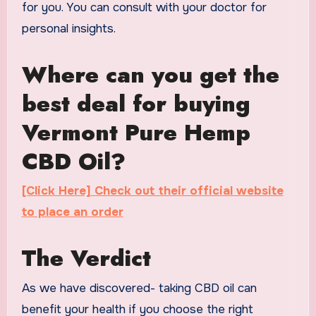
for you. You can consult with your doctor for
personal insights.
Where can you get the
best deal for buying
Vermont Pure Hemp
CBD Oil?
[Click Here] Check out their official website
to place an order
The Verdict
As we have discovered- taking CBD oil can
benefit your health if you choose the right