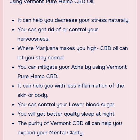
using Vermont Pure Hemp CBD Oil:
It can help you decrease your stress naturally.
You can get rid of or control your
nervousness.
Where Marijuana makes you high- CBD oil can
let you stay normal.
You can mitigate your Ache by using Vermont
Pure Hemp CBD.
It can help you with less inflammation of the
skin or body.
You can control your Lower blood sugar.
You will get better quality sleep at night.
The purity of Vermont CBD oil can help you
expand your Mental Clarity.