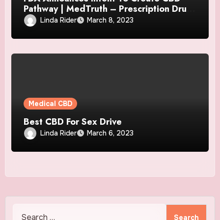
Pathway | MedTruth – Prescription Drug
& Medical Device Safety
Linda Rider
March 8, 2023
Medical CBD
Best CBD For Sex Drive
Linda Rider
March 6, 2023
Search