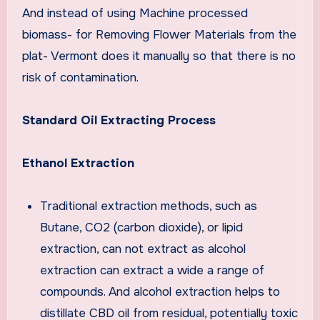
And instead of using Machine processed
biomass- for Removing Flower Materials from the
plat- Vermont does it manually so that there is no
risk of contamination.
Standard Oil Extracting Process
Ethanol Extraction
Traditional extraction methods, such as
Butane, CO2 (carbon dioxide), or lipid
extraction, can not extract as alcohol
extraction can extract a wide a range of
compounds. And alcohol extraction helps to
distillate CBD oil from residual, potentially toxic