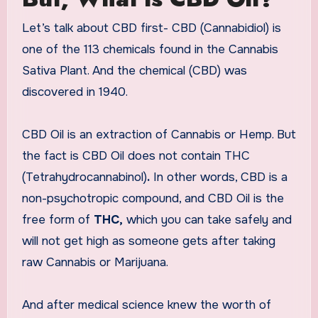
Let’s talk about CBD first- CBD (Cannabidiol) is
one of the 113 chemicals found in the Cannabis
Sativa Plant. And the chemical (CBD) was
discovered in 1940.
CBD Oil is an extraction of Cannabis or Hemp. But
the fact is CBD Oil does not contain THC
(Tetrahydrocannabinol)
.
In other words, CBD is a
non-psychotropic compound, and CBD Oil is the
free form of
THC,
which you can take safely and
will not get high as someone gets after taking
raw Cannabis or Marijuana.
And after medical science knew the worth of