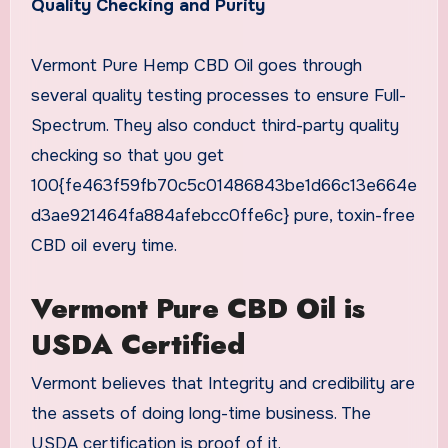
Quality Checking and Purity
Vermont Pure Hemp CBD Oil goes through
several quality testing processes to ensure Full-
Spectrum. They also conduct third-party quality
checking so that you get
100{fe463f59fb70c5c01486843be1d66c13e664e
d3ae921464fa884afebcc0ffe6c} pure, toxin-free
CBD oil every time.
Vermont Pure CBD Oil is
USDA Certified
Vermont believes that Integrity and credibility are
the assets of doing long-time business. The
USDA certification is proof of it.