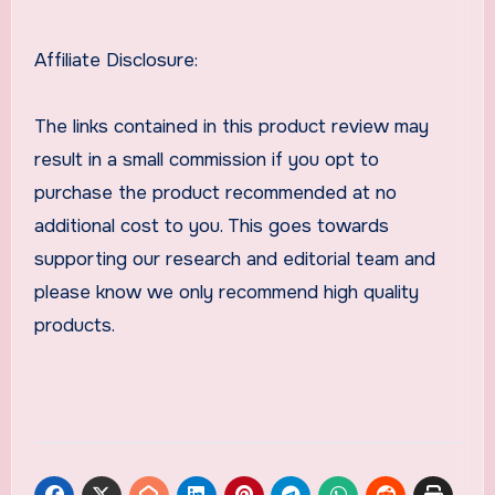
Affiliate Disclosure:
The links contained in this product review may
result in a small commission if you opt to
purchase the product recommended at no
additional cost to you. This goes towards
supporting our research and editorial team and
please know we only recommend high quality
products.