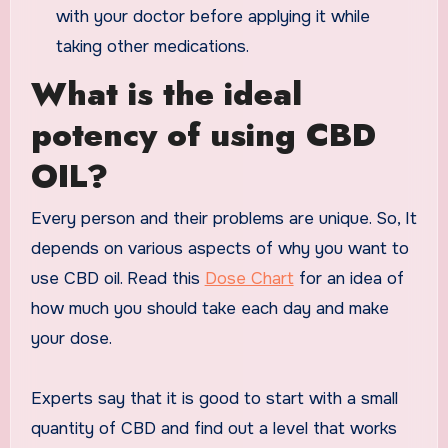
with your doctor before applying it while
taking other medications.
What is the ideal
potency of using CBD
OIL?
Every person and their problems are unique. So, It
depends on various aspects of why you want to
use CBD oil. Read this
Dose Chart
for an idea of
how much you should take each day and make
your dose.
Experts say that it is good to start with a small
quantity of CBD and find out a level that works