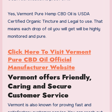
Yes, Vermont Pure Hemp CBD Oil is USDA
Certified Organic Tincture and Legal to use. That
means each drop of oil you will get will be highly
monitored and pure.
Click Here To Visit Vermont
Pure CBD Oil Official
Manufacturer Website
Vermont offers Friendly,
Caring and Secure
Customer Service
Vermont is also known for proving fast and