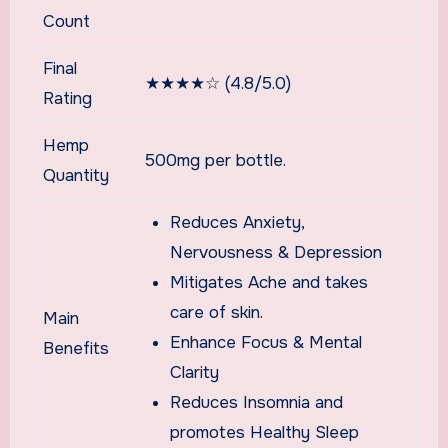
Count
Final
★★★★☆ (4.8/5.0)
Rating
Hemp
500mg per bottle.
Quantity
Reduces Anxiety,
Nervousness & Depression
Mitigates Ache and takes
care of skin.
Main
Enhance Focus & Mental
Benefits
Clarity
Reduces Insomnia and
promotes Healthy Sleep