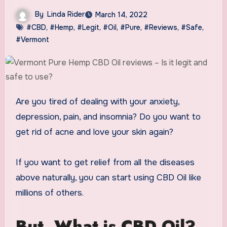
By
Linda Rider
March 14, 2022
#CBD
,
#Hemp
,
#Legit
,
#Oil
,
#Pure
,
#Reviews
,
#Safe
,
#Vermont
Are you tired of dealing with your anxiety,
depression, pain, and insomnia? Do you want to
get rid of acne and love your skin again?
If you want to get relief from all the diseases
above naturally, you can start using CBD Oil like
millions of others.
But, What is CBD Oil?