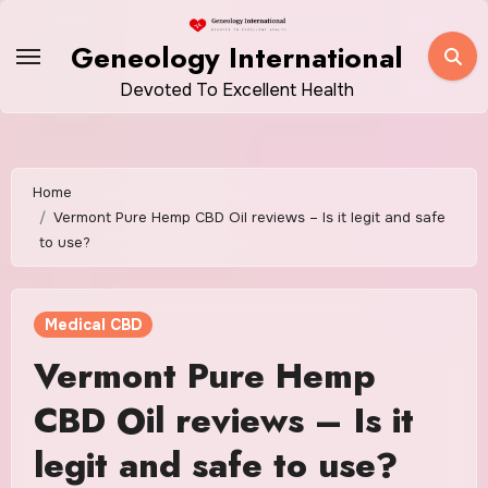
Skip
to
Geneology International
content
Devoted To Excellent Health
Home
Vermont Pure Hemp CBD Oil reviews – Is it legit and safe
to use?
Medical CBD
Vermont Pure Hemp
CBD Oil reviews – Is it
legit and safe to use?