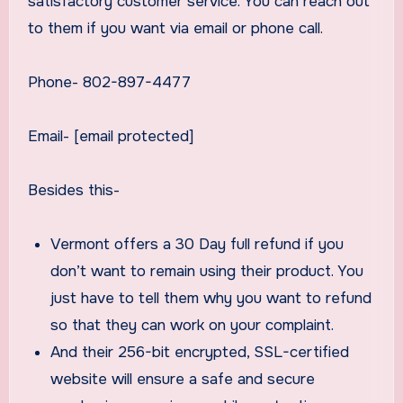
satisfactory customer service. You can reach out
to them if you want via email or phone call.
Phone- 802-897-4477
Email- [email protected]
Besides this-
Vermont offers a 30 Day full refund if you
don’t want to remain using their product. You
just have to tell them why you want to refund
so that they can work on your complaint.
And their 256-bit encrypted, SSL-certified
website will ensure a safe and secure