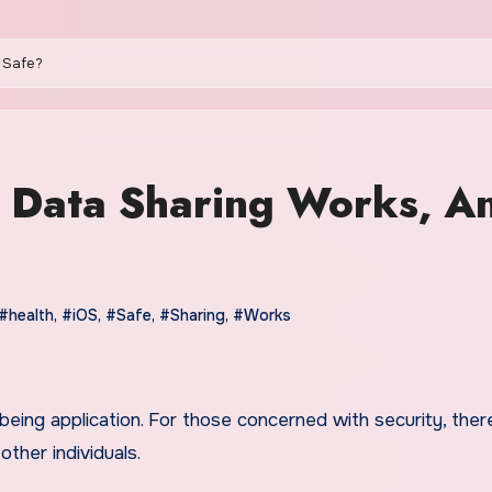
t Safe?
h Data Sharing Works, A
#health
,
#iOS
,
#Safe
,
#Sharing
,
#Works
ther individuals.