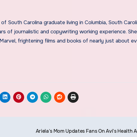
ears of journalistic and copywriting working experience. Sh
vel, frightening films and books of nearly just about ev
Ariela’s Mom Updates Fans On Avi’s Health A