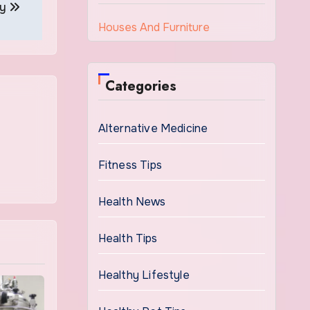
ry
Houses And Furniture
Categories
Alternative Medicine
Fitness Tips
Health News
Health Tips
Healthy Lifestyle