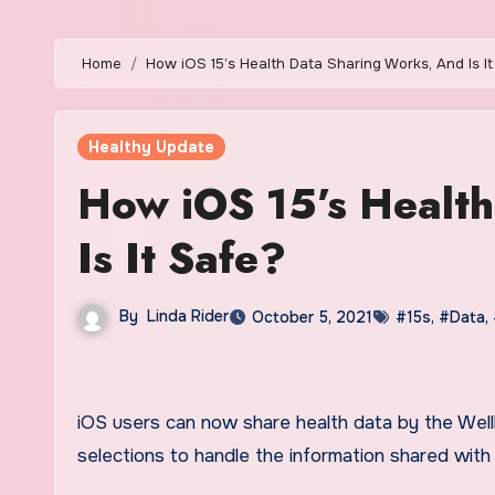
Home
How iOS 15’s Health Data Sharing Works, And Is I
Healthy Update
How iOS 15’s Healt
Is It Safe?
By
Linda Rider
October 5, 2021
#15s
,
#Data
,
iOS users can now share health data by the Wellbeing application. For those concerned with security, there are
selections to handle the information shared with o