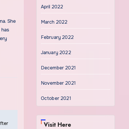
April 2022
March 2022
e has
February 2022
ery
January 2022
December 2021
November 2021
October 2021
fter
Visit Here