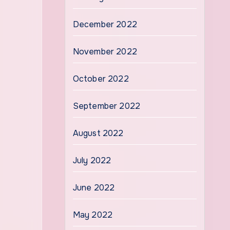
December 2022
November 2022
October 2022
September 2022
August 2022
July 2022
June 2022
May 2022