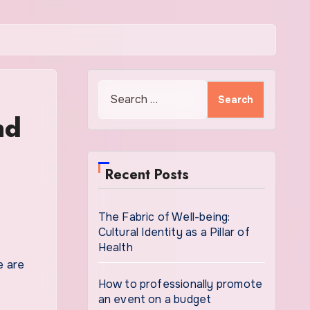
Search
for:
nd
Recent Posts
The Fabric of Well-being:
Cultural Identity as a Pillar of
Health
How to professionally promote
an event on a budget