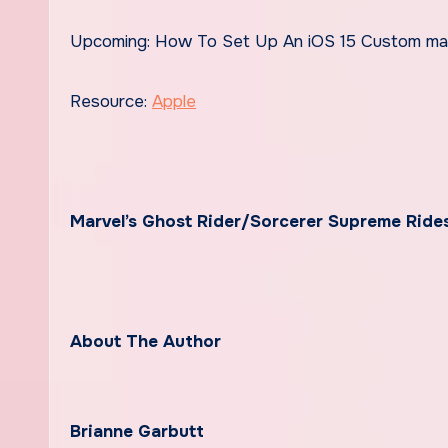
Upcoming: How To Set Up An iOS 15 Custom ma
Resource:
Apple
Marvel’s Ghost Rider/Sorcerer Supreme Ride
About The Author
Brianne Garbutt