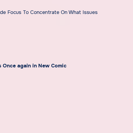
de Focus To Concentrate On What Issues
s Once again in New Comic