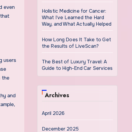
nd even
Holistic Medicine for Cancer:
 that
What I’ve Learned the Hard
Way, and What Actually Helped
How Long Does It Take to Get
the Results of LiveScan?
ng users
The Best of Luxury Travel: A
Guide to High-End Car Services
ase
n the
Archives
thy and
xample,
April 2026
December 2025