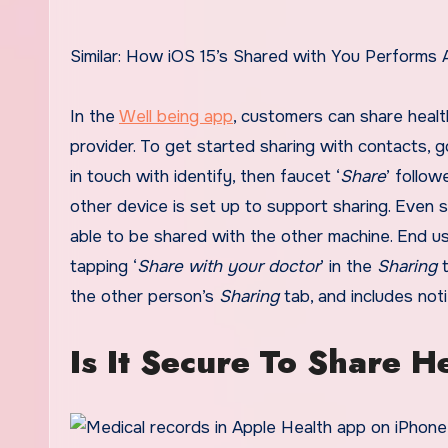
Similar: How iOS 15’s Shared with You Performs
In the
Well being app
, customers can share health
provider. To get started sharing with contacts, 
in touch with identify, then faucet ‘
Share
’ follo
other device is set up to support sharing. Even so
able to be shared with the other machine. End us
tapping ‘
Share with your doctor
’ in the
Sharing
t
the other person’s
Sharing
tab, and includes not
Is It Secure To Share H