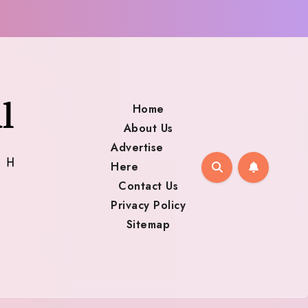
Home
About Us
Advertise
Here
Contact Us
Privacy Policy
Sitemap