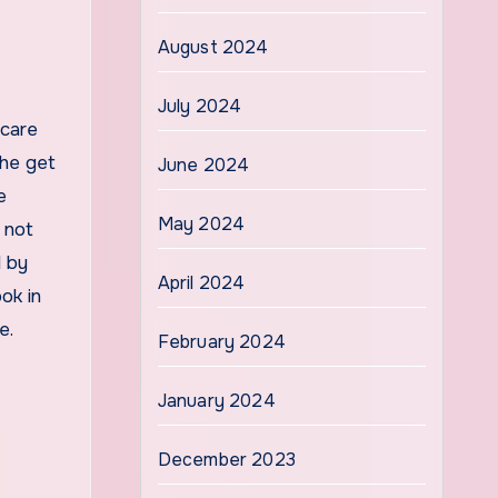
August 2024
July 2024
 care
the get
June 2024
e
May 2024
 not
d by
April 2024
ok in
te.
February 2024
January 2024
December 2023