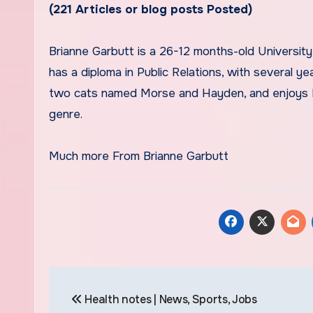
(221 Articles or blog posts Posted)
Brianne Garbutt is a 26-12 months-old University of South Carolina graduate living in Columbia, South Carolina. She
has a diploma in Public Relations, with several y
two cats named Morse and Hayden, and enjoys Mar
genre.
Much more From Brianne Garbutt
Post
Health notes | News, Sports, Jobs
navigation