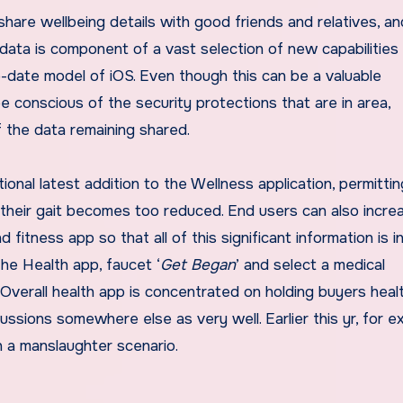
share wellbeing details with good friends and relatives, a
 data is component of a vast selection of new capabilities
o-date model of iOS
. Even though this can be a valuable
 be conscious of the security protections that are in area,
of the data remaining shared.
tional latest addition to the Wellness application, permitti
n their gait becomes too reduced. End users can also incre
nd fitness app
so that
all of this significant information is i
the Health app, faucet ‘
Get Began
’ and select a medical
 Overall health app is concentrated on holding buyers heal
ssions somewhere else as very well. Earlier this yr, for e
in a manslaughter scenario
.