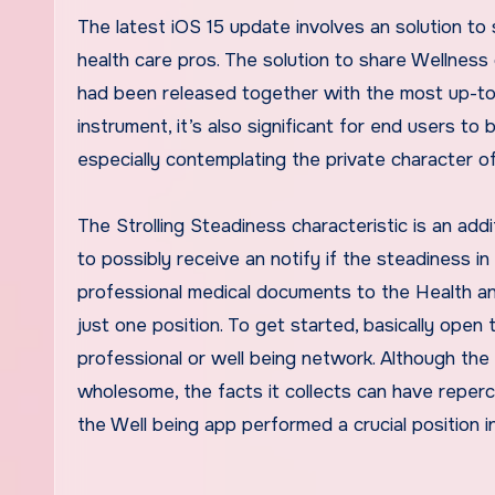
The latest
iOS 15
update involves an solution to 
health care pros. The solution to share Wellness
had been released together with the most up-t
instrument, it’s also significant for end users to
especially contemplating the private character 
The
Strolling Steadiness characteristic
is an addi
to possibly receive an notify if the steadiness i
professional medical documents to the Health a
just one position. To get started, basically open 
professional or well being network. Although the
wholesome, the facts it collects can have repercu
the Well being app performed a
crucial position 