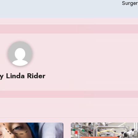
Surge
By
Linda Rider