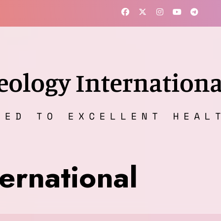
ernational