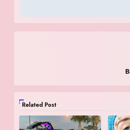
Related Post