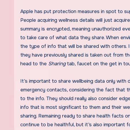
Apple has put protection measures in spot to s
People acquiring wellness details will just acqui
summary is
encrypted
, meaning unauthorized eve
to take care of what data they share. When envir
the type of info that will be shared with others. I
they have previously shared is taken out from the
head to the
Sharing
tab, faucet on the get in to
It’s important to share wellbeing data only wit
emergency contacts, considering the fact that 
to the info. They should really also consider ed
info that is most significant to them and their we
sharing. Remaining ready to share health facts o
continue to be healthful, but it’s also important