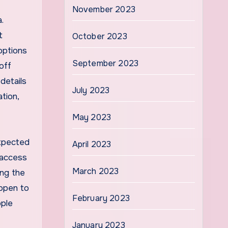
November 2023
.
t
October 2023
options
September 2023
off
 details
July 2023
tion,
May 2023
expected
April 2023
 access
March 2023
ing the
 open to
February 2023
ople
January 2023