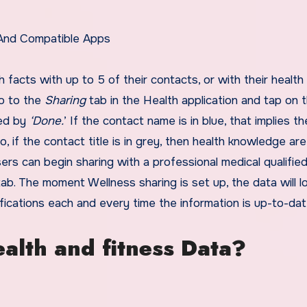
 And Compatible Apps
 facts with up to 5 of their contacts, or with their health
go to the
Sharing
tab in the Health application and tap on 
wed by
‘Done.
’ If the contact name is in blue, that implies th
, if the contact title is in grey, then health knowledge are
ers can begin sharing with a professional medical qualifie
ab. The moment Wellness sharing is set up, the data will lo
ifications each and every time the information is up-to-da
ealth and fitness Data?