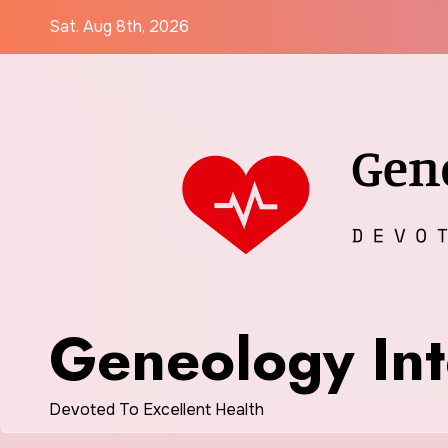
Skip
Sat. Aug 8th, 2026
to
content
Geneology Int
Devoted To Excellent Health