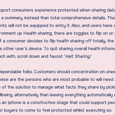
upport consumers experience protected when sharing data
re a summary, instead than total comprehensive details. Tha
nts will not be equipped to entry it. Also, end users have 
onment up Health sharing, there are toggles to flip on or 
f a consumer decides to flip health sharing off totally, the
 other user’s device. To quit sharing overall health informa
uch with, scroll down and faucet ‘
Halt Sharing.
’
h dependable folks. Customers should concentration on un
these are the persons who are most probable to will need
ge of the solution to manage what facts they share by pick
llbeing, alternatively than leaving everything automatically
n an Iphone is a constructive stage that could support pe
 for buyers to come to feel protected whilst executing so.