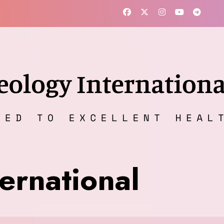
ernational