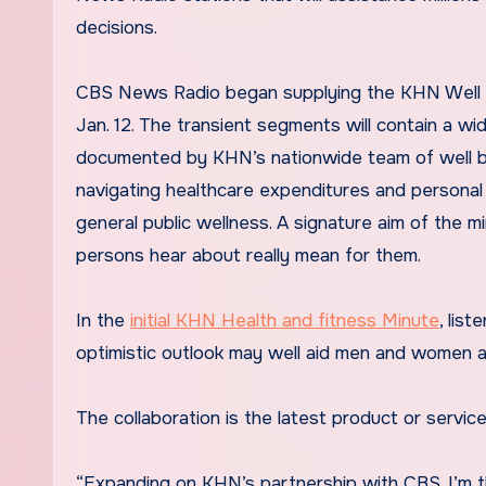
decisions.
CBS News Radio began supplying the KHN Well be
Jan. 12. The transient segments will contain a wi
documented by KHN’s nationwide team of well bei
navigating healthcare expenditures and personal 
general public wellness. A signature aim of the mi
persons hear about really mean for them.
In the
initial KHN Health and fitness Minute
, lis
optimistic outlook may well aid men and women ar
The collaboration is the latest product or serv
“Expanding on KHN’s partnership with CBS, I’m th