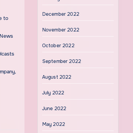
December 2022
e to
November 2022
S News
October 2022
ulcasts
September 2022
ompany,
August 2022
July 2022
June 2022
May 2022