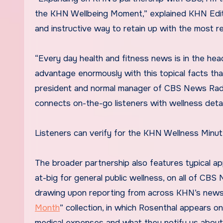
the KHN Wellbeing Moment,” explained KHN Editor
and instructive way to retain up with the most r
“Every day health and fitness news is in the head
advantage enormously with this topical facts that
president and normal manager of CBS News Radio
connects on-the-go listeners with wellness detai
Listeners can verify for the KHN Wellness Minut
The broader partnership also features typical ap
at-big for general public wellness, on all of CBS
drawing upon reporting from across KHN’s newsr
Month
” collection, in which Rosenthal appears o
medical expenses and what they notify us about t