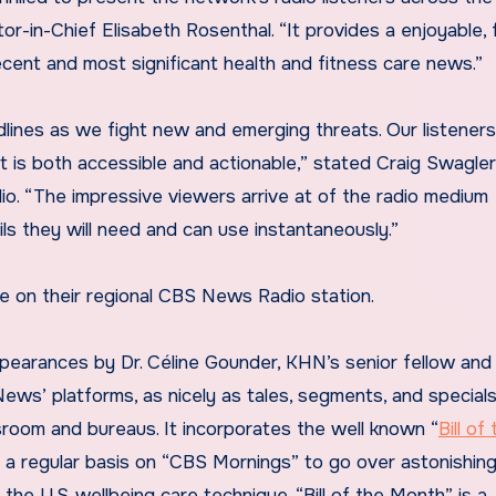
-in-Chief Elisabeth Rosenthal. “It provides a enjoyable, 
ecent and most significant health and fitness care news.”
lines as we fight new and emerging threats. Our listeners 
 is both accessible and actionable,” stated Craig Swagler,
. “The impressive viewers arrive at of the radio medium
ls they will need and can use instantaneously.”
e on their regional CBS News Radio station.
pearances by Dr. Céline Gounder, KHN’s senior fellow and 
 News’ platforms, as nicely as tales, segments, and special
oom and bureaus. It incorporates the well known “
Bill of
n a regular basis on “CBS Mornings” to go over astonishin
he U.S. wellbeing care technique. “Bill of the Month” is a