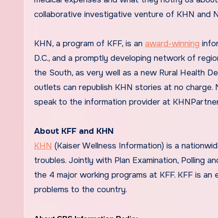
collaborative investigative venture of KHN and 
KHN, a program of KFF, is an
award-winning
info
D.C., and a promptly developing network of regio
the South, as very well as a new Rural Health De
outlets can republish KHN stories at no charge.
speak to the information provider at KHNPartne
About KFF and KHN
KHN
(Kaiser Wellness Information) is a nationw
troubles. Jointly with Plan Examination, Polling 
the 4 major working programs at KFF. KFF is an e
problems to the country.