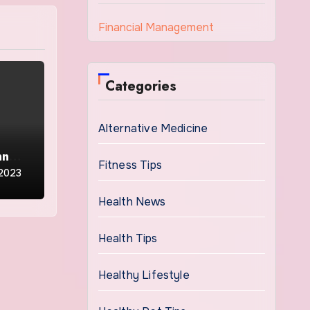
Financial Management
Categories
Alternative Medicine
nnual
Fitness Tips
 2023
Health News
Health Tips
Healthy Lifestyle