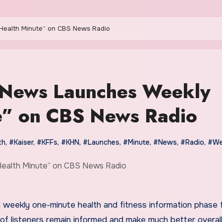
 Health Minute” on CBS News Radio
h News Launches Weekly
” on CBS News Radio
th
,
#Kaiser
,
#KFFs
,
#KHN
,
#Launches
,
#Minute
,
#News
,
#Radio
,
#We
 weekly one-minute health and fitness information phase
 of listeners remain informed and make much better overall