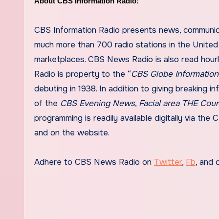
About CBS Information Radio:
CBS Information Radio presents news, communicat
much more than 700 radio stations in the United 
marketplaces. CBS News Radio is also read hourl
Radio is property to the “
CBS Globe Informatio
debuting in 1938. In addition to giving breaking i
of the
CBS Evening News
,
Facial area THE Cou
programming is readily available digitally via th
and on the website.
Adhere to CBS News Radio on
Twitter
,
Fb
, and 