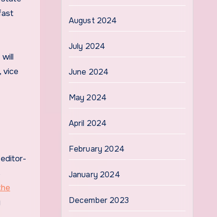
fast
August 2024
July 2024
will
 vice
June 2024
May 2024
April 2024
February 2024
editor-
s
January 2024
 the
December 2023
g