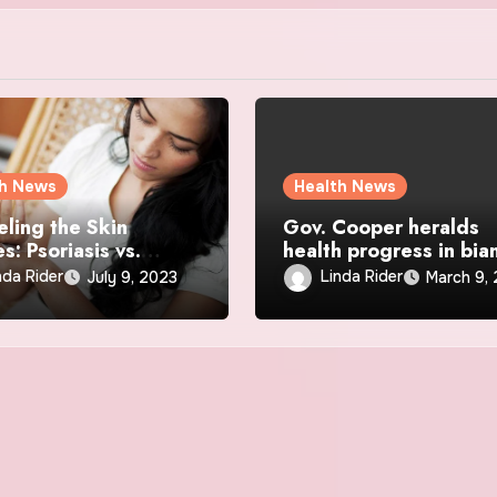
th News
Health News
eling the Skin
Gov. Cooper heralds
s: Psoriasis vs.
health progress in bia
a Demystified
speech
nda Rider
Linda Rider
July 9, 2023
March 9,