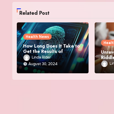
Related Post
Health News
Heal
How Long Does It Take to
Get the Results of
Unrav
LiveScan?
Riddle
Linda Rider
Eczem
Li
August 30, 2024