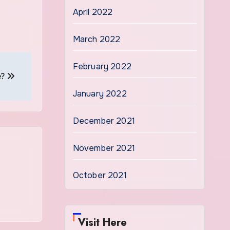
April 2022
March 2022
February 2022
e?
January 2022
December 2021
November 2021
October 2021
Visit Here