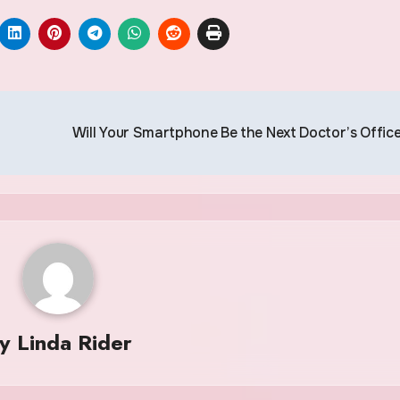
Will Your Smartphone Be the Next Doctor’s Offic
By
Linda Rider