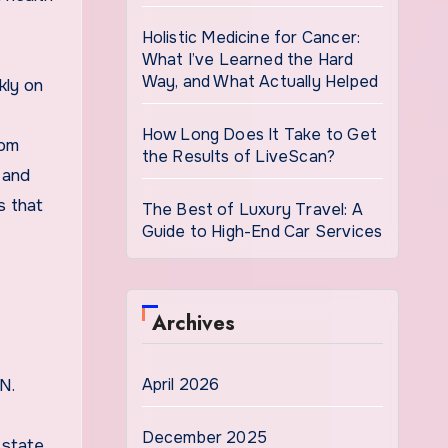
Holistic Medicine for Cancer:
What I’ve Learned the Hard
Way, and What Actually Helped
kly on
How Long Does It Take to Get
rom
the Results of LiveScan?
 and
s that
The Best of Luxury Travel: A
Guide to High-End Car Services
Archives
April 2026
N.
December 2025
 state