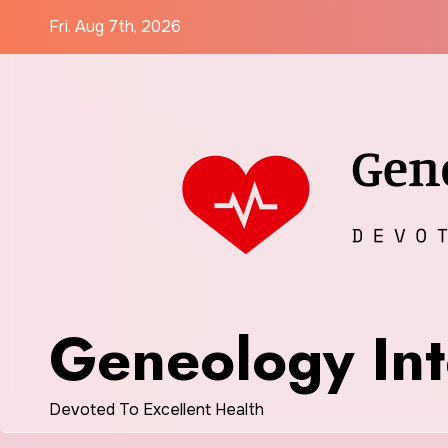
Skip
Fri. Aug 7th, 2026
to
content
Geneology Int
Devoted To Excellent Health