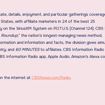
e, details, enjoyment, and particular gatherings coverag
States, with affiliate marketers in 24 of the best 25
y on the SiriusXM System on P.O.T.U.S. (Channel 124). CB
n Roundup
,” the nation’s longest-managing news method,
nformation and information and facts, the division gives sim
ntry
, and
60 MINUTES
to affiliates. CBS Information Radio
e CBS Information Radio app, Apple Audio, Amazon’s Alexa c
on the internet at
CBSNews.com/Radio
.