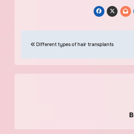
Post
Different types of hair transplants
navigation