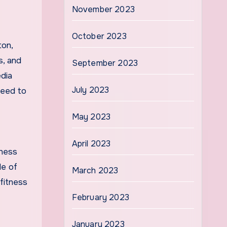
November 2023
October 2023
ton,
s, and
September 2023
edia
July 2023
need to
May 2023
April 2023
lness
le of
March 2023
fitness
February 2023
January 2023