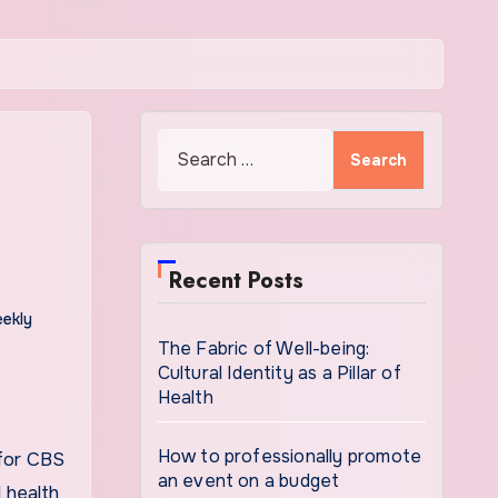
Search
for:
Recent Posts
ekly
The Fabric of Well-being:
Cultural Identity as a Pillar of
Health
How to professionally promote
 for CBS
an event on a budget
 health