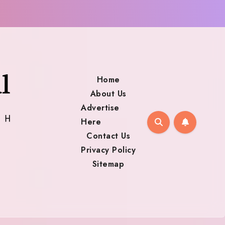
Home
About Us
Advertise
Here
Contact Us
Privacy Policy
Sitemap