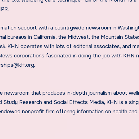
NPR.
rmation support with a countrywide newsroom in Washing
nal bureaus in California, the Midwest, the Mountain State
sk. KHN operates with lots of editorial associates, and m
 News corporations fascinated in doing the job with KHN 
rships@kff.org.
ide newsroom that produces in-depth journalism about wel
and Study Research and Social Effects Media, KHN is a sing
ndowed nonprofit firm offering information on health and 