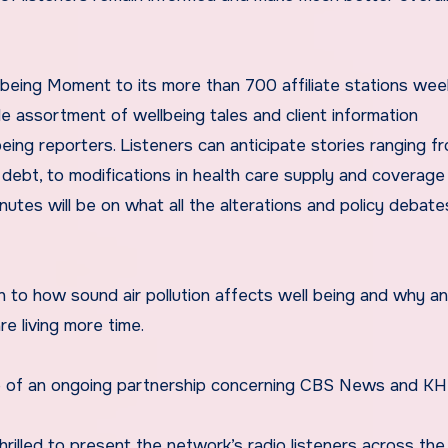
ing Moment to its more than 700 affiliate stations wee
de assortment of wellbeing tales and client information
ng reporters. Listeners can anticipate stories ranging f
debt, to modifications in health care supply and coverage
nutes will be on what all the alterations and policy debate
ten to how sound air pollution affects well being and why an
e living more time.
ice of an ongoing partnership concerning CBS News and KH
rilled to present the network’s radio listeners across the