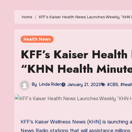
Home
KFF’s Kaiser Health News Launches Weekly “KHN
Health News
KFF’s Kaiser Healt
“KHN Health Minute
By
Linda Rider
January 21, 2023
#CBS
,
#heal
KFF’s Kaiser Wellness News (KHN) is launching a
News Radio stations that will assistance millions