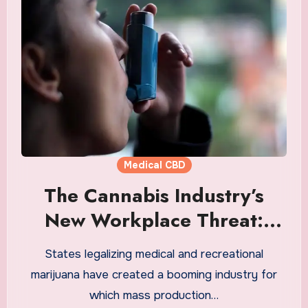
Medical CBD
The Cannabis Industry’s
New Workplace Threat:
Occupational Asthma
States legalizing medical and recreational
marijuana have created a booming industry for
which mass production…