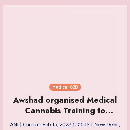
Medical CBD
Awshad organised Medical
Cannabis Training to
educate Doctors about
ANI | Current: Feb 15, 2023 10:15 IST New Delhi ,