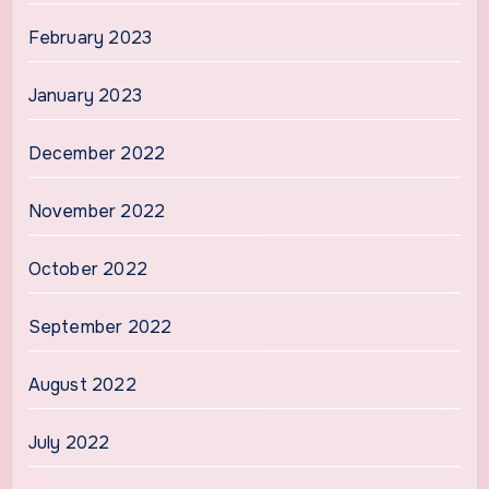
February 2023
January 2023
December 2022
November 2022
October 2022
September 2022
August 2022
July 2022