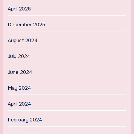
April 2026
December 2025
August 2024
July 2024
June 2024
May 2024
April 2024
February 2024