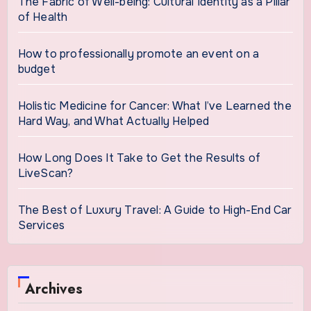
The Fabric of Well-being: Cultural Identity as a Pillar
of Health
How to professionally promote an event on a
budget
Holistic Medicine for Cancer: What I’ve Learned the
Hard Way, and What Actually Helped
How Long Does It Take to Get the Results of
LiveScan?
The Best of Luxury Travel: A Guide to High-End Car
Services
Archives