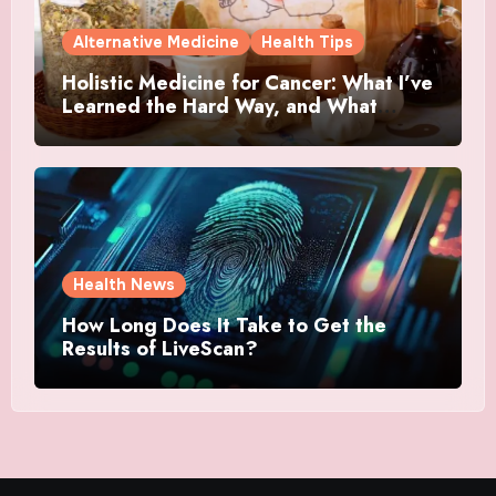
Alternative Medicine
Health Tips
Holistic Medicine for Cancer: What I’ve
Learned the Hard Way, and What
Actually Helped
Health News
How Long Does It Take to Get the
Results of LiveScan?