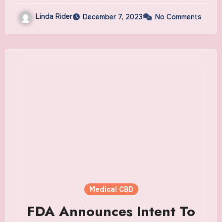
Linda Rider
December 7, 2023
No Comments
Medical CBD
FDA Announces Intent To