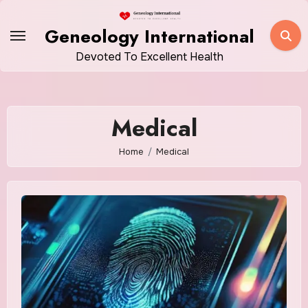
Skip
to
Geneology International
content
Devoted To Excellent Health
Medical
Home
Medical