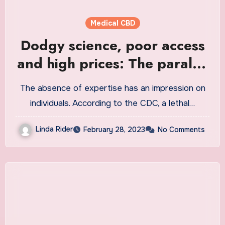
Medical CBD
Dodgy science, poor access
and high prices: The parallel
medical world of medicinal
The absence of expertise has an impression on
marijuana in America
individuals. According to the CDC, a lethal…
Linda Rider
February 28, 2023
No Comments