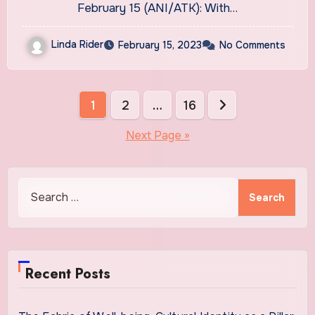
CBD’s groundbreaking
February 15 (ANI/ATK): With…
benefits
Linda Rider
February 15, 2023
No Comments
Posts
1
2
…
16
pagination
Next Page »
Search
for:
Recent Posts