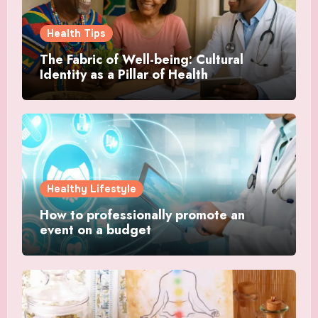
Health Tips
The Fabric of Well-being: Cultural
Identity as a Pillar of Health
Healthy Lifestyle
How to professionally promote an
event on a budget