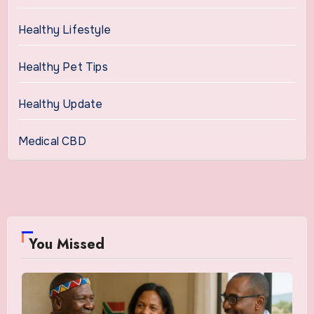
Healthy Lifestyle
Healthy Pet Tips
Healthy Update
Medical CBD
You Missed