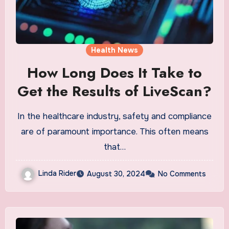
Health News
How Long Does It Take to
Get the Results of LiveScan?
In the healthcare industry, safety and compliance
are of paramount importance. This often means
that…
Linda Rider
August 30, 2024
No Comments