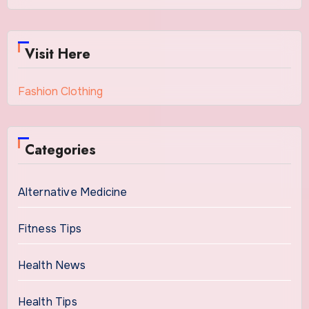
Visit Here
Fashion Clothing
Categories
Alternative Medicine
Fitness Tips
Health News
Health Tips