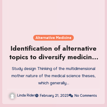
Alternative Medicine
Identification of alternative
topics to diversify medicine,
dentistry, and pharmacy
Study design Thinking of the multidimensional
student theses: a mixed
mother nature of the medical science theses,
method study | BMC Medical
which generally…
Education
Linda Rider
February 21, 2023
No Comments