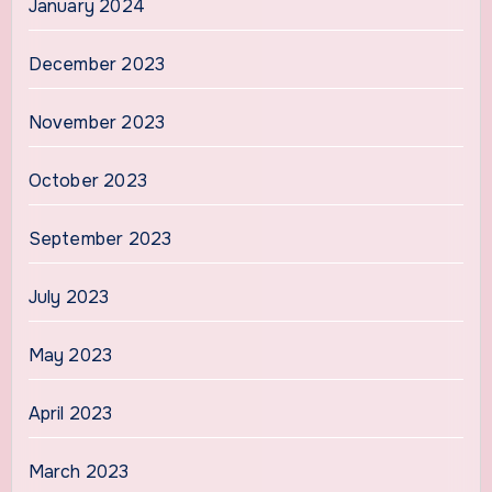
January 2024
December 2023
November 2023
October 2023
September 2023
July 2023
May 2023
April 2023
March 2023