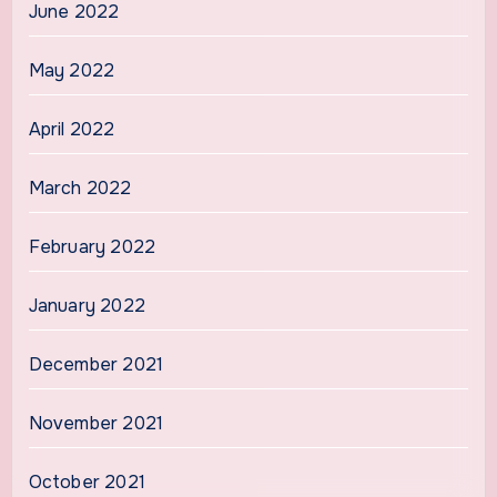
June 2022
May 2022
April 2022
March 2022
February 2022
January 2022
December 2021
November 2021
October 2021