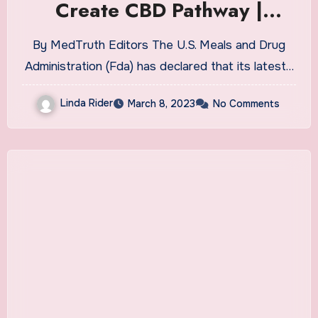
Create CBD Pathway |
MedTruth – Prescription
By MedTruth Editors The U.S. Meals and Drug
Drug & Medical Device
Administration (Fda) has declared that its latest…
Safety
Linda Rider
March 8, 2023
No Comments