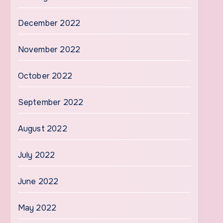
December 2022
November 2022
October 2022
September 2022
August 2022
July 2022
June 2022
May 2022