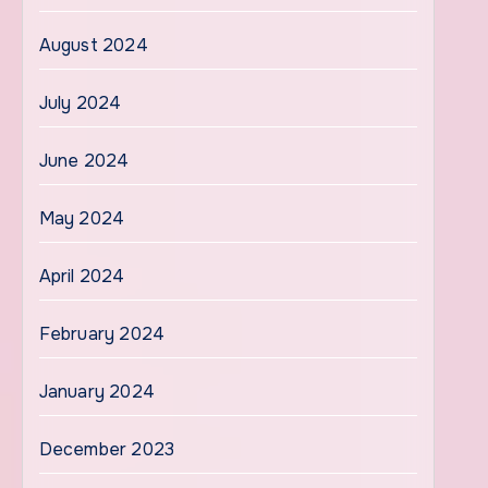
August 2024
July 2024
June 2024
May 2024
April 2024
February 2024
January 2024
December 2023