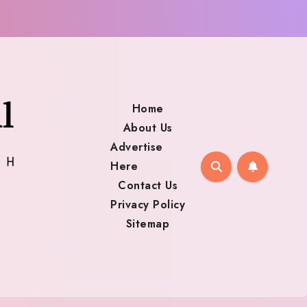
Home
About Us
Advertise
Here
Contact Us
Privacy Policy
Sitemap