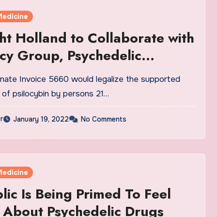
Medicine
ht Holland to Collaborate with
y Group, Psychedelic
e Alliance Washington to
ate Invoice 5660 would legalize the supported
 Proposed Psilocybin
of psilocybin by persons 21…
ation Bill in Washington State
r
January 19, 2022
No Comments
Medicine
lic Is Being Primed To Feel
 About Psychedelic Drugs