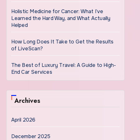
Holistic Medicine for Cancer: What I’ve
Learned the Hard Way, and What Actually
Helped
How Long Does It Take to Get the Results
of LiveScan?
The Best of Luxury Travel: A Guide to High-
End Car Services
Archives
April 2026
December 2025