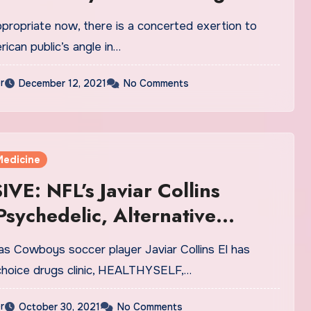
ppropriate now, there is a concerted exertion to
rican public’s angle in…
r
December 12, 2021
No Comments
Medicine
VE: NFL’s Javiar Collins
sychedelic, Alternative
e Clinic Via Telehealth
as Cowboys soccer player Javiar Collins El has
m Heally
choice drugs clinic, HEALTHYSELF,…
r
October 30, 2021
No Comments