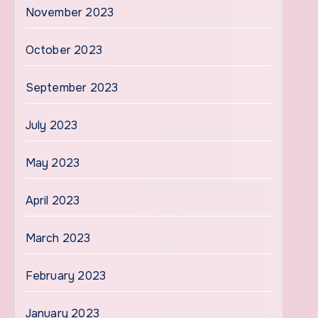
November 2023
October 2023
September 2023
July 2023
May 2023
April 2023
March 2023
February 2023
January 2023