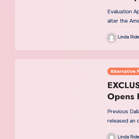
Evaluation A
alter the Ame
Linda Ride
Alternative 
EXCLUSI
Opens P
Medicin
Previous Dall
Platfor
released an 
Linda Ride