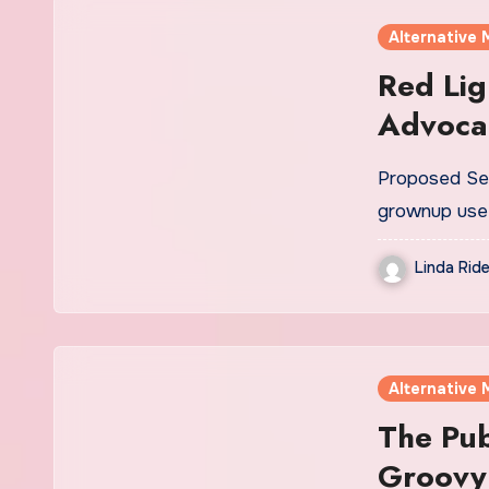
Alternative 
Red Lig
Advocac
Medicin
Proposed Sen
Promote
grownup use 
Legaliz
Linda Ride
Alternative 
The Pub
Groovy