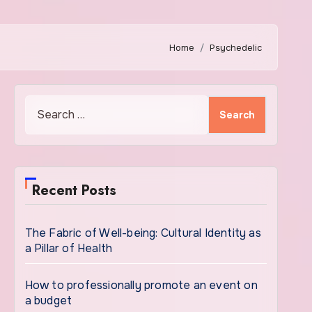
Home
Psychedelic
Search
for:
Recent Posts
The Fabric of Well-being: Cultural Identity as
a Pillar of Health
How to professionally promote an event on
a budget