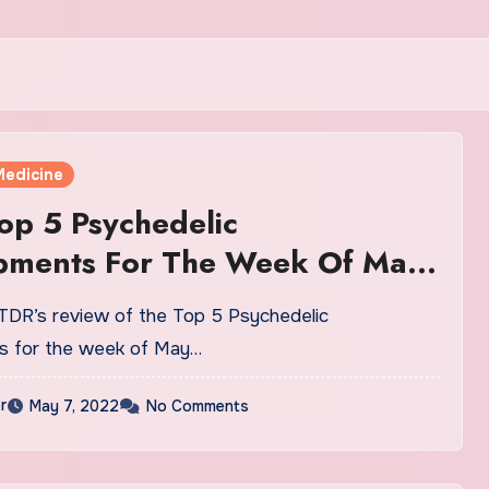
Medicine
op 5 Psychedelic
pments For The Week Of May
DR’s review of the Top 5 Psychedelic
s for the week of May…
r
May 7, 2022
No Comments