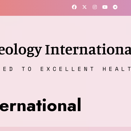
ernational