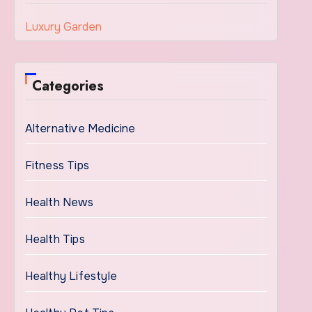
Luxury Garden
Categories
Alternative Medicine
Fitness Tips
Health News
Health Tips
Healthy Lifestyle