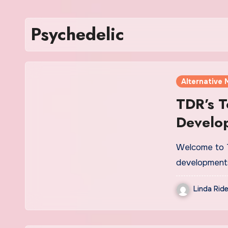
Psychedelic
Alternative 
TDR’s T
Develo
2
Welcome to T
development
Linda Ride