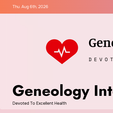
Skip
Thu. Aug 6th, 2026
to
content
Geneology Int
Devoted To Excellent Health