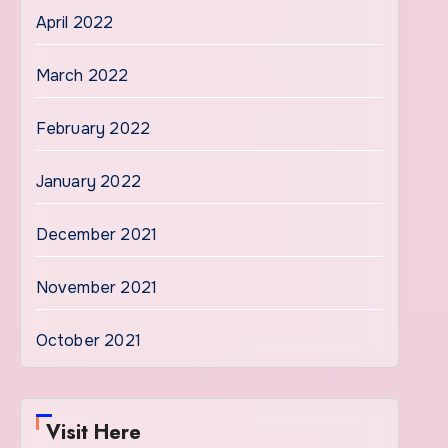
April 2022
March 2022
February 2022
January 2022
December 2021
November 2021
October 2021
Visit Here