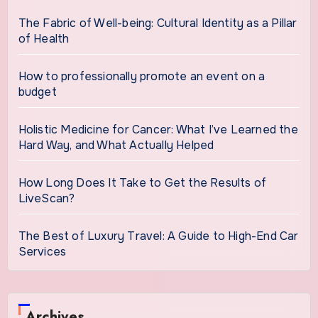
The Fabric of Well-being: Cultural Identity as a Pillar
of Health
How to professionally promote an event on a
budget
Holistic Medicine for Cancer: What I’ve Learned the
Hard Way, and What Actually Helped
How Long Does It Take to Get the Results of
LiveScan?
The Best of Luxury Travel: A Guide to High-End Car
Services
Archives