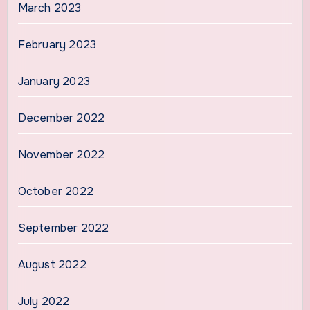
March 2023
February 2023
January 2023
December 2022
November 2022
October 2022
September 2022
August 2022
July 2022