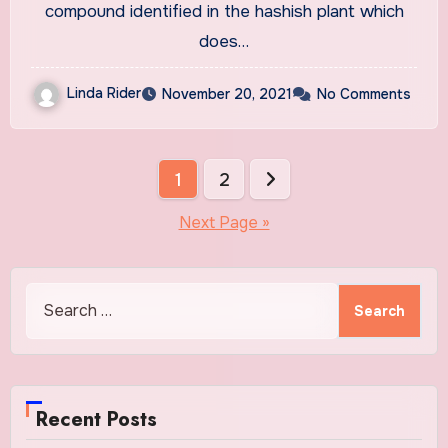
compound identified in the hashish plant which
does…
Linda Rider
November 20, 2021
No Comments
Posts
1
2
pagination
Next Page »
Search
for:
Recent Posts