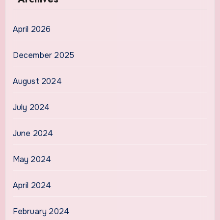
April 2026
December 2025
August 2024
July 2024
June 2024
May 2024
April 2024
February 2024