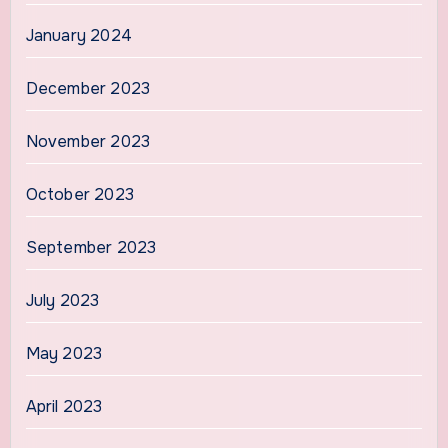
January 2024
December 2023
November 2023
October 2023
September 2023
July 2023
May 2023
April 2023