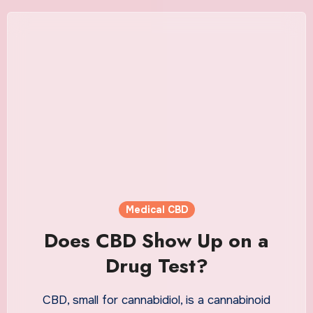
Medical CBD
Does CBD Show Up on a
Drug Test?
CBD, small for cannabidiol, is a cannabinoid