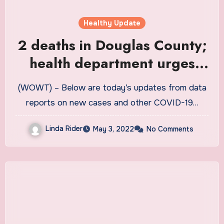
Healthy Update
2 deaths in Douglas County;
health department urges
home test reports
(WOWT) – Below are today’s updates from data
reports on new cases and other COVID-19…
Linda Rider
May 3, 2022
No Comments