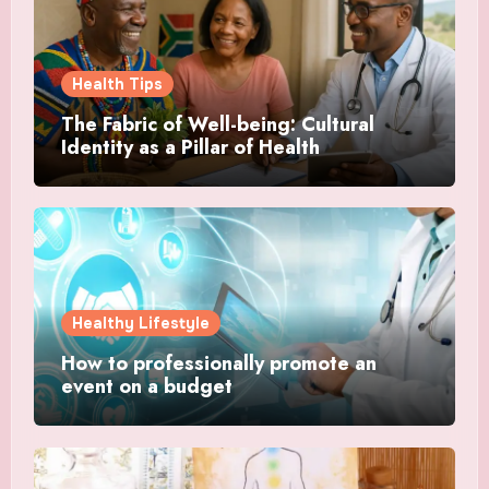
Health Tips
The Fabric of Well-being: Cultural
Identity as a Pillar of Health
Healthy Lifestyle
How to professionally promote an
event on a budget