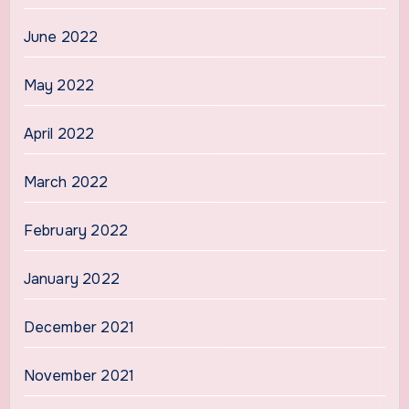
June 2022
May 2022
April 2022
March 2022
February 2022
January 2022
December 2021
November 2021