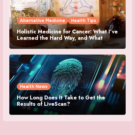
Alternative Medicine
Health Tips
Holistic Medicine for Cancer: What I’ve
Learned the Hard Way, and What
Actually Helped
Health News
How Long Does It Take to Get the
Results of LiveScan?