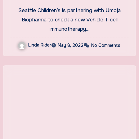
disease test; mental health
Seattle Children’s is partnering with Umoja
startup lands $10M
Biopharma to check a new Vehicle T cell
immunotherapy…
Linda Rider
May 8, 2022
No Comments