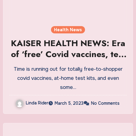
Health News
KAISER HEALTH NEWS: Era
of ‘free’ Covid vaccines, test
kits, and treatments is
Time is running out for totally free-to-shopper
ending. Who will pay the tab
covid vaccines, at-home test kits, and even
now? | News
some…
Linda Rider
March 5, 2023
No Comments