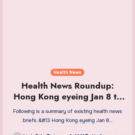
Health News
Health News Roundup:
Hong Kong eyeing Jan 8 to
resume cross-border travel
Following is a summary of existing health news
with mainland China; France
briefs. &#13 Hong Kong eyeing Jan 8…
urges EU peers to test