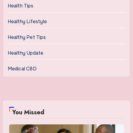
Health Tips
Healthy Lifestyle
Healthy Pet Tips
Healthy Update
Medical CBD
You Missed