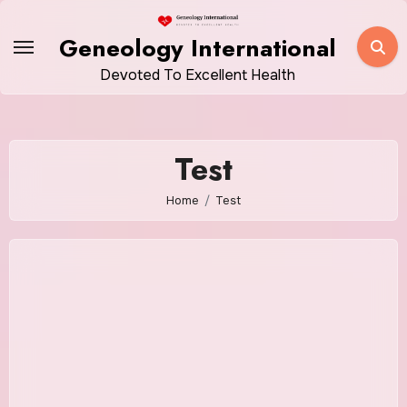
Skip
to
Geneology International
content
Devoted To Excellent Health
Test
Home
Test