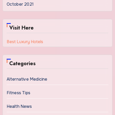
October 2021
Visit Here
Best Luxury Hotels
Categories
Alternative Medicine
Fitness Tips
Health News