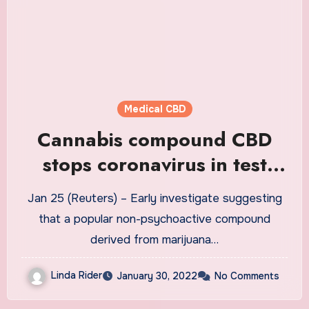
Medical CBD
Cannabis compound CBD
stops coronavirus in test
tube, but can it treat
Jan 25 (Reuters) – Early investigate suggesting
COVID?
that a popular non-psychoactive compound
derived from marijuana…
Linda Rider
January 30, 2022
No Comments