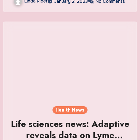
Linda Rider
January 2, 2023
No Comments
Chinese travellers for COVID
and more
Health News
Life sciences news: Adaptive
reveals data on Lyme