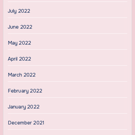
July 2022
June 2022
May 2022
April 2022
March 2022
February 2022
January 2022
December 2021