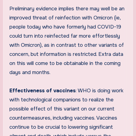
Preliminary evidence implies there may well be an
improved threat of reinfection with Omicron (ie,
people today who have formerly had COVID-19
could turn into reinfected far more effortlessly
with Omicron), as in contrast to other variants of
concern, but information is restricted. Extra data
on this will come to be obtainable in the coming
days and months.
Effectiveness of vaccines
: WHO is doing work
with technological companions to realize the
possible effect of this variant on our current
countermeasures, including vaccines. Vaccines
continue to be crucial to lowering significant