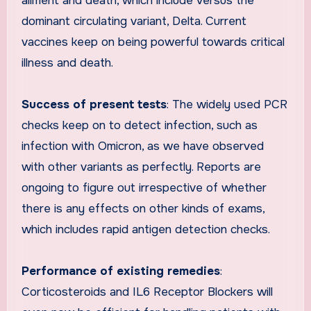
ailment and death, which include versus the
dominant circulating variant, Delta. Current
vaccines keep on being powerful towards critical
illness and death.
Success of present tests
: The widely used PCR
checks keep on to detect infection, such as
infection with Omicron, as we have observed
with other variants as perfectly. Reports are
ongoing to figure out irrespective of whether
there is any effects on other kinds of exams,
which includes rapid antigen detection checks.
Performance of existing remedies
:
Corticosteroids and IL6 Receptor Blockers will