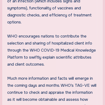
of an infection (which includes signs and
symptoms), functionality of vaccines and
diagnostic checks, and efficiency of treatment
options.
WHO encourages nations to contribute the
selection and sharing of hospitalized client info
through the WHO COVID-19 Medical Knowledge
Platform to swiftly explain scientific attributes
and client outcomes.
Much more information and facts will emerge in
the coming days and months. WHO’s TAG-VE will
continue to check and appraise the information
as it will become obtainable and assess how