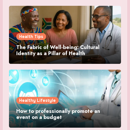
Health Tips
The Fabric of Well-being: Cultural
Identity as a Pillar of Health
Healthy Lifestyle
How to professionally promote an
event on a budget