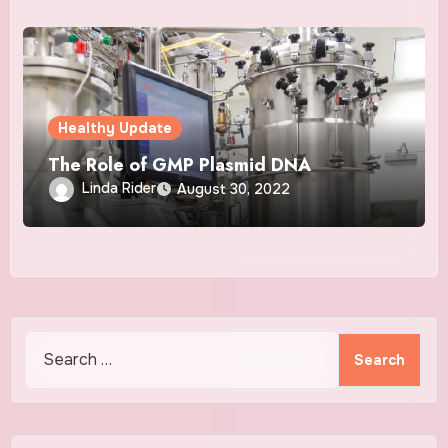
Healthy Update
The Role of GMP Plasmid DNA
Linda Rider
August 30, 2022
Search
for: