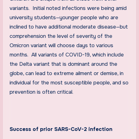
variants. Initial noted infections were being amid
university students—younger people who are
inclined to have additional moderate disease—but
comprehension the level of severity of the
Omicron variant will choose days to various
months. All variants of COVID-19, which include
the Delta variant that is dominant around the
globe, can lead to extreme ailment or demise, in
individual for the most susceptible people, and so
prevention is often critical.
Success of prior SARS-CoV-2 infection