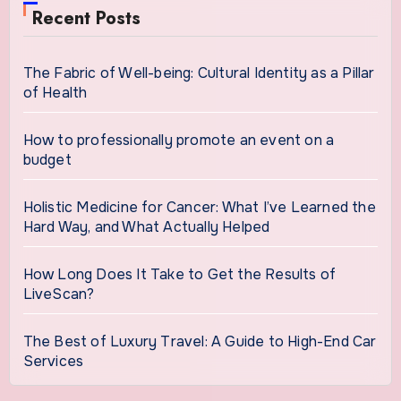
Recent Posts
The Fabric of Well-being: Cultural Identity as a Pillar
of Health
How to professionally promote an event on a
budget
Holistic Medicine for Cancer: What I’ve Learned the
Hard Way, and What Actually Helped
How Long Does It Take to Get the Results of
LiveScan?
The Best of Luxury Travel: A Guide to High-End Car
Services