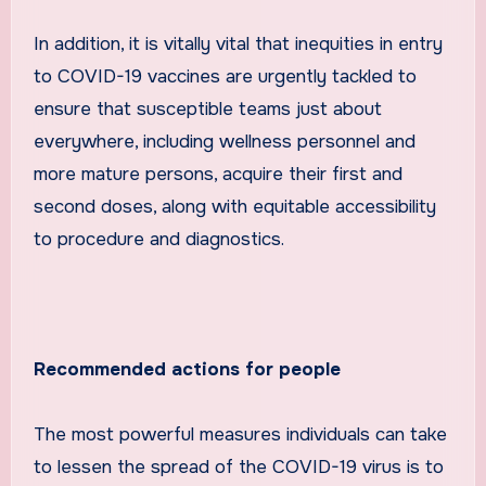
In addition, it is vitally vital that inequities in entry
to COVID-19 vaccines are urgently tackled to
ensure that susceptible teams just about
everywhere, including wellness personnel and
more mature persons, acquire their first and
second doses, along with equitable accessibility
to procedure and diagnostics.
Recommended actions for people
The most powerful measures individuals can take
to lessen the spread of the COVID-19 virus is to