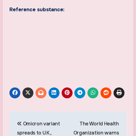
Reference substance:
Post
Omicron variant
The World Health
navigation
spreads to U.K.,
Organization warns