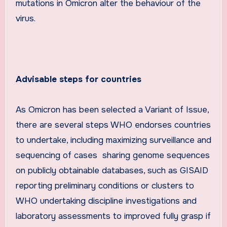
mutations in Omicron alter the behaviour of the
virus.
Advisable steps for countries
As Omicron has been selected a Variant of Issue,
there are several steps WHO endorses countries
to undertake, including maximizing surveillance and
sequencing of cases sharing genome sequences
on publicly obtainable databases, such as GISAID
reporting preliminary conditions or clusters to
WHO undertaking discipline investigations and
laboratory assessments to improved fully grasp if