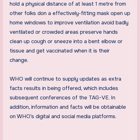
hold a physical distance of at least 1 metre from
other folks don a effectively-fitting mask open up
home windows to improve ventilation avoid badly
ventilated or crowded areas preserve hands
clean up cough or sneeze into a bent elbow or
tissue and get vaccinated when it is their
change.
WHO will continue to supply updates as extra
facts results in being offered, which includes
subsequent conferences of the TAG-VE. In
addition, information and facts will be obtainable
on WHO’s digital and social media platforms.