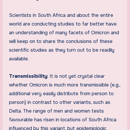
Scientists in South Africa and about the entire
world are conducting studies to far better have
an understanding of many facets of Omicron and
will keep on to share the conclusions of these
scientific studies as they turn out to be readily
available.
Transmissibility
: It is not yet crystal clear
whether Omicron is much more transmissible (e.g.,
additional very easily distribute from person to
person) in contrast to other variants, such as
Delta. The range of men and women tests
favourable has risen in locations of South Africa
influenced by this variant, but epidemiologic