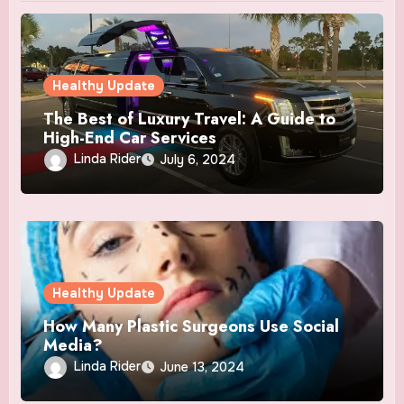
Healthy Update
The Best of Luxury Travel: A Guide to
High-End Car Services
Linda Rider
July 6, 2024
Healthy Update
How Many Plastic Surgeons Use Social
Media?
Linda Rider
June 13, 2024