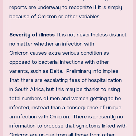
reports are underway to recognize if it is simply
because of Omicron or other variables.
Severity of illness
: It is not nevertheless distinct
no matter whether an infection with
Omicron causes extra serious condition as
opposed to bacterial infections with other
variants, such as Delta. Preliminary info implies
that there are escalating fees of hospitalization
in South Africa, but this may be thanks to rising
total numbers of men and women getting to be
infected, instead than a consequence of unique
an infection with Omicron. There is presently no
information to propose that symptoms linked with
Omicron are unique from all those from other