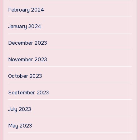
February 2024
January 2024
December 2023
November 2023
October 2023
September 2023
July 2023
May 2023