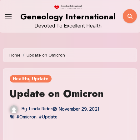
Skip
to
Geneology International
content
Devoted To Excellent Health
Home
Update on Omicron
Healthy Update
Update on Omicron
By
Linda Rider
November 29, 2021
#Omicron
,
#Update