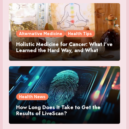
Alternative Medicine
Health Tips
Holistic Medicine for Cancer: What I’ve
Learned the Hard Way, and What
Actually Helped
Health News
How Long Does It Take to Get the
Results of LiveScan?