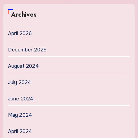
Archives
April 2026
December 2025
August 2024
July 2024
June 2024
May 2024
April 2024