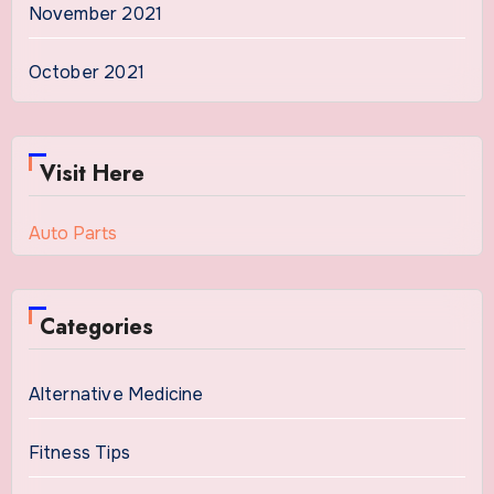
November 2021
October 2021
Visit Here
Auto Parts
Categories
Alternative Medicine
Fitness Tips