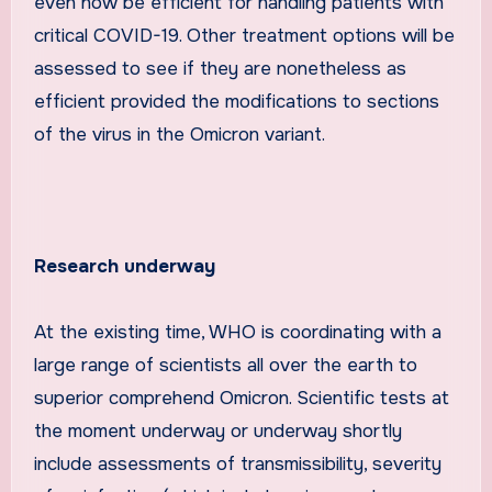
even now be efficient for handling patients with
critical COVID-19. Other treatment options will be
assessed to see if they are nonetheless as
efficient provided the modifications to sections
of the virus in the Omicron variant.
Research underway
At the existing time, WHO is coordinating with a
large range of scientists all over the earth to
superior comprehend Omicron. Scientific tests at
the moment underway or underway shortly
include assessments of transmissibility, severity