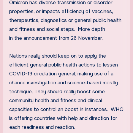
Omicron has diverse transmission or disorder
properties, or impacts efficiency of vaccines,
therapeutics, diagnostics or general public health
and fitness and social steps. More depth
in the announcement from 26 November.
Nations really should keep on to apply the
efficient general public health actions to lessen
COVID-19 circulation general, making use of a
chance investigation and science-based mostly
technique
.
They should really boost some
community health and fitness and clinical
capacities to control an boost in instances. WHO
is offering countries with help and direction for
each readiness and reaction.