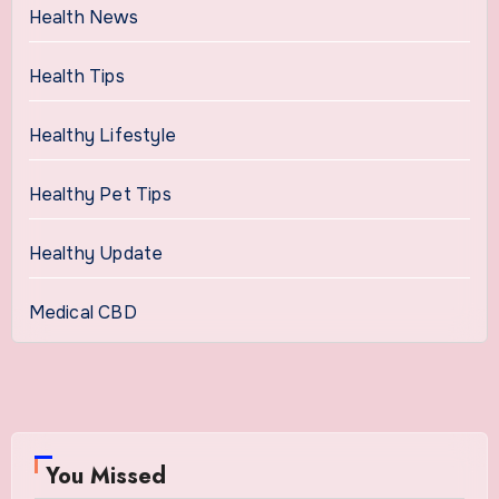
Health News
Health Tips
Healthy Lifestyle
Healthy Pet Tips
Healthy Update
Medical CBD
You Missed