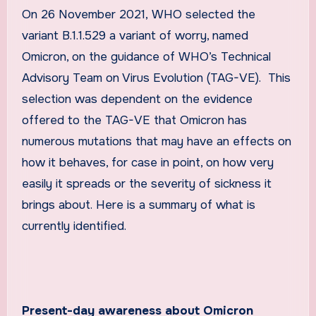
On 26 November 2021,
WHO selected the
variant B.1.1.529 a variant of worry, named
Omicron, on the guidance of WHO’s Technical
Advisory Team on Virus Evolution (TAG-VE). This
selection was dependent on the evidence
offered to the TAG-VE that Omicron has
numerous mutations that may have an effects on
how it behaves, for case in point, on how very
easily it spreads or the severity of sickness it
brings about. Here is a summary of what is
currently identified.
Present-day awareness about Omicron