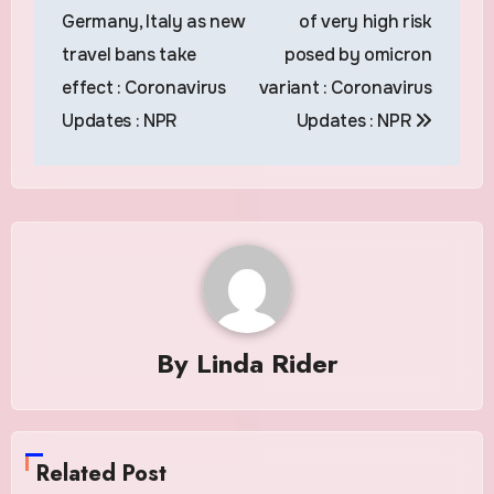
Germany, Italy as new
of very high risk
travel bans take
posed by omicron
effect : Coronavirus
variant : Coronavirus
Updates : NPR
Updates : NPR
By
Linda Rider
Related Post