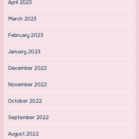
April 2023
March 2023
February 2023
January 2023
December 2022
November 2022
October 2022
September 2022
August 2022