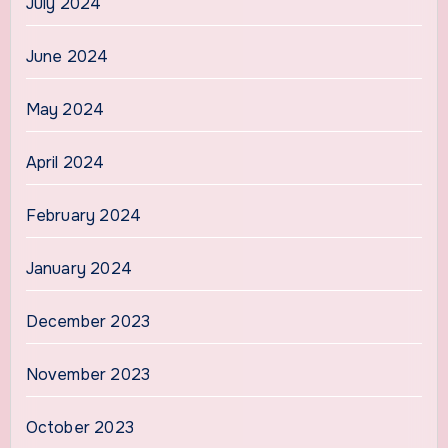
July 2024
June 2024
May 2024
April 2024
February 2024
January 2024
December 2023
November 2023
October 2023