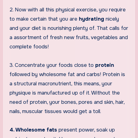
2. Now with all this physical exercise, you require
to make certain that you are
hydrating
nicely
and your diet is nourishing plenty of. That calls for
a assortment of fresh new fruits, vegetables and
complete foods!
3. Concentrate your foods close to
protein
followed by wholesome fat and carbs! Protein is
a structural macronutrient, this means, your
physique is manufactured up of it. Without the
need of protein, your bones, pores and skin, hair,
nails, muscular tissues would get a toll.
4. Wholesome fats
present power, soak up