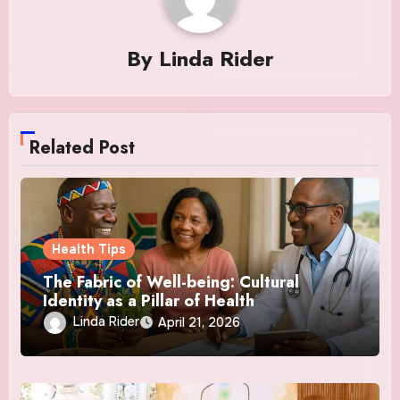
By
Linda Rider
Related Post
Health Tips
The Fabric of Well-being: Cultural
Identity as a Pillar of Health
Linda Rider
April 21, 2026