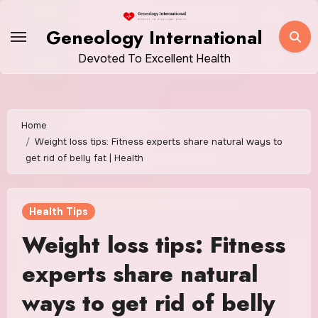
Skip
to
Geneology International
content
Devoted To Excellent Health
Home
Weight loss tips: Fitness experts share natural ways to
get rid of belly fat | Health
Health Tips
Weight loss tips: Fitness
experts share natural
ways to get rid of belly