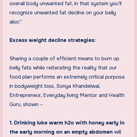
overall body unwanted fat, in that system you’ll
recognize unwanted fat decline on your belly
also.”
Excess weight decline strategies:
Sharing a couple of efficient means to burn up
belly fats while reiterating the reality that our
food plan performs an extremely critical purpose
in bodyweight loss, Sonya Khandelwal,
Entrepreneur, Everyday living Mentor and Health
Guru, shown –
1. Drinking luke warm h2o with honey early in
the early morning on an empty abdomen
will