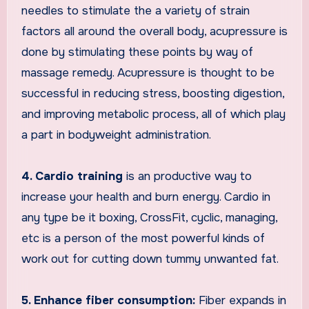
needles to stimulate the a variety of strain
factors all around the overall body, acupressure is
done by stimulating these points by way of
massage remedy. Acupressure is thought to be
successful in reducing stress, boosting digestion,
and improving metabolic process, all of which play
a part in bodyweight administration.
4. Cardio training
is an productive way to
increase your health and burn energy. Cardio in
any type be it boxing, CrossFit, cyclic, managing,
etc is a person of the most powerful kinds of
work out for cutting down tummy unwanted fat.
5. Enhance fiber consumption:
Fiber expands in