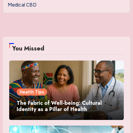
Medical CBD
You Missed
Health Tips
The Fabric of Well-being: Cultural
Identity as a Pillar of Health