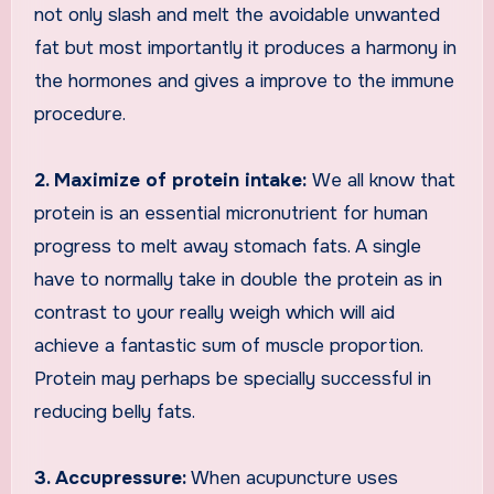
not only slash and melt the avoidable unwanted
fat but most importantly it produces a harmony in
the hormones and gives a improve to the immune
procedure.
2. Maximize of protein intake:
We all know that
protein is an essential micronutrient for human
progress to melt away stomach fats. A single
have to normally take in double the protein as in
contrast to your really weigh which will aid
achieve a fantastic sum of muscle proportion.
Protein may perhaps be specially successful in
reducing belly fats.
3. Accupressure:
When acupuncture uses