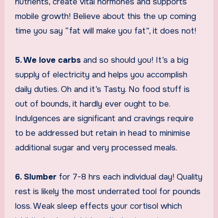
nutrients, create vital hormones and supports
mobile growth! Believe about this the up coming
time you say “fat will make you fat”, it does not!
5. We love carbs
and so should you! It’s a big
supply of electricity and helps you accomplish
daily duties. Oh and it’s Tasty. No food stuff is
out of bounds, it hardly ever ought to be.
Indulgences are significant and cravings require
to be addressed but retain in head to minimise
additional sugar and very processed meals.
6. Slumber
for 7-8 hrs each individual day! Quality
rest is likely the most underrated tool for pounds
loss. Weak sleep effects your cortisol which