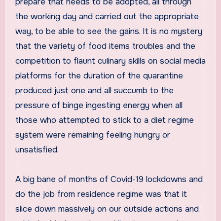
prepare that needs to be adopted, all through
the working day and carried out the appropriate
way, to be able to see the gains. It is no mystery
that the variety of food items troubles and the
competition to flaunt culinary skills on social media
platforms for the duration of the quarantine
produced just one and all succumb to the
pressure of binge ingesting energy when all
those who attempted to stick to a diet regime
system were remaining feeling hungry or
unsatisfied.
A big bane of months of Covid-19 lockdowns and
do the job from residence regime was that it
slice down massively on our outside actions and