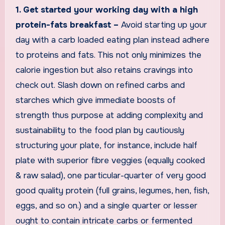
1. Get started your working day with a high
protein-fats breakfast –
Avoid starting up your
day with a carb loaded eating plan instead adhere
to proteins and fats. This not only minimizes the
calorie ingestion but also retains cravings into
check out. Slash down on refined carbs and
starches which give immediate boosts of
strength thus purpose at adding complexity and
sustainability to the food plan by cautiously
structuring your plate, for instance, include half
plate with superior fibre veggies (equally cooked
& raw salad), one particular-quarter of very good
good quality protein (full grains, legumes, hen, fish,
eggs, and so on.) and a single quarter or lesser
ought to contain intricate carbs or fermented