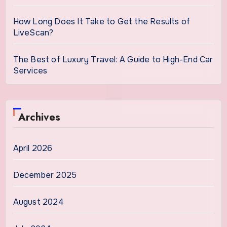
How Long Does It Take to Get the Results of
LiveScan?
The Best of Luxury Travel: A Guide to High-End Car
Services
Archives
April 2026
December 2025
August 2024