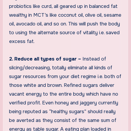
probiotics like curd, all geared up in balanced fat
wealthy in MCT’s like coconut oil, olive oil, sesame
oil, avocado oil, and so on. This will push the body
to using the alternate source of vitality i.e. saved
excess fat.
2. Reduce all types of sugar –
Instead of
slicing/decreasing, totally eliminate all kinds of
sugar resources from your diet regime i.e. both of
those white and brown. Refined sugars deliver
vacant energy to the entire body which have no
verified profit. Even honey and jaggery currently
being reputed as “healthy sugars” should really
be averted as they consist of the same sum of
energy as table sugar. A eating plan loaded in