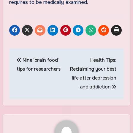
requires to be medically examined.
Post
Nine ‘brain food’
Health Tips:
navigation
tips for researchers
Reclaiming your best
life after depression
and addiction