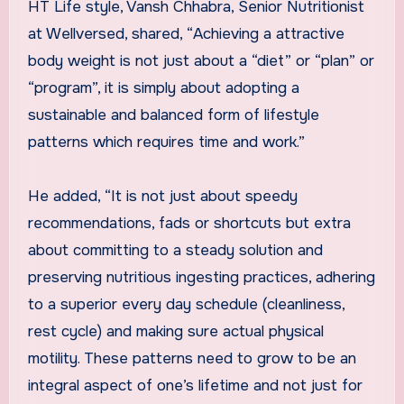
HT Life style, Vansh Chhabra, Senior Nutritionist
at Wellversed, shared, “Achieving a attractive
body weight is not just about a “diet” or “plan” or
“program”, it is simply about adopting a
sustainable and balanced form of lifestyle
patterns which requires time and work.”
He added, “It is not just about speedy
recommendations, fads or shortcuts but extra
about committing to a steady solution and
preserving nutritious ingesting practices, adhering
to a superior every day schedule (cleanliness,
rest cycle) and making sure actual physical
motility. These patterns need to grow to be an
integral aspect of one’s lifetime and not just for