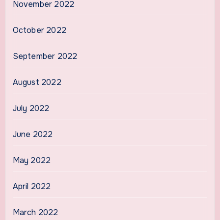
November 2022
October 2022
September 2022
August 2022
July 2022
June 2022
May 2022
April 2022
March 2022