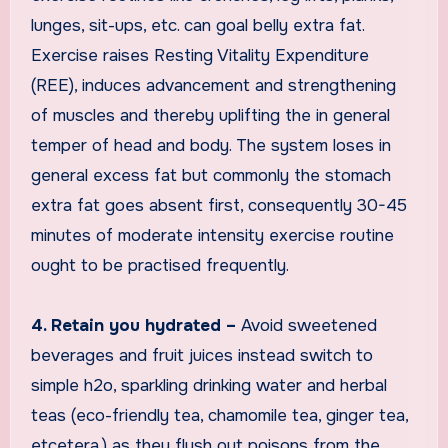
lunges, sit-ups, etc. can goal belly extra fat.
Exercise raises Resting Vitality Expenditure
(REE), induces advancement and strengthening
of muscles and thereby uplifting the in general
temper of head and body. The system loses in
general excess fat but commonly the stomach
extra fat goes absent first, consequently 30-45
minutes of moderate intensity exercise routine
ought to be practised frequently.
4. Retain you hydrated –
Avoid sweetened
beverages and fruit juices instead switch to
simple h2o, sparkling drinking water and herbal
teas (eco-friendly tea, chamomile tea, ginger tea,
etcetera.) as they flush out poisons from the