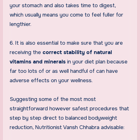
your stomach and also takes time to digest,
which usually means you come to feel fuller for
lengthier.
6. It is also essential to make sure that you are
receiving the
correct stability of natural
vitamins and minerals
in your diet plan because
far too lots of or as well handful of can have
adverse effects on your wellness.
Suggesting some of the most most
straightforward however safest procedures that
step by step direct to balanced bodyweight
reduction, Nutritionist Vansh Chhabra advisable: