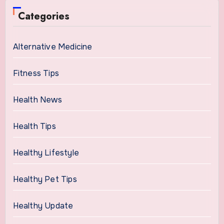
Categories
Alternative Medicine
Fitness Tips
Health News
Health Tips
Healthy Lifestyle
Healthy Pet Tips
Healthy Update