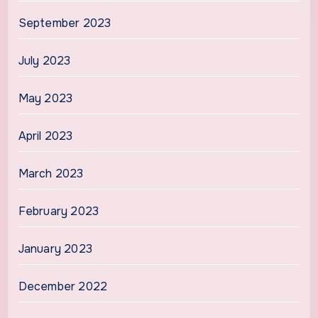
September 2023
July 2023
May 2023
April 2023
March 2023
February 2023
January 2023
December 2022