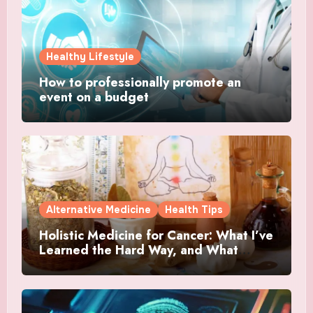
Healthy Lifestyle
How to professionally promote an
event on a budget
Alternative Medicine
Health Tips
Holistic Medicine for Cancer: What I’ve
Learned the Hard Way, and What
Actually Helped