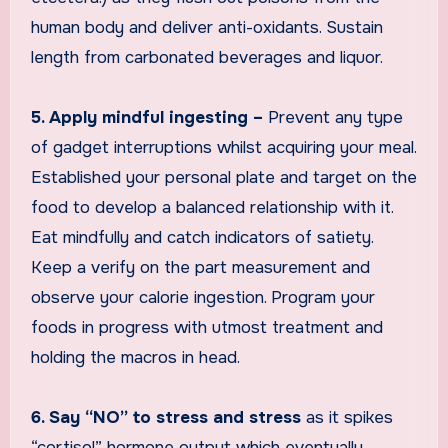
human body and deliver anti-oxidants. Sustain
length from carbonated beverages and liquor.
5. Apply mindful ingesting –
Prevent any type
of gadget interruptions whilst acquiring your meal.
Established your personal plate and target on the
food to develop a balanced relationship with it.
Eat mindfully and catch indicators of satiety.
Keep a verify on the part measurement and
observe your calorie ingestion. Program your
foods in progress with utmost treatment and
holding the macros in head.
6. Say “NO” to stress and stress
as it spikes
“cortisol” hormone output which eventually