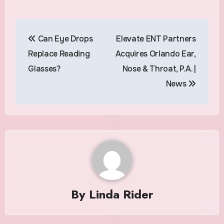
Post
Can Eye Drops
Elevate ENT Partners
navigation
Replace Reading
Acquires Orlando Ear,
Glasses?
Nose & Throat, P.A. |
News
By
Linda Rider