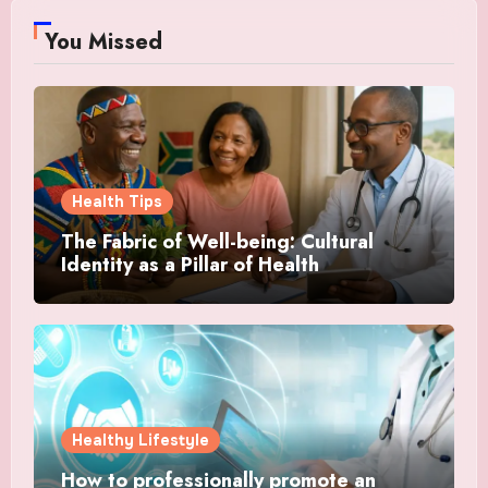
You Missed
Health Tips
The Fabric of Well-being: Cultural
Identity as a Pillar of Health
Healthy Lifestyle
How to professionally promote an