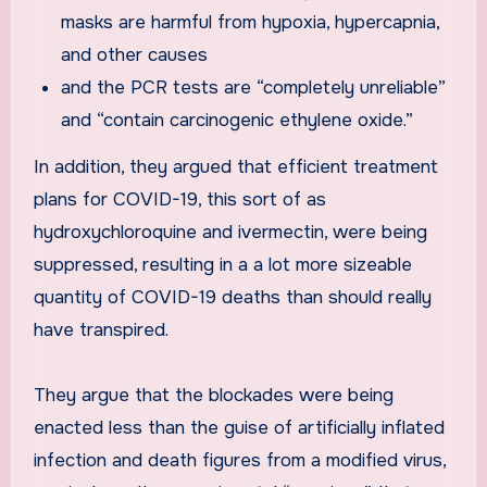
masks are harmful from hypoxia, hypercapnia,
and other causes
and the PCR tests are “completely unreliable”
and “contain carcinogenic ethylene oxide.”
In addition, they argued that efficient treatment
plans for COVID-19, this sort of as
hydroxychloroquine and ivermectin, were being
suppressed, resulting in a a lot more sizeable
quantity of COVID-19 deaths than should really
have transpired.
They argue that the blockades were being
enacted less than the guise of artificially inflated
infection and death figures from a modified virus,