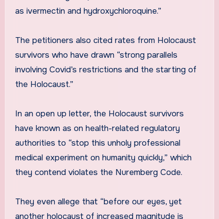
as ivermectin and hydroxychloroquine.”
The petitioners also cited rates from Holocaust
survivors who have drawn “strong parallels
involving Covid’s restrictions and the starting of
the Holocaust.”
In an open up letter, the Holocaust survivors
have known as on health-related regulatory
authorities to “stop this unholy professional
medical experiment on humanity quickly,” which
they contend violates the Nuremberg Code.
They even allege that “before our eyes, yet
another holocaust of increased magnitude is