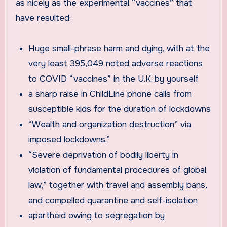
as nicely as the experimental “vaccines” that
have resulted:
Huge small-phrase harm and dying, with at the
very least 395,049 noted adverse reactions
to COVID “vaccines” in the U.K. by yourself
a sharp raise in ChildLine phone calls from
susceptible kids for the duration of lockdowns
“Wealth and organization destruction” via
imposed lockdowns.”
“Severe deprivation of bodily liberty in
violation of fundamental procedures of global
law,” together with travel and assembly bans,
and compelled quarantine and self-isolation
apartheid owing to segregation by