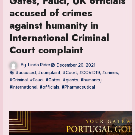
Gates, Fauci, UK officials
accused of crimes
against humanity in
International Criminal
Court complaint
By
Linda Rider
December 20, 2021
#accused
,
#complaint
,
#Court
,
#COVID19
,
#crimes
,
#Criminal
,
#Fauci
,
#Gates
,
#giants
,
#humanity
,
#International
,
#officials
,
#Pharmaceutical