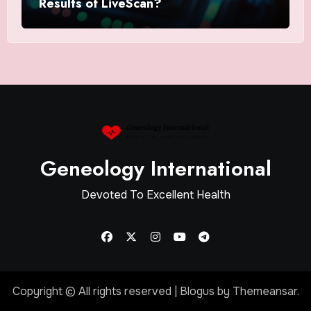
Results of LiveScan?
Geneology International
Devoted To Excellent Health
Copyright © All rights reserved
|
Blogus
by
Themeansar
.