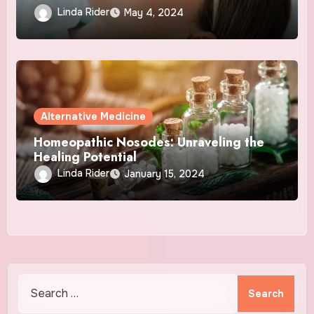
and NAD+ Therapy
Linda Rider
May 4, 2024
Alternative Medicine
Homeopathic Nosodes: Unraveling the
Healing Potential
Linda Rider
January 15, 2024
Search
for: