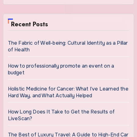
Recent Posts
The Fabric of Well-being: Cultural Identity as a Pillar
of Health
How to professionally promote an event on a
budget
Holistic Medicine for Cancer: What I’ve Learned the
Hard Way, and What Actually Helped
How Long Does It Take to Get the Results of
LiveScan?
The Best of Luxury Travel: A Guide to High-End Car