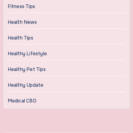
Fitness Tips
Health News
Health Tips
Healthy Lifestyle
Healthy Pet Tips
Healthy Update
Medical CBD