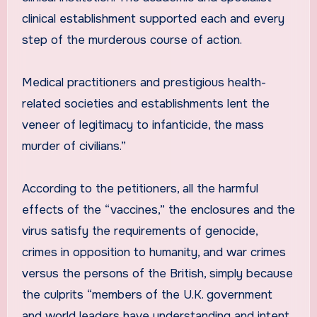
clinical establishment supported each and every
step of the murderous course of action.
Medical practitioners and prestigious health-
related societies and establishments lent the
veneer of legitimacy to infanticide, the mass
murder of civilians.”
According to the petitioners, all the harmful
effects of the “vaccines,” the enclosures and the
virus satisfy the requirements of genocide,
crimes in opposition to humanity, and war crimes
versus the persons of the British, simply because
the culprits “members of the U.K. government
and world leaders have understanding and intent