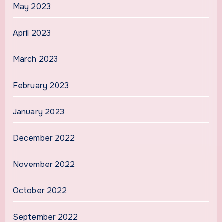
May 2023
April 2023
March 2023
February 2023
January 2023
December 2022
November 2022
October 2022
September 2022