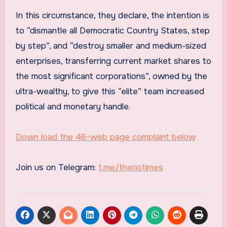
In this circumstance, they declare, the intention is
to “dismantle all Democratic Country States, step
by step”, and “destroy smaller and medium-sized
enterprises, transferring current market shares to
the most significant corporations”, owned by the
ultra-wealthy, to give this “elite” team increased
political and monetary handle.
Down load the 46-web page complaint below
Join us on Telegram:
t.me/theriotimes