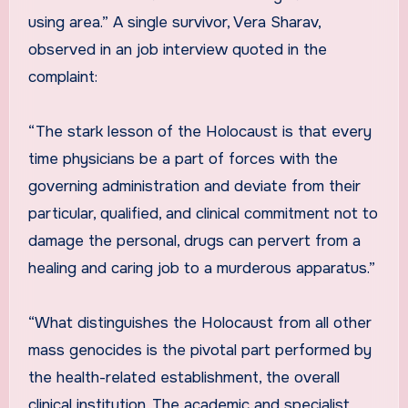
using area.” A single survivor, Vera Sharav,
observed in an job interview quoted in the
complaint:
“The stark lesson of the Holocaust is that every
time physicians be a part of forces with the
governing administration and deviate from their
particular, qualified, and clinical commitment not to
damage the personal, drugs can pervert from a
healing and caring job to a murderous apparatus.”
“What distinguishes the Holocaust from all other
mass genocides is the pivotal part performed by
the health-related establishment, the overall
clinical institution. The academic and specialist