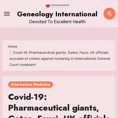
Skip
to
Geneology International
content
Devoted To Excellent Health
Home
Covid-19: Pharmaceutical giants, Gates, Fauci, UK officials
accused of crimes against humanity in International Criminal
Court complaint
Alternative Medicine
Covid-19:
Pharmaceutical giants,