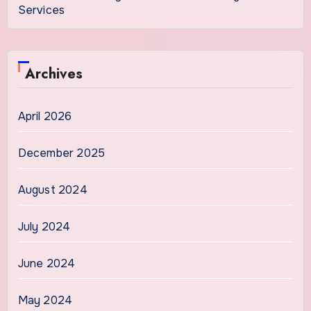
Services
Archives
April 2026
December 2025
August 2024
July 2024
June 2024
May 2024