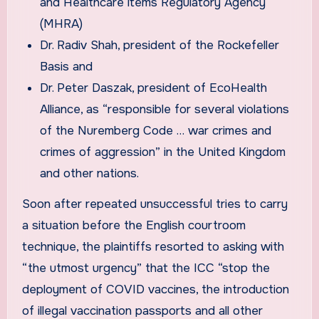
and Healthcare items Regulatory Agency
(MHRA)
Dr. Radiv Shah, president of the Rockefeller
Basis and
Dr. Peter Daszak, president of EcoHealth
Alliance, as “responsible for several violations
of the Nuremberg Code … war crimes and
crimes of aggression” in the United Kingdom
and other nations.
Soon after repeated unsuccessful tries to carry
a situation before the English courtroom
technique, the plaintiffs resorted to asking with
“the utmost urgency” that the ICC “stop the
deployment of COVID vaccines, the introduction
of illegal vaccination passports and all other