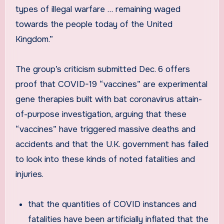
types of illegal warfare … remaining waged
towards the people today of the United
Kingdom.”
The group’s criticism submitted Dec. 6 offers
proof that COVID-19 “vaccines” are experimental
gene therapies built with bat coronavirus attain-
of-purpose investigation, arguing that these
“vaccines” have triggered massive deaths and
accidents and that the U.K. government has failed
to look into these kinds of noted fatalities and
injuries.
that the quantities of COVID instances and
fatalities have been artificially inflated that the