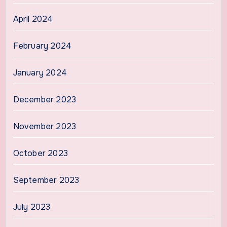
April 2024
February 2024
January 2024
December 2023
November 2023
October 2023
September 2023
July 2023