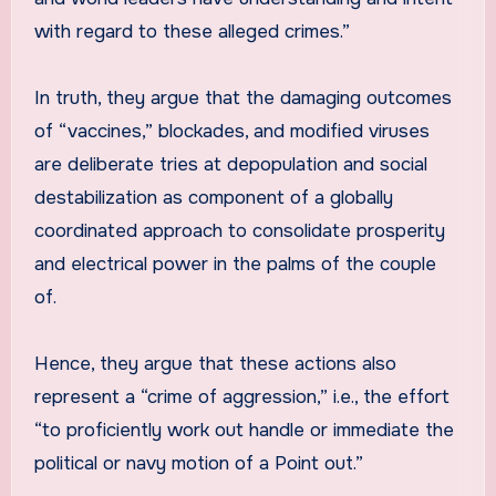
with regard to these alleged crimes.”
In truth, they argue that the damaging outcomes
of “vaccines,” blockades, and modified viruses
are deliberate tries at depopulation and social
destabilization as component of a globally
coordinated approach to consolidate prosperity
and electrical power in the palms of the couple
of.
Hence, they argue that these actions also
represent a “crime of aggression,” i.e., the effort
“to proficiently work out handle or immediate the
political or navy motion of a Point out.”