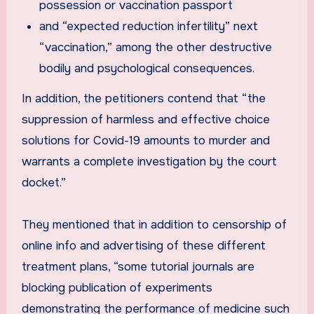
possession or vaccination passport
and “expected reduction infertility” next
“vaccination,” among the other destructive
bodily and psychological consequences.
In addition, the petitioners contend that “the
suppression of harmless and effective choice
solutions for Covid-19 amounts to murder and
warrants a complete investigation by the court
docket.”
They mentioned that in addition to censorship of
online info and advertising of these different
treatment plans, “some tutorial journals are
blocking publication of experiments
demonstrating the performance of medicine such