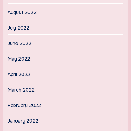
August 2022
July 2022
June 2022
May 2022
April 2022
March 2022
February 2022
January 2022