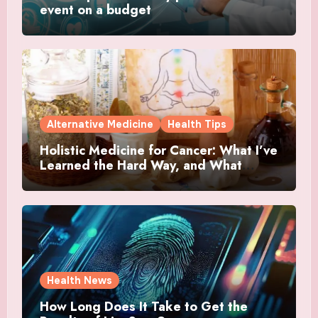
event on a budget
Alternative Medicine
Health Tips
Holistic Medicine for Cancer: What I’ve
Learned the Hard Way, and What
Actually Helped
Health News
How Long Does It Take to Get the