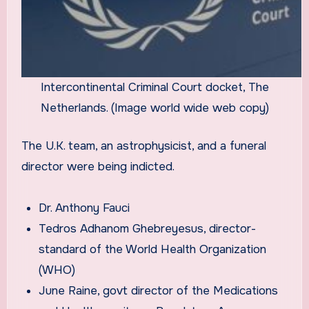
Intercontinental Criminal Court docket, The
Netherlands. (Image world wide web copy)
The U.K. team, an astrophysicist, and a funeral
director were being indicted.
Dr. Anthony Fauci
Tedros Adhanom Ghebreyesus, director-
standard of the World Health Organization
(WHO)
June Raine, govt director of the Medications