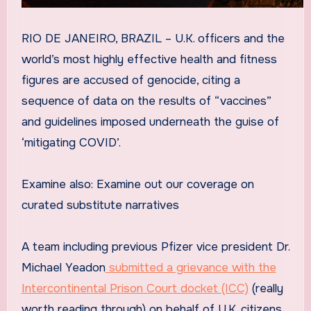
RIO DE JANEIRO, BRAZIL – U.K. officers and the
world’s most highly effective health and fitness
figures are accused of genocide, citing a
sequence of data on the results of “vaccines”
and guidelines imposed underneath the guise of
‘mitigating COVID’.
Examine also: Examine out our coverage on
curated substitute narratives
A team including previous Pfizer vice president Dr.
Michael Yeadon
submitted a grievance with the
Intercontinental Prison Court docket (ICC)
(really
worth reading through) on behalf of U.K. citizens