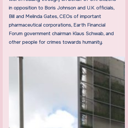
in opposition to Boris Johnson and U.K. officials,
Bill and Melinda Gates, CEOs of important
pharmaceutical corporations, Earth Financial
Forum government chairman Klaus Schwab, and
other people for crimes towards humanity.