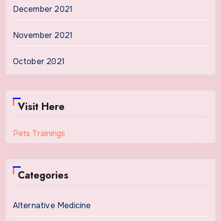
December 2021
November 2021
October 2021
Visit Here
Pets Trainings
Categories
Alternative Medicine