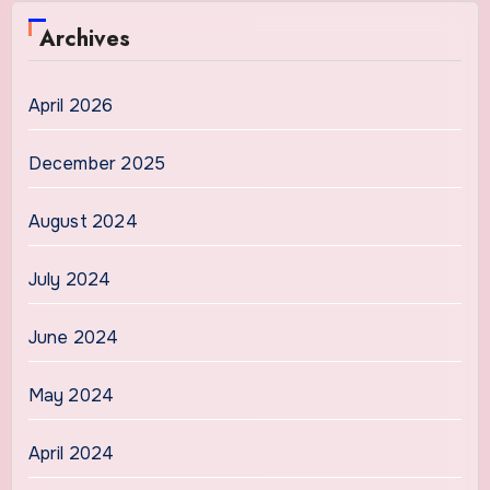
Archives
April 2026
December 2025
August 2024
July 2024
June 2024
May 2024
April 2024