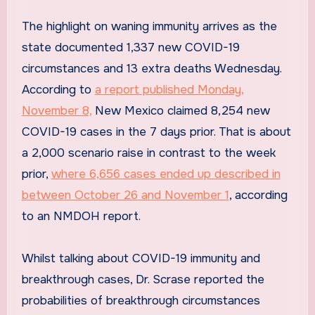
The highlight on waning immunity arrives as the
state documented 1,337 new COVID-19
circumstances and 13 extra deaths Wednesday.
According to
a report published Monday,
November 8,
New Mexico claimed 8,254 new
COVID-19 cases in the 7 days prior. That is about
a 2,000 scenario raise in contrast to the week
prior,
where 6,656 cases ended up described in
between October 26 and November 1
, according
to an NMDOH report.
Whilst talking about COVID-19 immunity and
breakthrough cases, Dr. Scrase reported the
probabilities of breakthrough circumstances