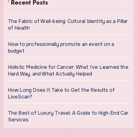
Recent Posts
The Fabric of Well-being: Cultural Identity as a Pillar
of Health
How to professionally promote an event on a
budget
Holistic Medicine for Cancer: What I’ve Learned the
Hard Way, and What Actually Helped
How Long Does It Take to Get the Results of
LiveScan?
The Best of Luxury Travel: A Guide to High-End Car
Services