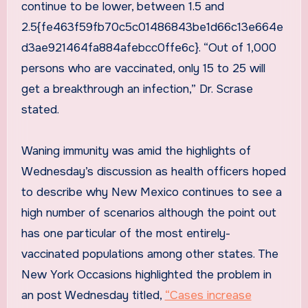
continue to be lower, between 1.5 and
2.5{fe463f59fb70c5c01486843be1d66c13e664e
d3ae921464fa884afebcc0ffe6c}. “Out of 1,000
persons who are vaccinated, only 15 to 25 will
get a breakthrough an infection,” Dr. Scrase
stated.
Waning immunity was amid the highlights of
Wednesday’s discussion as health officers hoped
to describe why New Mexico continues to see a
high number of scenarios although the point out
has one particular of the most entirely-
vaccinated populations among other states. The
New York Occasions highlighted the problem in
an post Wednesday titled,
“Cases increase