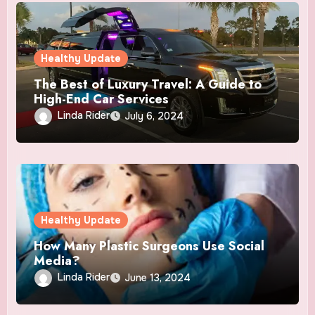
Healthy Update
The Best of Luxury Travel: A Guide to
High-End Car Services
Linda Rider
July 6, 2024
Healthy Update
How Many Plastic Surgeons Use Social
Media?
Linda Rider
June 13, 2024