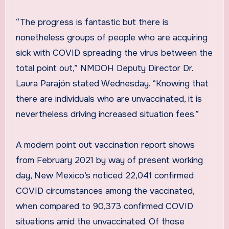
“The progress is fantastic but there is
nonetheless groups of people who are acquiring
sick with COVID spreading the virus between the
total point out,” NMDOH Deputy Director Dr.
Laura Parajón stated Wednesday. “Knowing that
there are individuals who are unvaccinated, it is
nevertheless driving increased situation fees.”
A modern point out vaccination report shows
from February 2021 by way of present working
day, New Mexico’s noticed 22,041 confirmed
COVID circumstances among the vaccinated,
when compared to 90,373 confirmed COVID
situations amid the unvaccinated. Of those