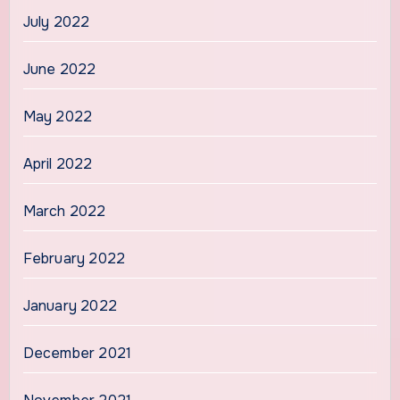
July 2022
June 2022
May 2022
April 2022
March 2022
February 2022
January 2022
December 2021