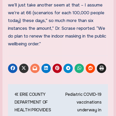
we’ll just take another seem at that – I assume
we’re at 66 (scenarios for each 100,000 people
today) these days,” so much more than six
instances the amount,” Dr. Scrase reported. “We
do plan to renew the indoor masking in the public
wellbeing order.”
Post
ERIE COUNTY
Pediatric COVID-19
navigation
DEPARTMENT OF
vaccinations
HEALTH PROVIDES
underway in