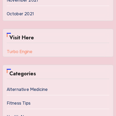
November 2021
October 2021
Visit Here
Turbo Engine
Categories
Alternative Medicine
Fitness Tips