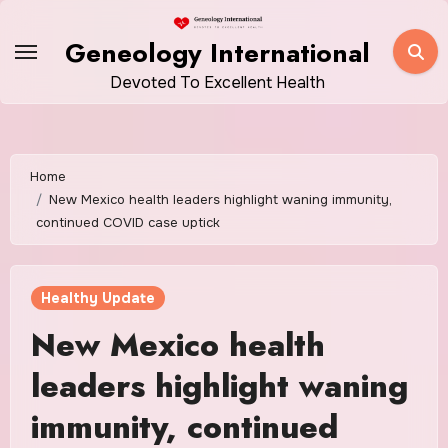
Skip
to
Geneology International
content
Devoted To Excellent Health
Home
New Mexico health leaders highlight waning immunity,
continued COVID case uptick
Healthy Update
New Mexico health
leaders highlight waning
immunity, continued