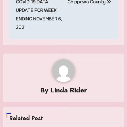
COVID-19 DATA
Chippewa County
UPDATE FOR WEEK
ENDING NOVEMBER 6,
2021
By
Linda Rider
Related Post