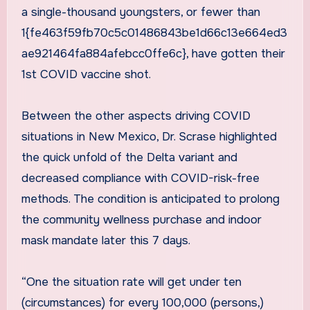
a single-thousand youngsters, or fewer than
1{fe463f59fb70c5c01486843be1d66c13e664ed3
ae921464fa884afebcc0ffe6c}, have gotten their
1st COVID vaccine shot.
Between the other aspects driving COVID
situations in New Mexico, Dr. Scrase highlighted
the quick unfold of the Delta variant and
decreased compliance with COVID-risk-free
methods. The condition is anticipated to prolong
the community wellness purchase and indoor
mask mandate later this 7 days.
“One the situation rate will get under ten
(circumstances) for every 100,000 (persons,)