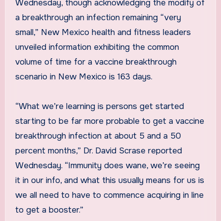
Wednesday, though acknowledging the modify of
a breakthrough an infection remaining “very
small,” New Mexico health and fitness leaders
unveiled information exhibiting the common
volume of time for a vaccine breakthrough
scenario in New Mexico is 163 days.
“What we’re learning is persons get started
starting to be far more probable to get a vaccine
breakthrough infection at about 5 and a 50
percent months,” Dr. David Scrase reported
Wednesday. “Immunity does wane, we’re seeing
it in our info, and what this usually means for us is
we all need to have to commence acquiring in line
to get a booster.”