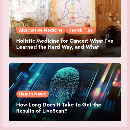
Alternative Medicine
Health Tips
Holistic Medicine for Cancer: What I’ve
Learned the Hard Way, and What
Actually Helped
Health News
How Long Does It Take to Get the
Results of LiveScan?