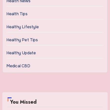
Health News
Health Tips
Healthy Lifestyle
Healthy Pet Tips
Healthy Update
Medical CBD
You Missed