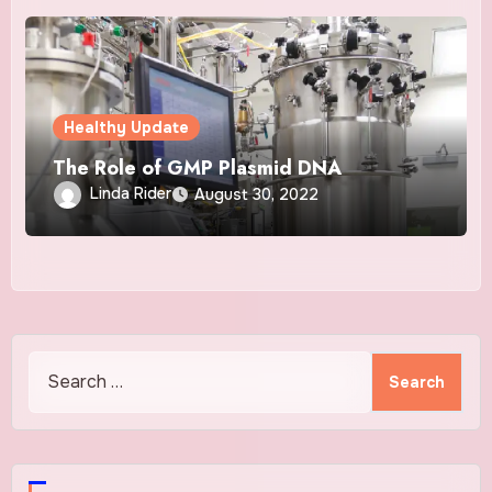
Healthy Update
The Role of GMP Plasmid DNA
Linda Rider
August 30, 2022
Search
for: