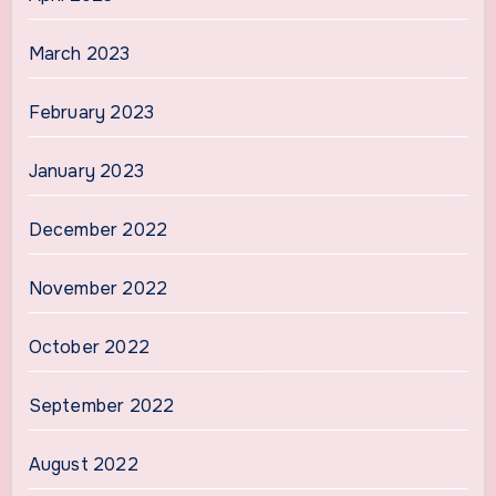
March 2023
February 2023
January 2023
December 2022
November 2022
October 2022
September 2022
August 2022