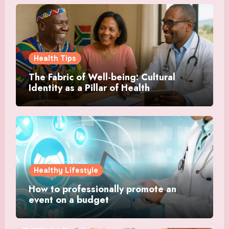
Health Tips
The Fabric of Well-being: Cultural
Identity as a Pillar of Health
Healthy Lifestyle
How to professionally promote an
event on a budget