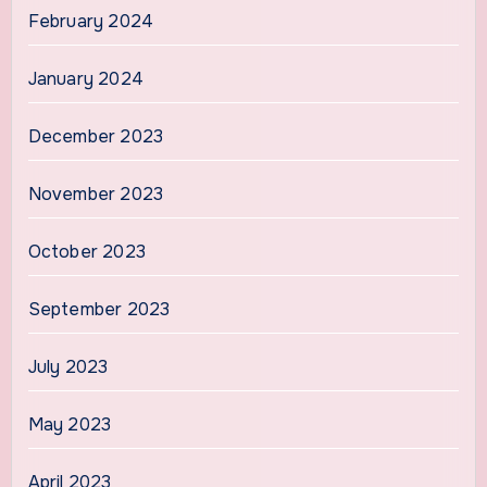
February 2024
January 2024
December 2023
November 2023
October 2023
September 2023
July 2023
May 2023
April 2023