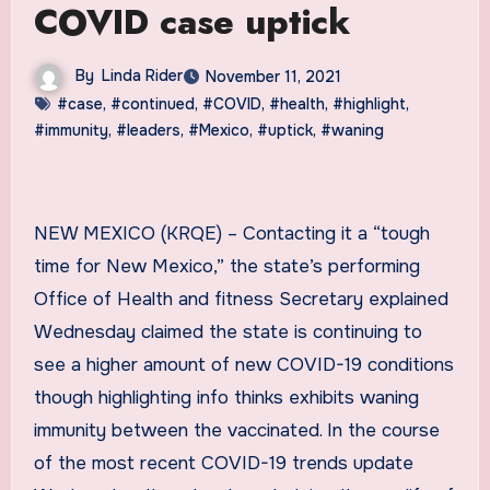
COVID case uptick
By
Linda Rider
November 11, 2021
#case
,
#continued
,
#COVID
,
#health
,
#highlight
,
#immunity
,
#leaders
,
#Mexico
,
#uptick
,
#waning
NEW MEXICO (KRQE) – Contacting it a “tough
time for New Mexico,” the state’s performing
Office of Health and fitness Secretary explained
Wednesday claimed the state is continuing to
see a higher amount of new COVID-19 conditions
though highlighting info thinks exhibits waning
immunity between the vaccinated. In the course
of the most recent COVID-19 trends update