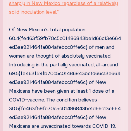
sharply in New Mexico regardless of a relatively
solid inoculation level.”
Of New Mexico’s total population,
60.4{fe463f59fb70c5c01486843be1d66c13e664
ed3ae921464fa884afebcc0ffe6c} of men and
women are thought of absolutely vaccinated.
Introducing in the partially vaccinated, all-around
69.5{fe463f59fb70c5c01486843be1d66c13e664
ed3ae921464fa884afebcc0ffe6c} of New
Mexicans have been given at least 1 dose of a
COVID-vaccine. The condition believes
30.5{fe463f59fb70c5c01486843be1d66c13e664
ed3ae921464fa884afebcc0ffe6c} of New
Mexicans are unvaccinated towards COVID-19.