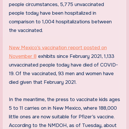
people circumstances, 5,775 unvaccinated
people today have been hospitalized in
comparison to 1,004 hospitalizations between
the vaccinated.
New Mexico’s vaccination report posted on
November 8
exhibits since February 2021, 1,133
unvaccinated people today have died of COVID-
19. Of the vaccinated, 93 men and women have
died given that February 2021.
In the meantime, the press to vaccinate kids ages
5 to 11 carries on in New Mexico, where 188,000
little ones are now suitable for Pfizer’s vaccine.
According to the NMDOH, as of Tuesday, about