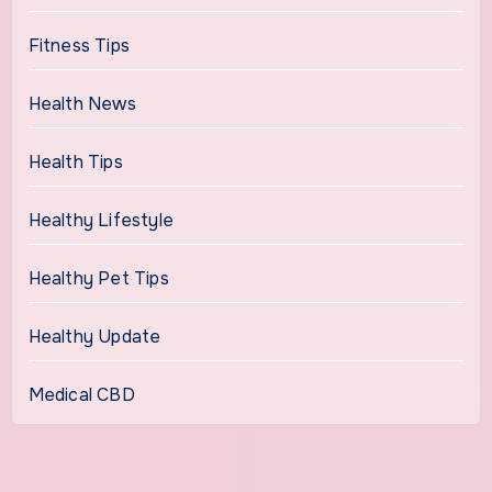
Fitness Tips
Health News
Health Tips
Healthy Lifestyle
Healthy Pet Tips
Healthy Update
Medical CBD