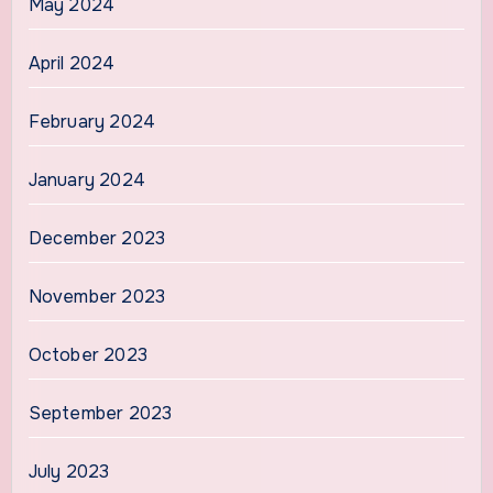
May 2024
April 2024
February 2024
January 2024
December 2023
November 2023
October 2023
September 2023
July 2023