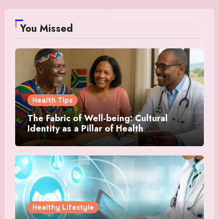
You Missed
Health Tips
The Fabric of Well-being: Cultural
Identity as a Pillar of Health
Healthy Lifestyle