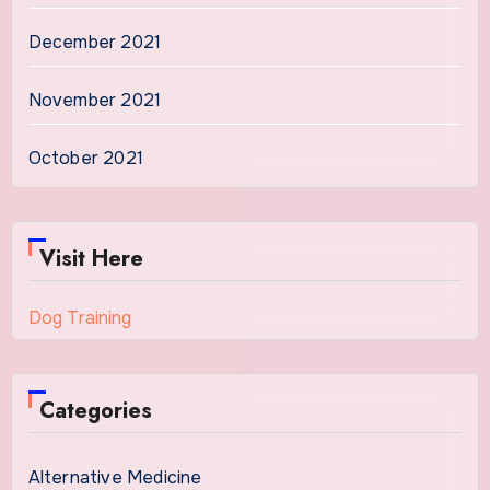
December 2021
November 2021
October 2021
Visit Here
Dog Training
Categories
Alternative Medicine