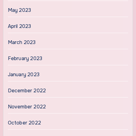
May 2023
April 2023
March 2023
February 2023
January 2023
December 2022
November 2022
October 2022