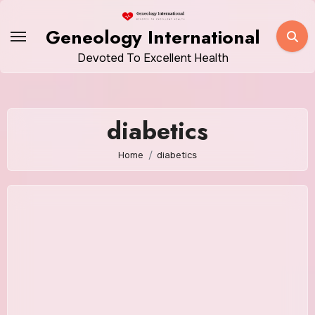
Skip
to
Geneology International
content
Devoted To Excellent Health
diabetics
Home
diabetics