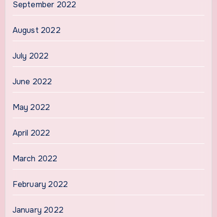
September 2022
August 2022
July 2022
June 2022
May 2022
April 2022
March 2022
February 2022
January 2022