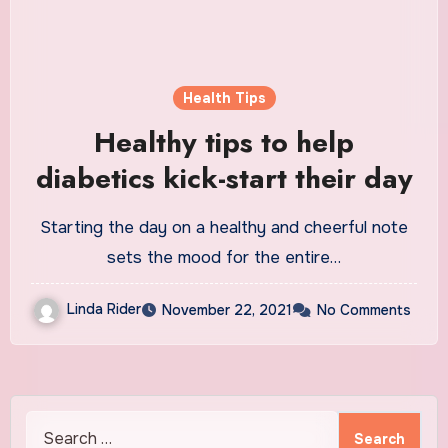
Health Tips
Healthy tips to help
diabetics kick-start their day
Starting the day on a healthy and cheerful note
sets the mood for the entire…
Linda Rider
November 22, 2021
No Comments
Search