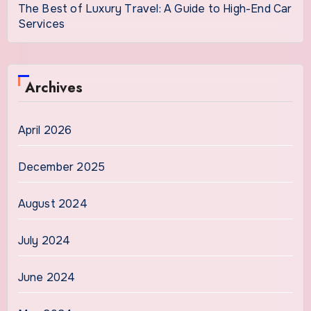
The Best of Luxury Travel: A Guide to High-End Car
Services
Archives
April 2026
December 2025
August 2024
July 2024
June 2024