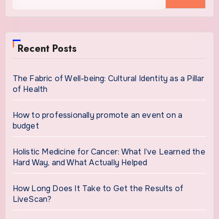
for:
Recent Posts
The Fabric of Well-being: Cultural Identity as a Pillar
of Health
How to professionally promote an event on a
budget
Holistic Medicine for Cancer: What I’ve Learned the
Hard Way, and What Actually Helped
How Long Does It Take to Get the Results of
LiveScan?