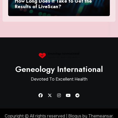
How Long Does It Take to Get the
Results of LiveScan?
Geneology International
Devoted To Excellent Health
Copyright © All rights reserved
|
Blogus
by
Themeansar
.