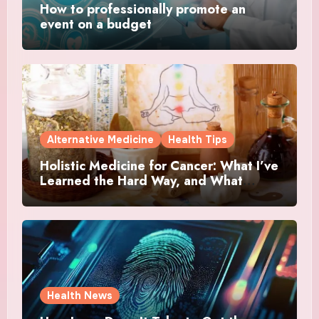
How to professionally promote an
event on a budget
Alternative Medicine
Health Tips
Holistic Medicine for Cancer: What I’ve
Learned the Hard Way, and What
Actually Helped
Health News